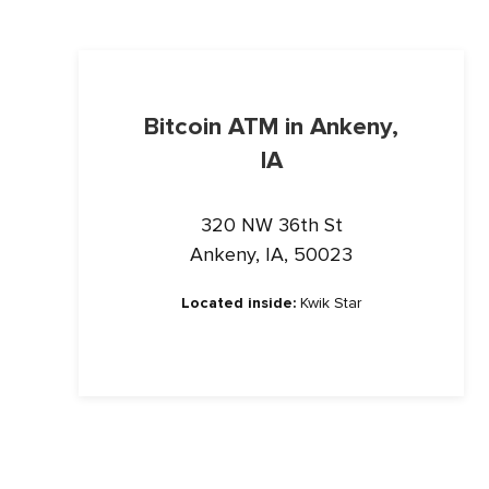
Bitcoin ATM in Ankeny,
IA
320 NW 36th St
Ankeny, IA, 50023
Located inside:
Kwik Star