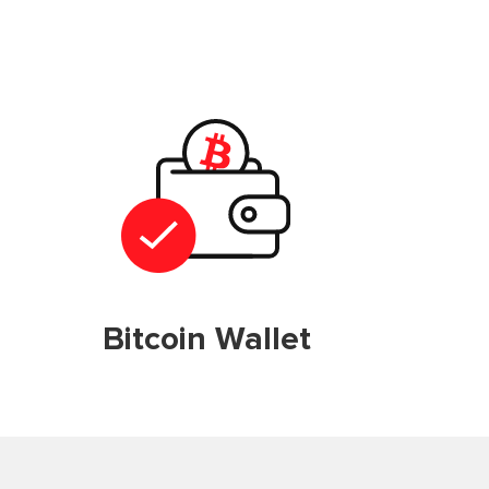
Bitcoin Wallet