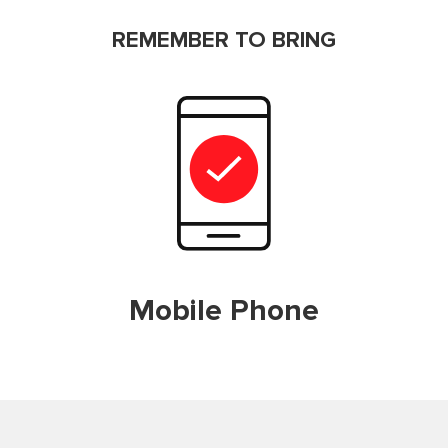
REMEMBER TO BRING
Mobile Phone