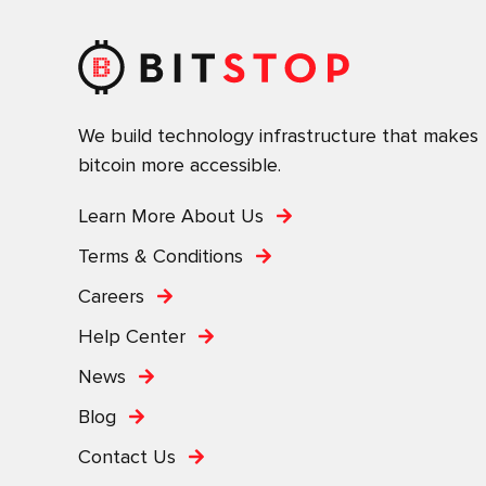
We build technology infrastructure that makes
bitcoin more accessible.
Learn More About Us
Terms & Conditions
Careers
Help Center
News
Blog
Contact Us