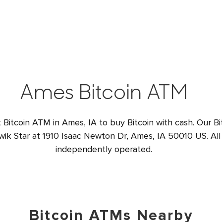
Ames Bitcoin ATM
t Bitcoin ATM in Ames, IA to buy Bitcoin with cash. Our Bi
wik Star at 1910 Isaac Newton Dr, Ames, IA 50010 US. All
independently operated.
Bitcoin ATMs Nearby