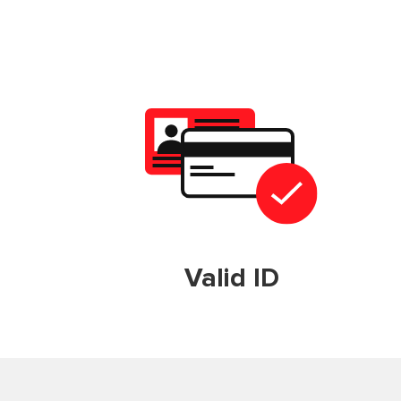
Valid ID