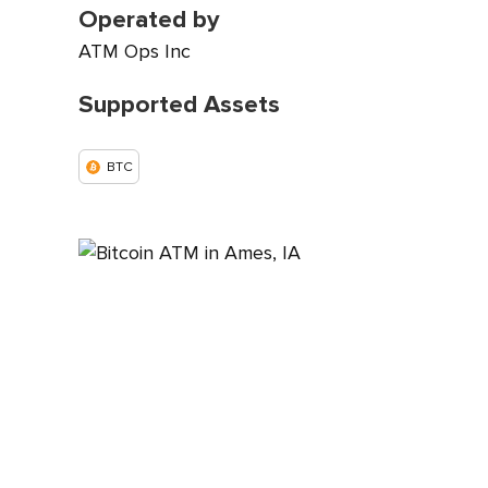
Operated by
ATM Ops Inc
Supported Assets
BTC