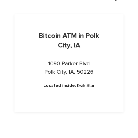
Bitcoin ATM in Polk
City, IA
1090 Parker Blvd
Polk City, IA, 50226
Located inside:
Kwik Star