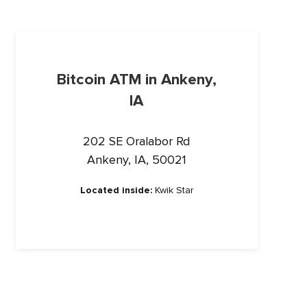
Bitcoin ATM in Ankeny,
IA
202 SE Oralabor Rd
Ankeny, IA, 50021
Located inside:
Kwik Star