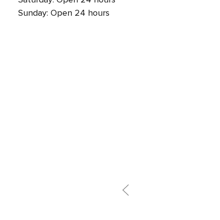
Sunday: Open 24 hours