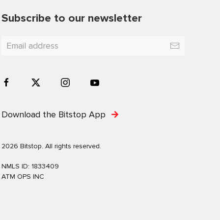
Subscribe to our newsletter
Download the Bitstop App
2026 Bitstop. All rights reserved.
NMLS ID: 1833409
ATM OPS INC