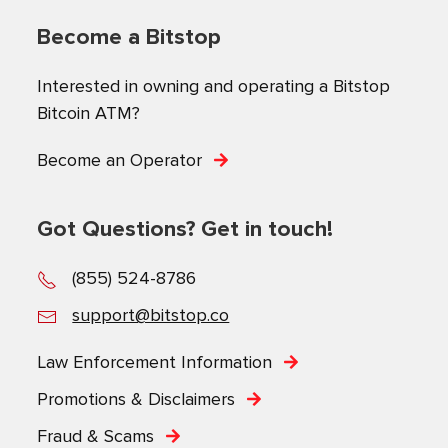
Become a Bitstop
Interested in owning and operating a Bitstop
Bitcoin ATM?
Become an Operator
Got Questions? Get in touch!
(855) 524-8786
support@bitstop.co
Law Enforcement Information
Promotions & Disclaimers
Fraud & Scams