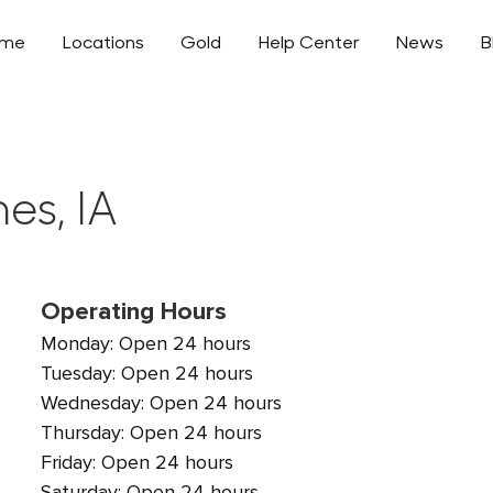
ome
Locations
Gold
Help Center
News
B
es, IA
Operating Hours
Monday: Open 24 hours
Tuesday: Open 24 hours
Wednesday: Open 24 hours
Thursday: Open 24 hours
Friday: Open 24 hours
Saturday: Open 24 hours