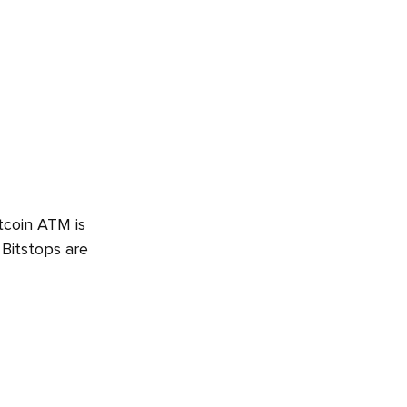
tcoin ATM is
 Bitstops are