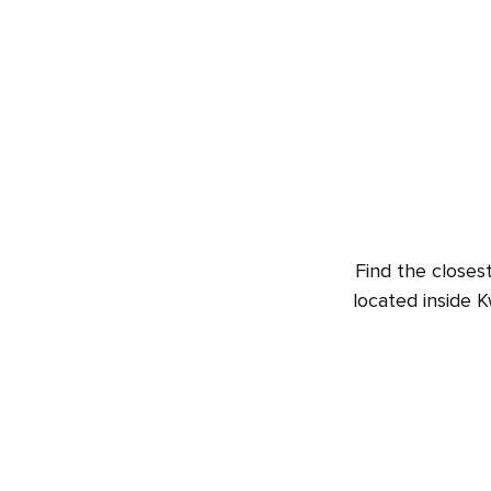
Find the closes
located inside K