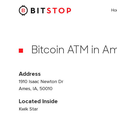
H
Skip to main content
Bitcoin ATM in Am
Address
1910 Isaac Newton Dr
Ames, IA, 50010
Located Inside
Kwik Star