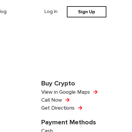
Sign Up
log
Log in
Buy Crypto
View in Google Maps
Call Now
Get Directions
Payment Methods
Cash