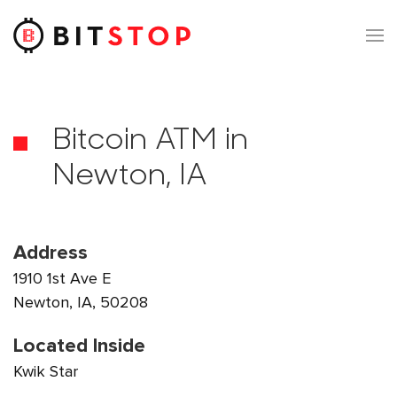
Skip to main content
Bitcoin ATM in
Newton, IA
Address
1910 1st Ave E
Newton, IA, 50208
Located Inside
Kwik Star