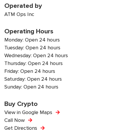
Operated by
ATM Ops Inc
Operating Hours
Monday: Open 24 hours
Tuesday: Open 24 hours
Wednesday: Open 24 hours
Thursday: Open 24 hours
Friday: Open 24 hours
Saturday: Open 24 hours
Sunday: Open 24 hours
Buy Crypto
View in Google Maps
Call Now
Get Directions