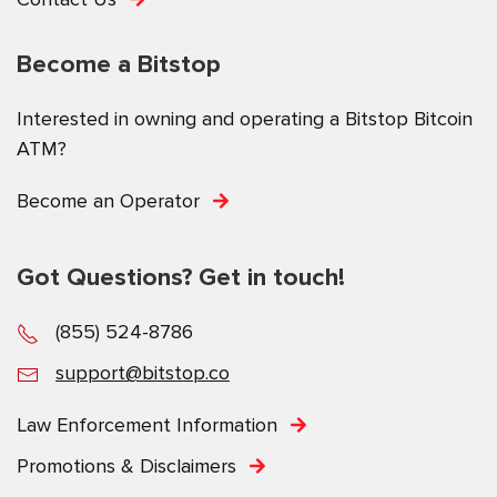
Become a Bitstop
Interested in owning and operating a Bitstop Bitcoin
ATM?
Become an Operator
Got Questions? Get in touch!
(855) 524-8786
support@bitstop.co
Law Enforcement Information
Promotions & Disclaimers