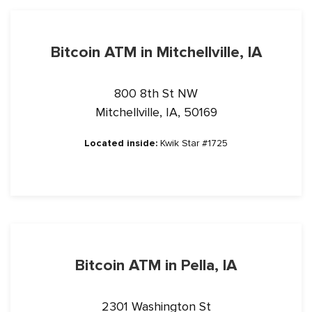
Bitcoin ATM in Mitchellville, IA
800 8th St NW
Mitchellville, IA, 50169
Located inside:
Kwik Star #1725
Bitcoin ATM in Pella, IA
2301 Washington St