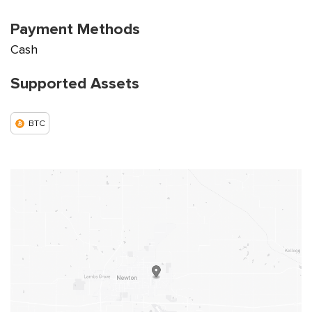
Payment Methods
Cash
Supported Assets
BTC