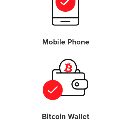
Mobile Phone
Bitcoin Wallet