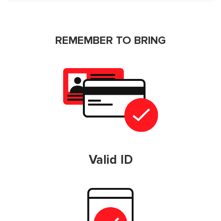
REMEMBER TO BRING
Valid ID