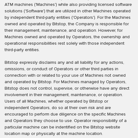
ATM machines ('Machines') while also providing licensed software
solutions ('Software') that are utilized in other Machines operated
by independent third-party entities ('Operators'). For the Machines
owned and operated by Bitstop, the Company is responsible for
their management, maintenance, and operation. However, for
Machines owned and operated by Operators, the ownership and
operational responsibilities rest solely with those independent
third-party entities.
Bitstop expressly disclaims any and all liability for any actions,
omissions, or conduct of Operators or other third parties in
connection with or related to your use of Machines not owned
and operated by Bitstop. For Machines managed by Operators,
Bitstop does not control, supervise, or otherwise have any direct
involvement in their management, maintenance, or operation.
Users of all Machines, whether operated by Bitstop or
independent Operators, do so at their own risk and are
encouraged to perform due diligence on the specific Machines
and Operators they choose to use. Operator responsibility of a
particular machine can be indentified on the Bitstop website
location map or physically at the machine location.