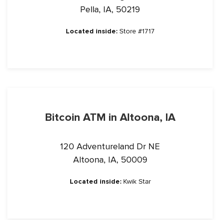
Pella, IA, 50219
Located inside:
Store #1717
Bitcoin ATM in Altoona, IA
120 Adventureland Dr NE
Altoona, IA, 50009
Located inside:
Kwik Star