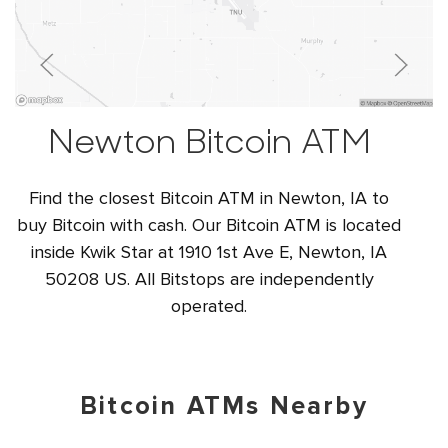
Newton Bitcoin ATM
Find the closest Bitcoin ATM in Newton, IA to
buy Bitcoin with cash. Our Bitcoin ATM is located
inside Kwik Star at 1910 1st Ave E, Newton, IA
50208 US. All Bitstops are independently
operated.
Bitcoin ATMs Nearby