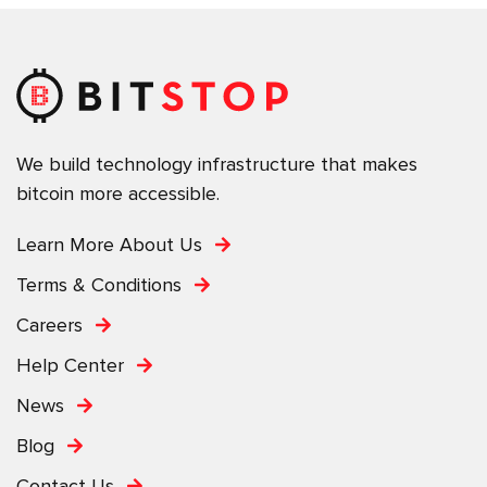
We build technology infrastructure that makes
bitcoin more accessible.
Learn More About Us
Terms & Conditions
Careers
Help Center
News
Blog
Contact Us