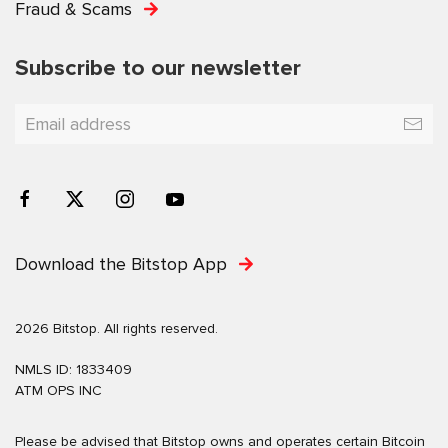
Fraud & Scams
Subscribe to our newsletter
Download the Bitstop App
2026 Bitstop. All rights reserved.
NMLS ID: 1833409
ATM OPS INC
Please be advised that Bitstop owns and operates certain Bitcoin