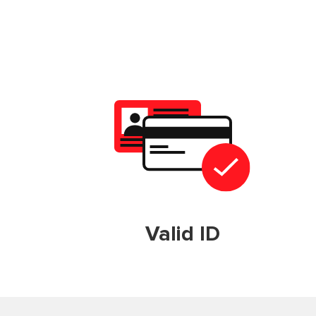
Valid ID