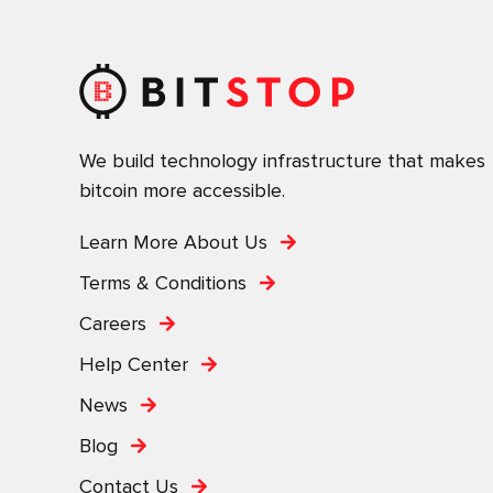
We build technology infrastructure that makes
bitcoin more accessible.
Learn More About Us
Terms & Conditions
Careers
Help Center
News
Blog
Contact Us