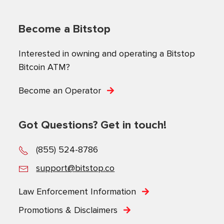
Become a Bitstop
Interested in owning and operating a Bitstop
Bitcoin ATM?
Become an Operator
Got Questions? Get in touch!
(855) 524-8786
support@bitstop.co
Law Enforcement Information
Promotions & Disclaimers