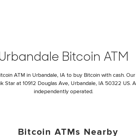
Urbandale Bitcoin ATM
itcoin ATM in Urbandale, IA to buy Bitcoin with cash. Our
ik Star at 10912 Douglas Ave, Urbandale, IA 50322 US. Al
independently operated.
Bitcoin ATMs Nearby