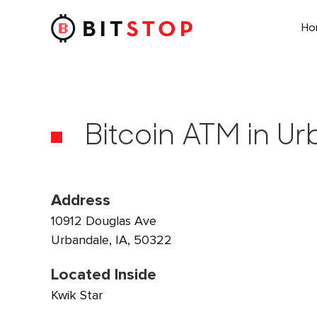
H
Skip to main content
Bitcoin ATM in Ur
Address
10912 Douglas Ave
Urbandale, IA, 50322
Located Inside
Kwik Star