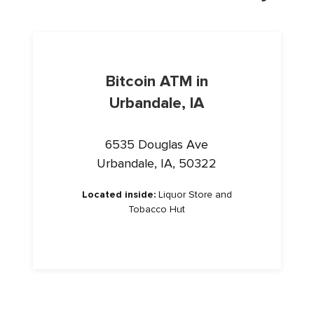
Bitcoin ATM in
Urbandale, IA
6535 Douglas Ave
Urbandale, IA, 50322
Located inside:
Liquor Store and
Tobacco Hut