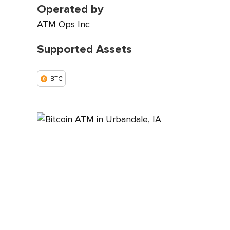
Operated by
ATM Ops Inc
Supported Assets
BTC