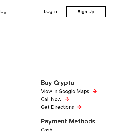
Sign Up
log
Log in
Buy Crypto
View in Google Maps
Call Now
Get Directions
Payment Methods
Cash