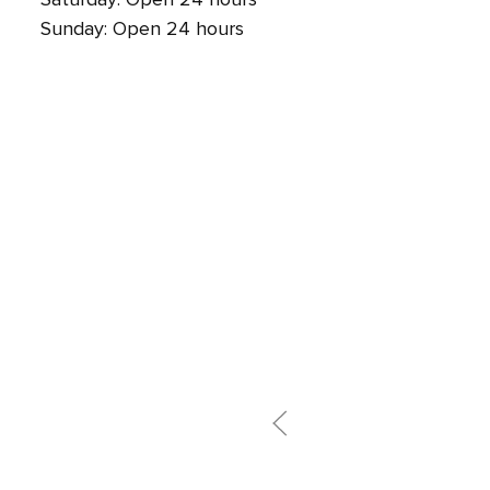
Sunday: Open 24 hours