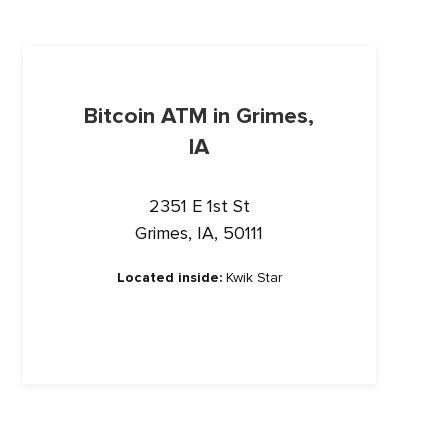
Bitcoin ATM in Grimes,
IA
2351 E 1st St
Grimes, IA, 50111
Located inside:
Kwik Star