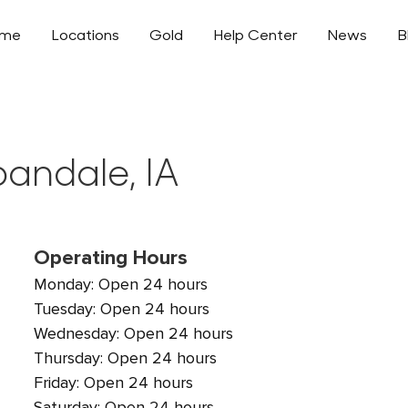
ome
Locations
Gold
Help Center
News
B
bandale, IA
Operating Hours
Monday: Open 24 hours
Tuesday: Open 24 hours
Wednesday: Open 24 hours
Thursday: Open 24 hours
Friday: Open 24 hours
Saturday: Open 24 hours