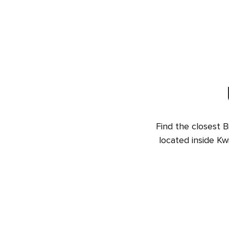
Find the closest B
located inside Kw