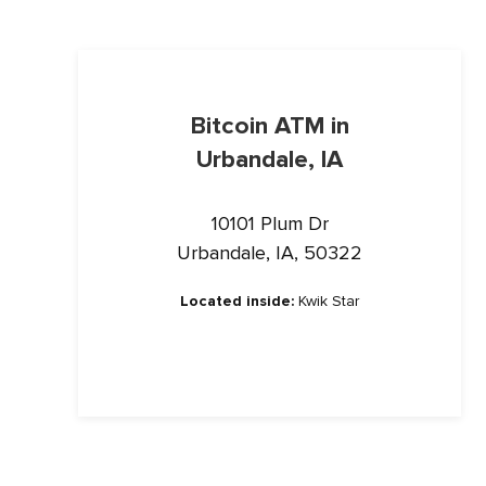
Bitcoin ATM in
Urbandale, IA
10101 Plum Dr
Urbandale, IA, 50322
Located inside:
Kwik Star