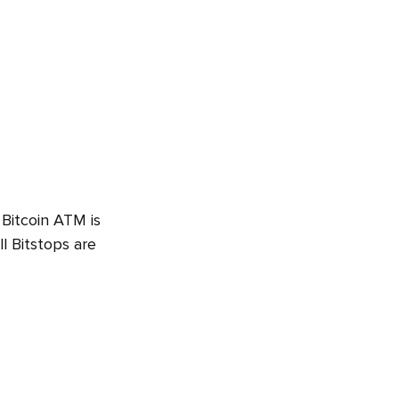
 Bitcoin ATM is
l Bitstops are