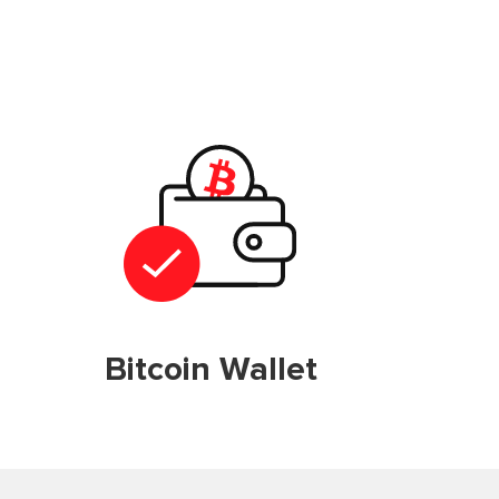
Bitcoin Wallet