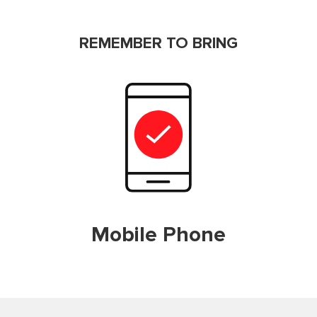
REMEMBER TO BRING
Mobile Phone