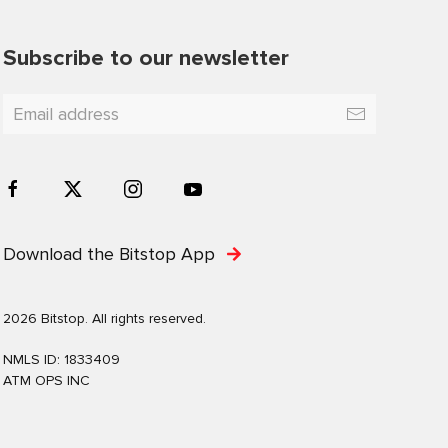
Subscribe to our newsletter
Download the Bitstop App
2026 Bitstop. All rights reserved.
NMLS ID: 1833409
ATM OPS INC