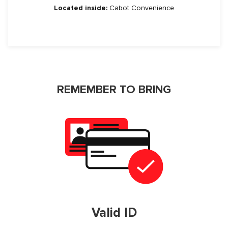
Located inside:
Cabot Convenience
REMEMBER TO BRING
Valid ID