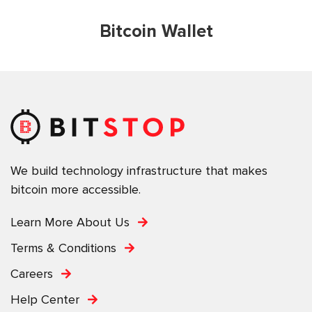
Bitcoin Wallet
We build technology infrastructure that makes
bitcoin more accessible.
Learn More About Us
Terms & Conditions
Careers
Help Center