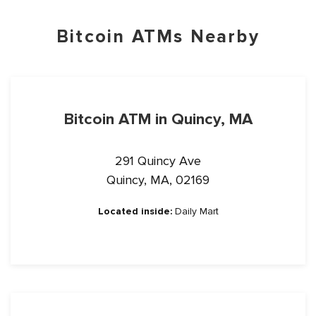
Bitcoin ATMs Nearby
Bitcoin ATM in Quincy, MA
291 Quincy Ave
Quincy, MA, 02169
Located inside:
Daily Mart