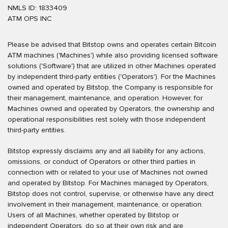
NMLS ID: 1833409
ATM OPS INC
Please be advised that Bitstop owns and operates certain Bitcoin
ATM machines ('Machines') while also providing licensed software
solutions ('Software') that are utilized in other Machines operated
by independent third-party entities ('Operators'). For the Machines
owned and operated by Bitstop, the Company is responsible for
their management, maintenance, and operation. However, for
Machines owned and operated by Operators, the ownership and
operational responsibilities rest solely with those independent
third-party entities.
Bitstop expressly disclaims any and all liability for any actions,
omissions, or conduct of Operators or other third parties in
connection with or related to your use of Machines not owned
and operated by Bitstop. For Machines managed by Operators,
Bitstop does not control, supervise, or otherwise have any direct
involvement in their management, maintenance, or operation.
Users of all Machines, whether operated by Bitstop or
independent Operators, do so at their own risk and are