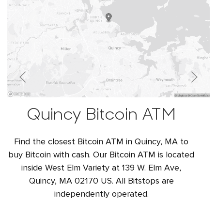
Quincy Bitcoin ATM
Find the closest Bitcoin ATM in Quincy, MA to
buy Bitcoin with cash. Our Bitcoin ATM is located
inside West Elm Variety at 139 W. Elm Ave,
Quincy, MA 02170 US. All Bitstops are
independently operated.