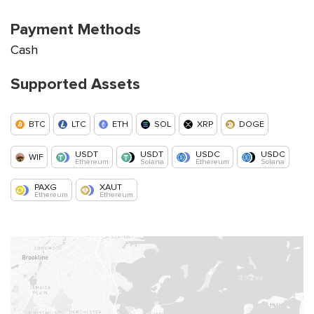
Payment Methods
Cash
Supported Assets
BTC
LTC
ETH
SOL
XRP
DOGE
USDT
USDT
USDC
USDC
WIF
Ethereum
Solana
Ethereum
Solana
PAXG
XAUT
Ethereum
Ethereum