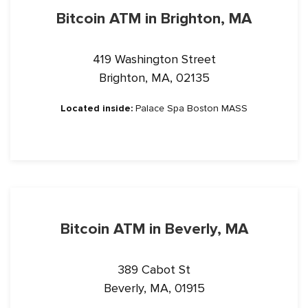
Bitcoin ATM in Brighton, MA
419 Washington Street
Brighton, MA, 02135
Located inside:
Palace Spa Boston MASS
Bitcoin ATM in Beverly, MA
389 Cabot St
Beverly, MA, 01915