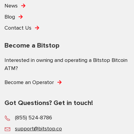
News
Blog
Contact Us
Become a Bitstop
Interested in owning and operating a Bitstop Bitcoin
ATM?
Become an Operator
Got Questions? Get in touch!
(855) 524-8786
support@bitstop.co