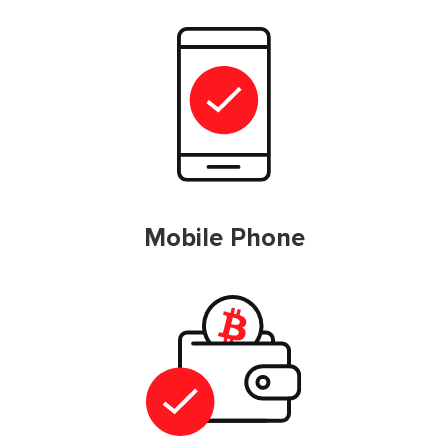
Mobile Phone