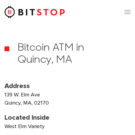
Skip to main content
Bitcoin ATM in
Quincy, MA
Address
139 W. Elm Ave
Quincy, MA, 02170
Located Inside
West Elm Variety