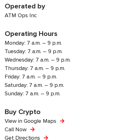
Operated by
ATM Ops Inc
Operating Hours
Monday: 7 a.m. – 9 p.m.
Tuesday: 7 a.m. – 9 p.m.
Wednesday: 7 a.m. – 9 p.m.
Thursday: 7 a.m. – 9 p.m.
Friday: 7 a.m. – 9 p.m.
Saturday: 7 a.m. – 9 p.m.
Sunday: 7 a.m. – 9 p.m.
Buy Crypto
View in Google Maps
Call Now
Get Directions