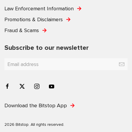
Law Enforcement Information
Promotions & Disclaimers
Fraud & Scams
Subscribe to our newsletter
Download the Bitstop App
2026 Bitstop. All rights reserved.