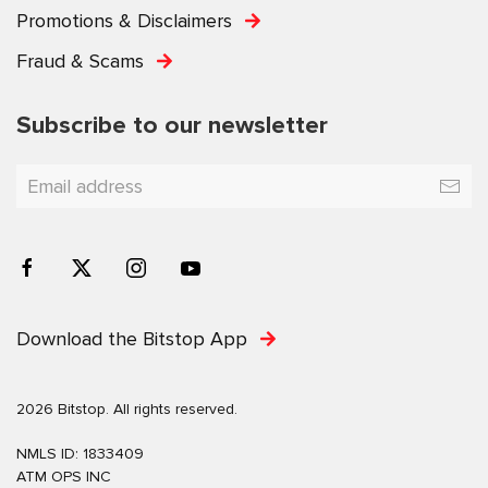
Promotions & Disclaimers
Fraud & Scams
Subscribe to our newsletter
Download the Bitstop App
2026 Bitstop. All rights reserved.
NMLS ID: 1833409
ATM OPS INC