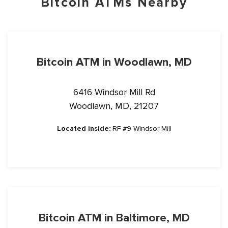
Bitcoin ATMs Nearby
Bitcoin ATM in Woodlawn, MD
6416 Windsor Mill Rd
Woodlawn, MD, 21207
Located inside:
RF #9 Windsor Mill
Bitcoin ATM in Baltimore, MD