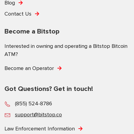
Blog
Contact Us
Become a Bitstop
Interested in owning and operating a Bitstop Bitcoin
ATM?
Become an Operator
Got Questions? Get in touch!
(855) 524-8786
support@bitstop.co
Law Enforcement Information