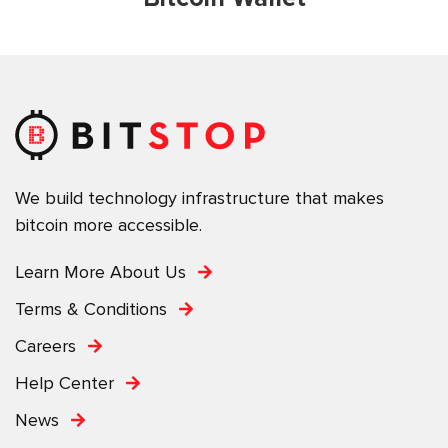
We build technology infrastructure that makes
bitcoin more accessible.
Learn More About Us
Terms & Conditions
Careers
Help Center
News