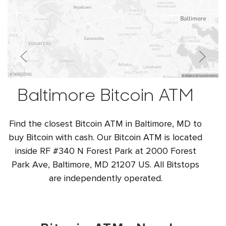
Baltimore Bitcoin ATM
Find the closest Bitcoin ATM in Baltimore, MD to
buy Bitcoin with cash. Our Bitcoin ATM is located
inside RF #340 N Forest Park at 2000 Forest
Park Ave, Baltimore, MD 21207 US. All Bitstops
are independently operated.