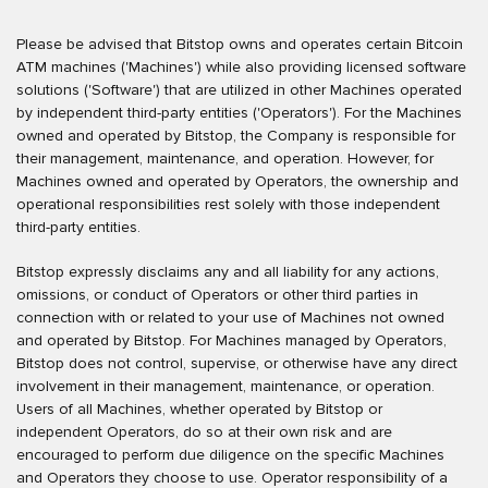
Please be advised that Bitstop owns and operates certain Bitcoin
ATM machines ('Machines') while also providing licensed software
solutions ('Software') that are utilized in other Machines operated
by independent third-party entities ('Operators'). For the Machines
owned and operated by Bitstop, the Company is responsible for
their management, maintenance, and operation. However, for
Machines owned and operated by Operators, the ownership and
operational responsibilities rest solely with those independent
third-party entities.
Bitstop expressly disclaims any and all liability for any actions,
omissions, or conduct of Operators or other third parties in
connection with or related to your use of Machines not owned
and operated by Bitstop. For Machines managed by Operators,
Bitstop does not control, supervise, or otherwise have any direct
involvement in their management, maintenance, or operation.
Users of all Machines, whether operated by Bitstop or
independent Operators, do so at their own risk and are
encouraged to perform due diligence on the specific Machines
and Operators they choose to use. Operator responsibility of a