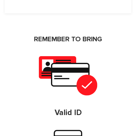
REMEMBER TO BRING
Valid ID