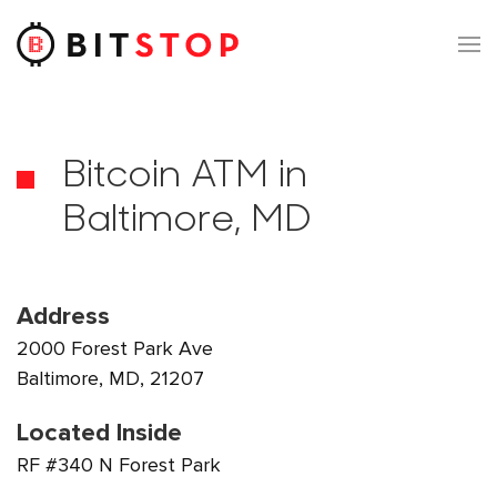
Skip to main content
Bitcoin ATM in
Baltimore, MD
Address
2000 Forest Park Ave
Baltimore, MD, 21207
Located Inside
RF #340 N Forest Park