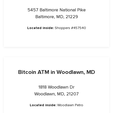
5457 Baltimore National Pike
Baltimore, MD, 21229
Located inside:
Shoppers #457540
Bitcoin ATM in Woodlawn, MD
1818 Woodlawn Dr
Woodlawn, MD, 21207
Located inside:
Woodlawn Petro