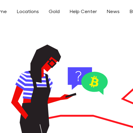
ome
Locations
Gold
Help Center
News
B