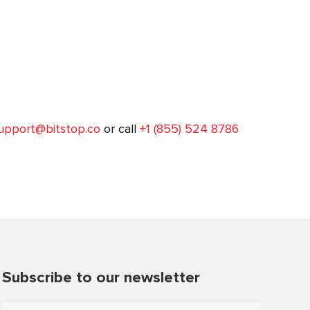
upport@bitstop.co
or call
+1 (855) 524 8786
Subscribe to our newsletter