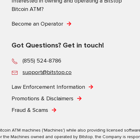
Interested in owning and operating a Bitstop
Bitcoin ATM?
Become an Operator
Got Questions? Get in touch!
(855) 524-8786
support@bitstop.co
Law Enforcement Information
Promotions & Disclaimers
Fraud & Scams
tcoin ATM machines ('Machines') while also providing licensed software s
. For the Machines owned and operated by Bitstop, the Company is respo