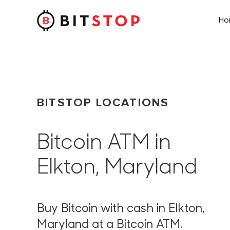
H
Skip to main content
BITSTOP LOCATIONS
Bitcoin ATM in
Elkton, Maryland
Buy Bitcoin with cash in Elkton,
Maryland at a Bitcoin ATM.