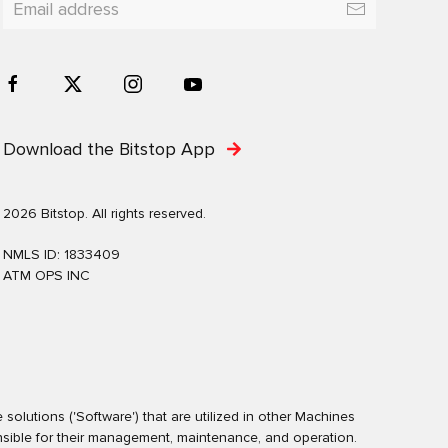
Download the Bitstop App
2026 Bitstop. All rights reserved.
NMLS ID: 1833409
ATM OPS INC
olutions ('Software') that are utilized in other Machines
nsible for their management, maintenance, and operation.