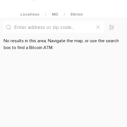
Locations
MD
Elkton
No results in this area. Navigate the map, or use the search
box to find a Bitcoin ATM.