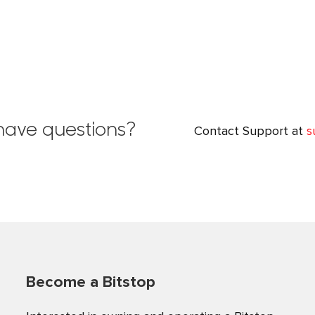
l have questions?
Contact Support at
s
Become a Bitstop