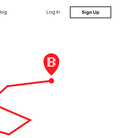
Sign Up
log
Log in