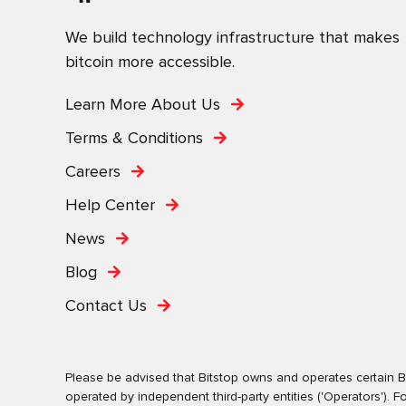
We build technology infrastructure that makes
bitcoin more accessible.
Learn More About Us
Terms & Conditions
Careers
Help Center
News
Blog
Contact Us
Please be advised that Bitstop owns and operates certain Bi
operated by independent third-party entities ('Operators')