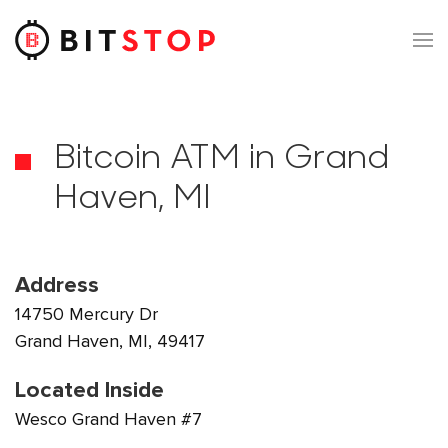
Skip to main content
Bitcoin ATM in Grand
Haven, MI
Address
14750 Mercury Dr
Grand Haven, MI, 49417
Located Inside
Wesco Grand Haven #7