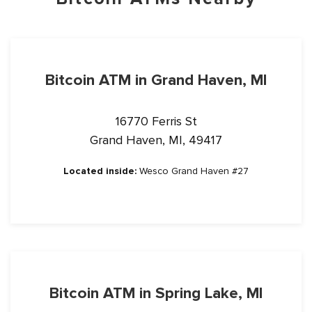
Bitcoin ATM in Grand Haven, MI
16770 Ferris St
Grand Haven, MI, 49417
Located inside:
Wesco Grand Haven #27
Bitcoin ATM in Spring Lake, MI