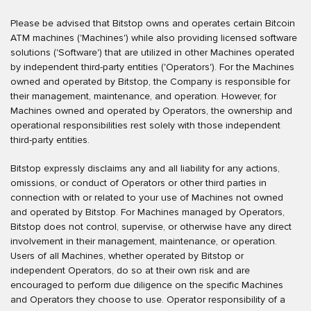
Please be advised that Bitstop owns and operates certain Bitcoin
ATM machines ('Machines') while also providing licensed software
solutions ('Software') that are utilized in other Machines operated
by independent third-party entities ('Operators'). For the Machines
owned and operated by Bitstop, the Company is responsible for
their management, maintenance, and operation. However, for
Machines owned and operated by Operators, the ownership and
operational responsibilities rest solely with those independent
third-party entities.
Bitstop expressly disclaims any and all liability for any actions,
omissions, or conduct of Operators or other third parties in
connection with or related to your use of Machines not owned
and operated by Bitstop. For Machines managed by Operators,
Bitstop does not control, supervise, or otherwise have any direct
involvement in their management, maintenance, or operation.
Users of all Machines, whether operated by Bitstop or
independent Operators, do so at their own risk and are
encouraged to perform due diligence on the specific Machines
and Operators they choose to use. Operator responsibility of a