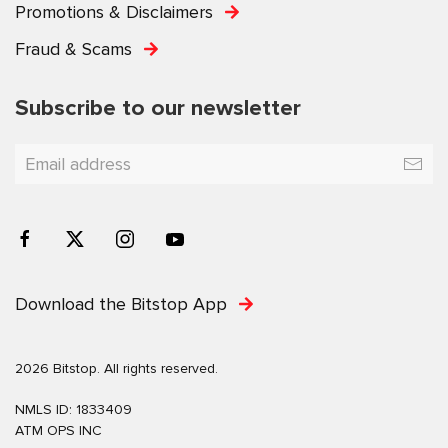
Promotions & Disclaimers
Fraud & Scams
Subscribe to our newsletter
Download the Bitstop App
2026 Bitstop. All rights reserved.
NMLS ID: 1833409
ATM OPS INC