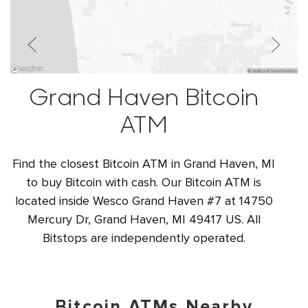
Grand Haven Bitcoin
ATM
Find the closest Bitcoin ATM in Grand Haven, MI
to buy Bitcoin with cash. Our Bitcoin ATM is
located inside Wesco Grand Haven #7 at 14750
Mercury Dr, Grand Haven, MI 49417 US. All
Bitstops are independently operated.
Bitcoin ATMs Nearby