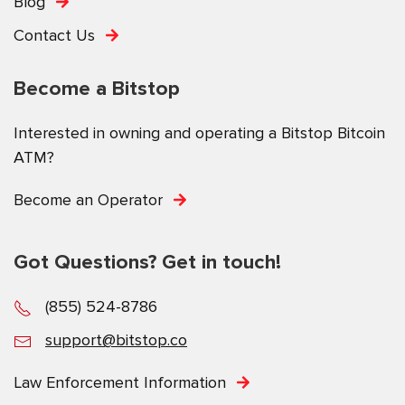
Blog
Contact Us
Become a Bitstop
Interested in owning and operating a Bitstop Bitcoin
ATM?
Become an Operator
Got Questions? Get in touch!
(855) 524-8786
support@bitstop.co
Law Enforcement Information