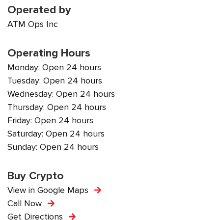
Operated by
ATM Ops Inc
Operating Hours
Monday: Open 24 hours
Tuesday: Open 24 hours
Wednesday: Open 24 hours
Thursday: Open 24 hours
Friday: Open 24 hours
Saturday: Open 24 hours
Sunday: Open 24 hours
Buy Crypto
View in Google Maps
Call Now
Get Directions