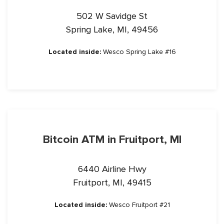
502 W Savidge St
Spring Lake, MI, 49456
Located inside:
Wesco Spring Lake #16
Bitcoin ATM in Fruitport, MI
6440 Airline Hwy
Fruitport, MI, 49415
Located inside:
Wesco Fruitport #21