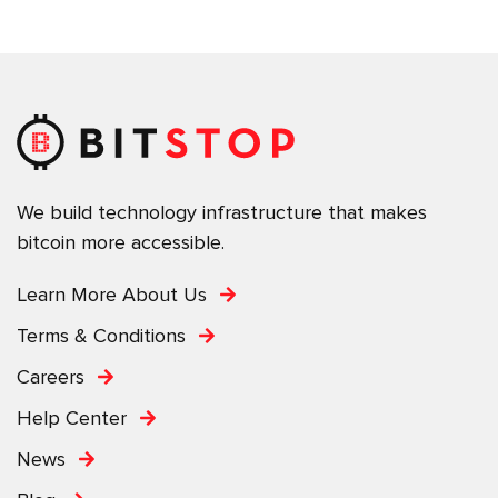
We build technology infrastructure that makes
bitcoin more accessible.
Learn More About Us
Terms & Conditions
Careers
Help Center
News