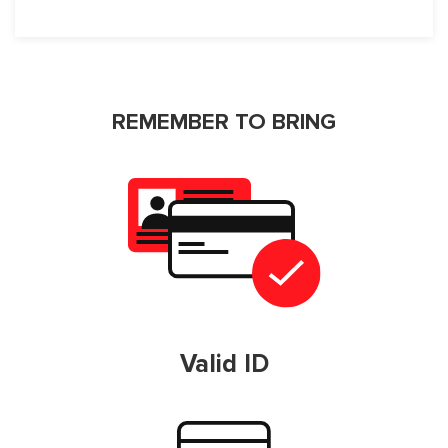
REMEMBER TO BRING
Valid ID