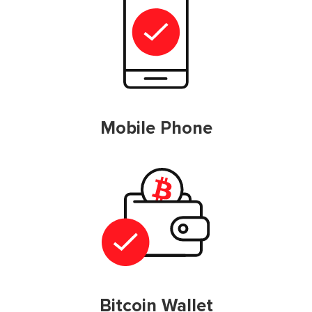
Mobile Phone
Bitcoin Wallet