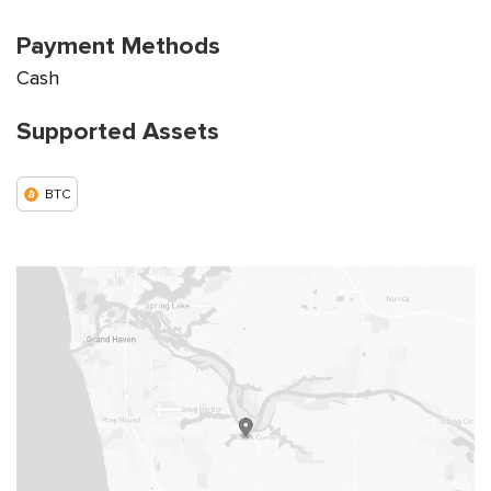
Payment Methods
Cash
Supported Assets
BTC