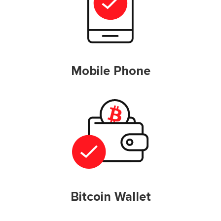
Mobile Phone
Bitcoin Wallet