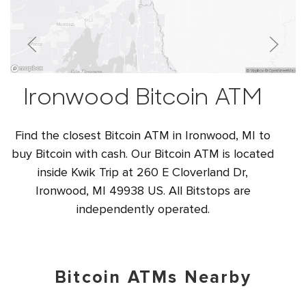
Ironwood Bitcoin ATM
Find the closest Bitcoin ATM in Ironwood, MI to
buy Bitcoin with cash. Our Bitcoin ATM is located
inside Kwik Trip at 260 E Cloverland Dr,
Ironwood, MI 49938 US. All Bitstops are
independently operated.
Bitcoin ATMs Nearby