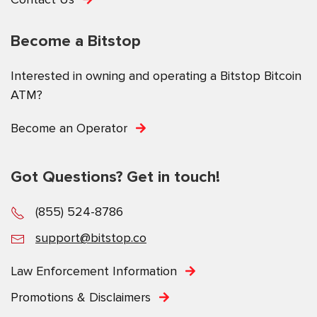
Become a Bitstop
Interested in owning and operating a Bitstop Bitcoin
ATM?
Become an Operator
Got Questions? Get in touch!
(855) 524-8786
support@bitstop.co
Law Enforcement Information
Promotions & Disclaimers