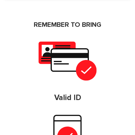
REMEMBER TO BRING
Valid ID