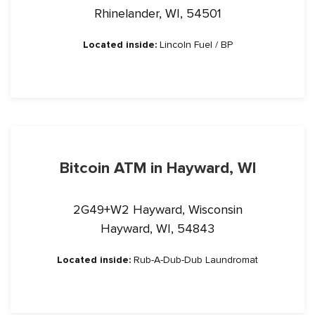
Rhinelander, WI, 54501
Located inside:
Lincoln Fuel / BP
Bitcoin ATM in Hayward, WI
2G49+W2 Hayward, Wisconsin
Hayward, WI, 54843
Located inside:
Rub-A-Dub-Dub Laundromat