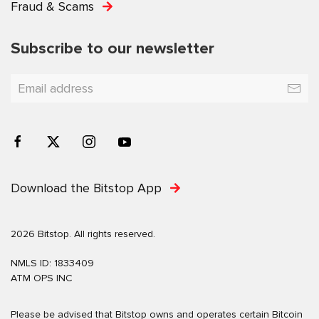
Fraud & Scams
Subscribe to our newsletter
Download the Bitstop App
2026 Bitstop. All rights reserved.
NMLS ID: 1833409
ATM OPS INC
Please be advised that Bitstop owns and operates certain Bitcoin