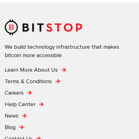
We build technology infrastructure that makes
bitcoin more accessible.
Learn More About Us
Terms & Conditions
Careers
Help Center
News
Blog
Contact Us