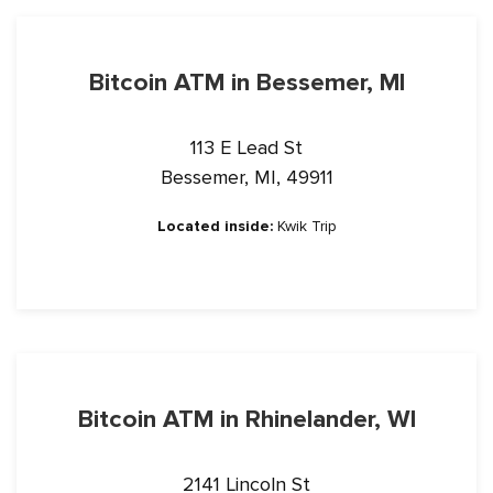
Bitcoin ATM in Bessemer, MI
113 E Lead St
Bessemer, MI, 49911
Located inside:
Kwik Trip
Bitcoin ATM in Rhinelander, WI
2141 Lincoln St