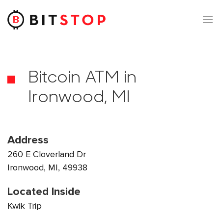
Skip to main content
Bitcoin ATM in
Ironwood, MI
Address
260 E Cloverland Dr
Ironwood, MI, 49938
Located Inside
Kwik Trip