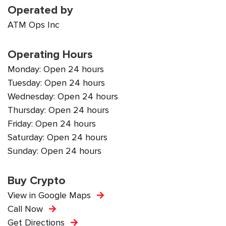
Operated by
ATM Ops Inc
Operating Hours
Monday: Open 24 hours
Tuesday: Open 24 hours
Wednesday: Open 24 hours
Thursday: Open 24 hours
Friday: Open 24 hours
Saturday: Open 24 hours
Sunday: Open 24 hours
Buy Crypto
View in Google Maps
Call Now
Get Directions