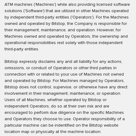
ATM machines ('Machines') while also providing licensed software
solutions ('Software') that are utilized in other Machines operated
by independent third-party entities ('Operators'). For the Machines
owned and operated by Bitstop, the Company is responsible for
their management, maintenance, and operation. However, for
Machines owned and operated by Operators, the ownership and
operational responsibilities rest solely with those independent
third-party entities.
Bitstop expressly disclaims any and all liability for any actions,
omissions, or conduct of Operators or other third parties in
connection with or related to your use of Machines not owned
and operated by Bitstop. For Machines managed by Operators,
Bitstop does not control, supervise, or otherwise have any direct
involvement in their management, maintenance, or operation.
Users of all Machines, whether operated by Bitstop or
independent Operators, do so at their own risk and are
encouraged to perform due diligence on the specific Machines
and Operators they choose to use. Operator responsibility of a
particular machine can be indentified on the Bitstop website
location map or physically at the machine location.