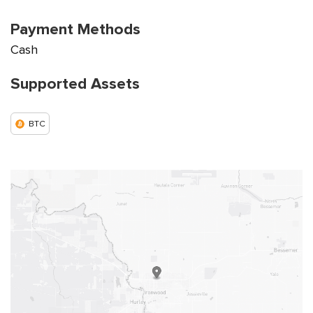
Payment Methods
Cash
Supported Assets
BTC