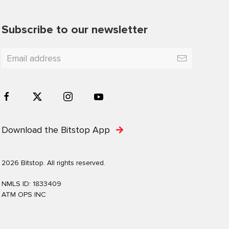
Subscribe to our newsletter
Download the Bitstop App
2026 Bitstop. All rights reserved.
NMLS ID: 1833409
ATM OPS INC