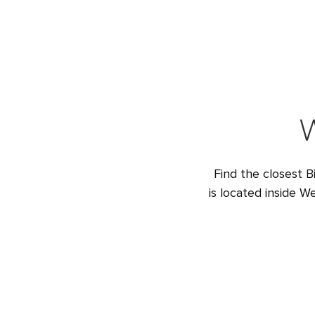
W
Find the closest B
is located inside 