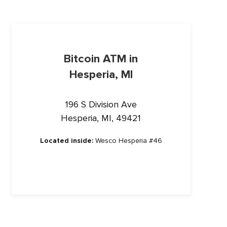
Bitcoin ATM in
Hesperia, MI
196 S Division Ave
Hesperia, MI, 49421
Located inside:
Wesco Hesperia #46