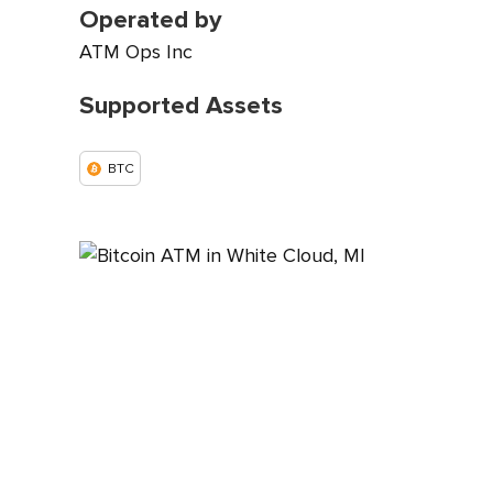
Operated by
ATM Ops Inc
Supported Assets
BTC