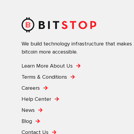
We build technology infrastructure that makes
bitcoin more accessible.
Learn More About Us
Terms & Conditions
Careers
Help Center
News
Blog
Contact Us