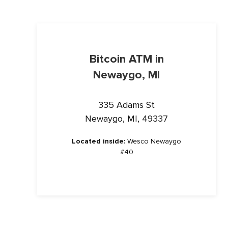
Bitcoin ATM in
Newaygo, MI
335 Adams St
Newaygo, MI, 49337
Located inside:
Wesco Newaygo
#40