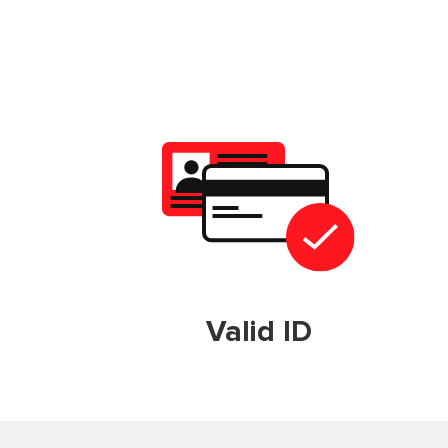
Valid ID