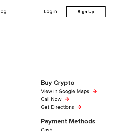
Sign Up
log
Log in
Buy Crypto
View in Google Maps
Call Now
Get Directions
Payment Methods
Cash