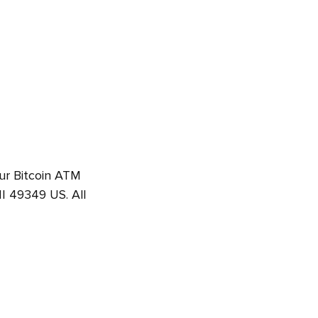
Our Bitcoin ATM
I 49349 US. All