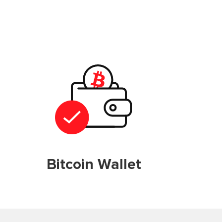
Bitcoin Wallet