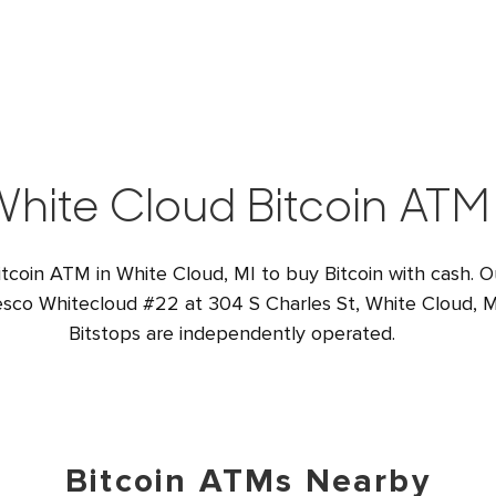
hite Cloud Bitcoin ATM
itcoin ATM in White Cloud, MI to buy Bitcoin with cash. 
Wesco Whitecloud #22 at 304 S Charles St, White Cloud, M
Bitstops are independently operated.
Bitcoin ATMs Nearby