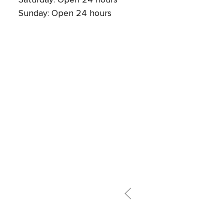
Sunday: Open 24 hours