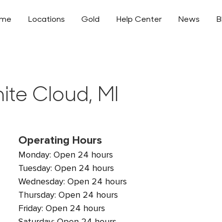
ome
Locations
Gold
Help Center
News
B
ite Cloud, MI
Operating Hours
Monday: Open 24 hours
Tuesday: Open 24 hours
Wednesday: Open 24 hours
Thursday: Open 24 hours
Friday: Open 24 hours
Saturday: Open 24 hours