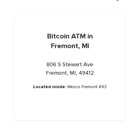
Bitcoin ATM in
Fremont, MI
806 S Stewart Ave
Fremont, MI, 49412
Located inside:
Wesco Fremont #43