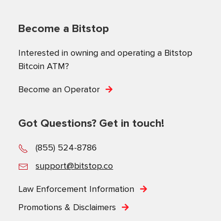
Become a Bitstop
Interested in owning and operating a Bitstop
Bitcoin ATM?
Become an Operator
Got Questions? Get in touch!
(855) 524-8786
support@bitstop.co
Law Enforcement Information
Promotions & Disclaimers