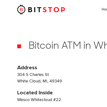
H
Skip to main content
Bitcoin ATM in Wh
Address
304 S Charles St
White Cloud, MI, 49349
Located Inside
Wesco Whitecloud #22