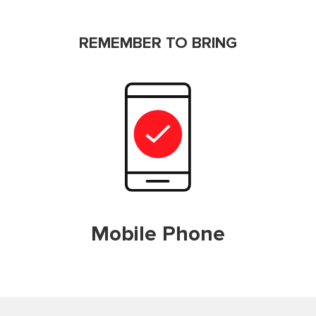
REMEMBER TO BRING
Mobile Phone