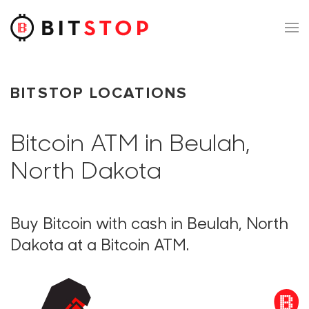
Skip to main content
BITSTOP LOCATIONS
Bitcoin ATM in Beulah,
North Dakota
Buy Bitcoin with cash in Beulah, North
Dakota at a Bitcoin ATM.