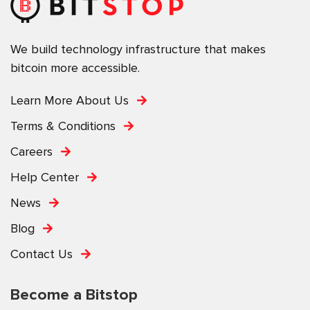
We build technology infrastructure that makes
bitcoin more accessible.
Learn More About Us
Terms & Conditions
Careers
Help Center
News
Blog
Contact Us
Become a Bitstop