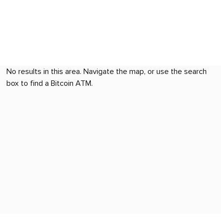
No results in this area. Navigate the map, or use the search
box to find a Bitcoin ATM.