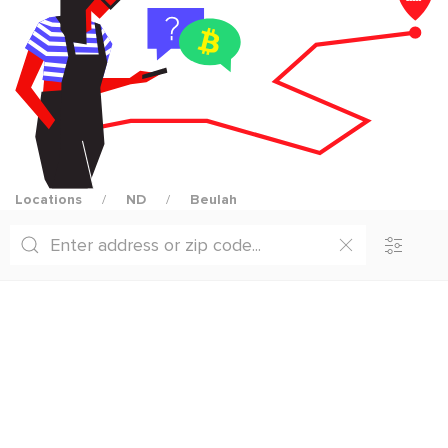
Locations
ND
Beulah