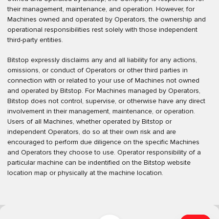
their management, maintenance, and operation. However, for
Machines owned and operated by Operators, the ownership and
operational responsibilities rest solely with those independent
third-party entities.
Bitstop expressly disclaims any and all liability for any actions,
omissions, or conduct of Operators or other third parties in
connection with or related to your use of Machines not owned
and operated by Bitstop. For Machines managed by Operators,
Bitstop does not control, supervise, or otherwise have any direct
involvement in their management, maintenance, or operation.
Users of all Machines, whether operated by Bitstop or
independent Operators, do so at their own risk and are
encouraged to perform due diligence on the specific Machines
and Operators they choose to use. Operator responsibility of a
particular machine can be indentified on the Bitstop website
location map or physically at the machine location.