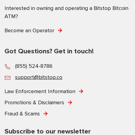
Interested in owning and operating a Bitstop Bitcoin
ATM?
Become an Operator
Got Questions? Get in touch!
(855) 524-8786
support@bitstop.co
Law Enforcement Information
Promotions & Disclaimers
Fraud & Scams
Subscribe to our newsletter