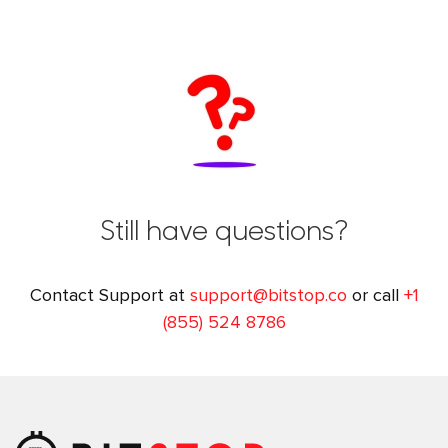
Still have questions?
Contact Support at
support@bitstop.co
or call
+1
(855) 524 8786