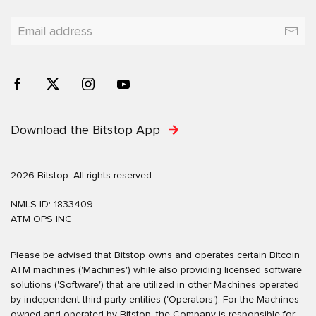
Download the Bitstop App
2026 Bitstop. All rights reserved.
NMLS ID: 1833409
ATM OPS INC
Please be advised that Bitstop owns and operates certain Bitcoin
ATM machines ('Machines') while also providing licensed software
solutions ('Software') that are utilized in other Machines operated
by independent third-party entities ('Operators'). For the Machines
owned and operated by Bitstop, the Company is responsible for