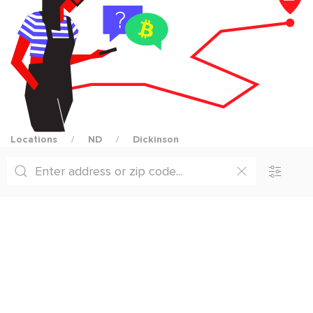
Locations
ND
Dickinson