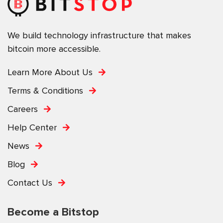
We build technology infrastructure that makes
bitcoin more accessible.
Learn More About Us
Terms & Conditions
Careers
Help Center
News
Blog
Contact Us
Become a Bitstop