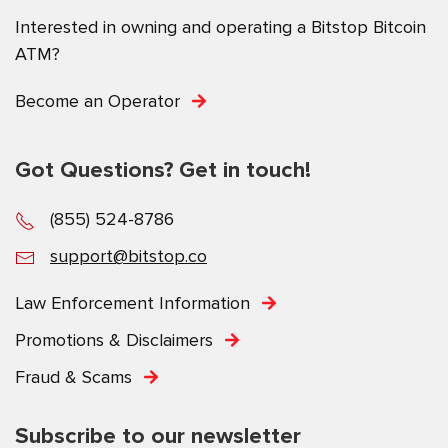
Interested in owning and operating a Bitstop Bitcoin
ATM?
Become an Operator
Got Questions? Get in touch!
(855) 524-8786
support@bitstop.co
Law Enforcement Information
Promotions & Disclaimers
Fraud & Scams
Subscribe to our newsletter