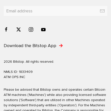
Download the Bitstop App
2026 Bitstop. All rights reserved.
NMLS ID: 1833409
ATM OPS INC
Please be advised that Bitstop owns and operates certain Bitcoin
ATM machines ('Machines') while also providing licensed software
solutions ('Software') that are utilized in other Machines operated
by independent third-party entities ('Operators'). For the Machines
owned and operated by Bitstop, the Company is responsible for