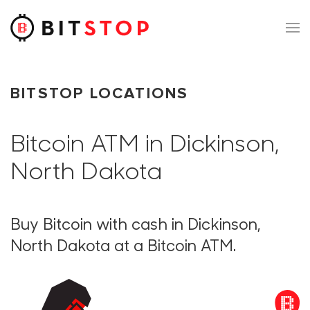
Skip to main content
BITSTOP LOCATIONS
Bitcoin ATM in Dickinson,
North Dakota
Buy Bitcoin with cash in Dickinson,
North Dakota at a Bitcoin ATM.