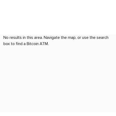
No results in this area. Navigate the map, or use the search
box to find a Bitcoin ATM.