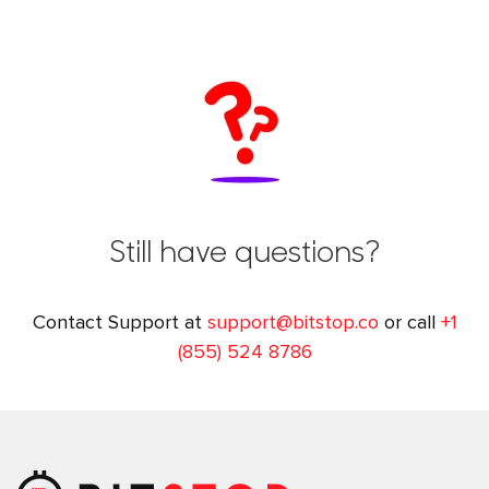
Still have questions?
Contact Support at
support@bitstop.co
or call
+1
(855) 524 8786