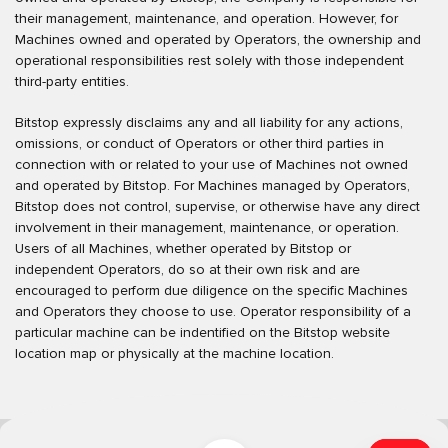
their management, maintenance, and operation. However, for
Machines owned and operated by Operators, the ownership and
operational responsibilities rest solely with those independent
third-party entities.
Bitstop expressly disclaims any and all liability for any actions,
omissions, or conduct of Operators or other third parties in
connection with or related to your use of Machines not owned
and operated by Bitstop. For Machines managed by Operators,
Bitstop does not control, supervise, or otherwise have any direct
involvement in their management, maintenance, or operation.
Users of all Machines, whether operated by Bitstop or
independent Operators, do so at their own risk and are
encouraged to perform due diligence on the specific Machines
and Operators they choose to use. Operator responsibility of a
particular machine can be indentified on the Bitstop website
location map or physically at the machine location.