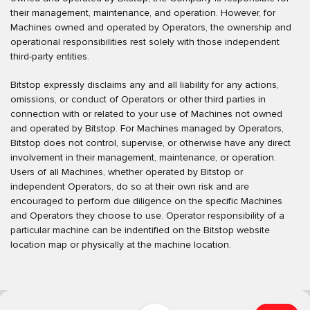
their management, maintenance, and operation. However, for
Machines owned and operated by Operators, the ownership and
operational responsibilities rest solely with those independent
third-party entities.
Bitstop expressly disclaims any and all liability for any actions,
omissions, or conduct of Operators or other third parties in
connection with or related to your use of Machines not owned
and operated by Bitstop. For Machines managed by Operators,
Bitstop does not control, supervise, or otherwise have any direct
involvement in their management, maintenance, or operation.
Users of all Machines, whether operated by Bitstop or
independent Operators, do so at their own risk and are
encouraged to perform due diligence on the specific Machines
and Operators they choose to use. Operator responsibility of a
particular machine can be indentified on the Bitstop website
location map or physically at the machine location.