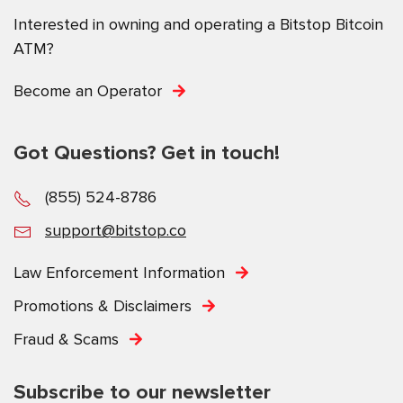
Interested in owning and operating a Bitstop Bitcoin
ATM?
Become an Operator
Got Questions? Get in touch!
(855) 524-8786
support@bitstop.co
Law Enforcement Information
Promotions & Disclaimers
Fraud & Scams
Subscribe to our newsletter