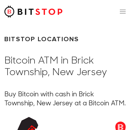
Skip to main content
BITSTOP LOCATIONS
Bitcoin ATM in Brick
Township, New Jersey
Buy Bitcoin with cash in Brick
Township, New Jersey at a Bitcoin ATM.