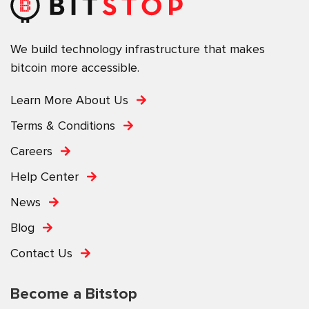
We build technology infrastructure that makes
bitcoin more accessible.
Learn More About Us
Terms & Conditions
Careers
Help Center
News
Blog
Contact Us
Become a Bitstop