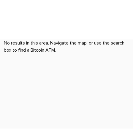
No results in this area. Navigate the map, or use the search
box to find a Bitcoin ATM.