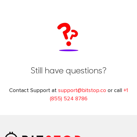
Still have questions?
Contact Support at
support@bitstop.co
or call
+1
(855) 524 8786