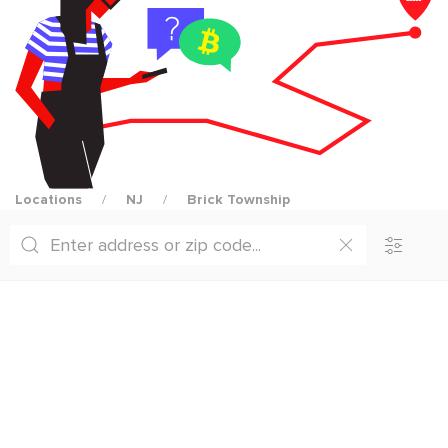
Locations
NJ
Brick Township