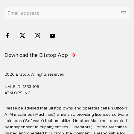
Download the Bitstop App
2026 Bitstop. All rights reserved.
NMLS ID: 1833409
ATM OPS INC
Please be advised that Bitstop owns and operates certain Bitcoin
ATM machines ('Machines') while also providing licensed software
solutions ('Software') that are utilized in other Machines operated
by independent third-party entities ('Operators'). For the Machines
owned and operated by Bitstop, the Company is responsible for