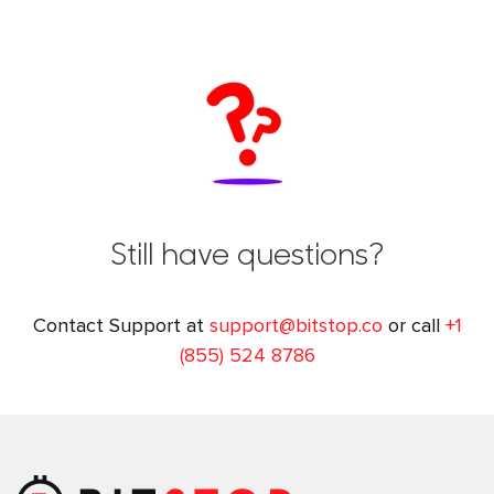
Still have questions?
Contact Support at
support@bitstop.co
or call
+1
(855) 524 8786