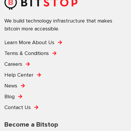
We build technology infrastructure that makes
bitcoin more accessible.
Learn More About Us
Terms & Conditions
Careers
Help Center
News
Blog
Contact Us
Become a Bitstop