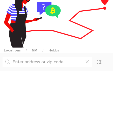
Locations
NM
Hobbs