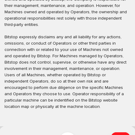
their management, maintenance, and operation. However, for
Machines owned and operated by Operators, the ownership and
operational responsibilities rest solely with those independent
third-party entities.
Bitstop expressly disclaims any and all liability for any actions,
omissions, or conduct of Operators or other third parties in
connection with or related to your use of Machines not owned
and operated by Bitstop. For Machines managed by Operators,
Bitstop does not control, supervise, or otherwise have any direct
involvement in their management, maintenance, or operation.
Users of all Machines, whether operated by Bitstop or
independent Operators, do so at their own risk and are
encouraged to perform due diligence on the specific Machines
and Operators they choose to use. Operator responsibility of a
particular machine can be indentified on the Bitstop website
location map or physically at the machine location.