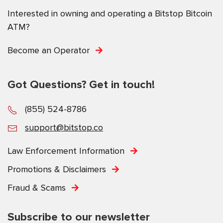
Interested in owning and operating a Bitstop Bitcoin
ATM?
Become an Operator
Got Questions? Get in touch!
(855) 524-8786
support@bitstop.co
Law Enforcement Information
Promotions & Disclaimers
Fraud & Scams
Subscribe to our newsletter