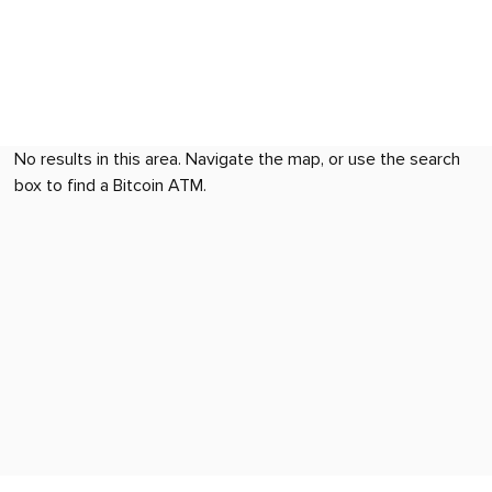
No results in this area. Navigate the map, or use the search
box to find a Bitcoin ATM.