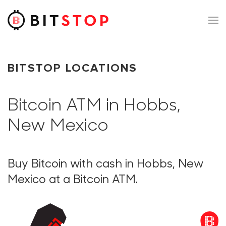
Skip to main content
BITSTOP LOCATIONS
Bitcoin ATM in Hobbs,
New Mexico
Buy Bitcoin with cash in Hobbs, New
Mexico at a Bitcoin ATM.