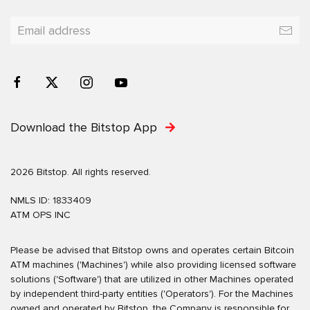
Download the Bitstop App
2026 Bitstop. All rights reserved.
NMLS ID: 1833409
ATM OPS INC
Please be advised that Bitstop owns and operates certain Bitcoin
ATM machines ('Machines') while also providing licensed software
solutions ('Software') that are utilized in other Machines operated
by independent third-party entities ('Operators'). For the Machines
owned and operated by Bitstop, the Company is responsible for