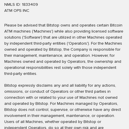
NMLS ID: 1833409
ATM OPS INC
Please be advised that Bitstop owns and operates certain Bitcoin
ATM machines ('Machines') while also providing licensed software
solutions ('Software') that are utilized in other Machines operated
by independent third-party entities ('Operators'). For the Machines
owned and operated by Bitstop, the Company is responsible for
their management, maintenance, and operation. However, for
Machines owned and operated by Operators, the ownership and
operational responsibilities rest solely with those independent
third-party entities.
Bitstop expressly disclaims any and all liability for any actions,
omissions, or conduct of Operators or other third parties in
connection with or related to your use of Machines not owned
and operated by Bitstop. For Machines managed by Operators,
Bitstop does not control, supervise, or otherwise have any direct
involvement in their management, maintenance, or operation.
Users of all Machines, whether operated by Bitstop or
independent Operators, do so at their own risk and are