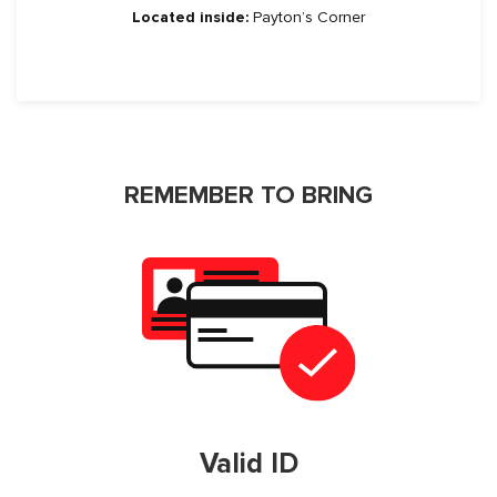
Located inside:
Payton’s Corner
REMEMBER TO BRING
Valid ID