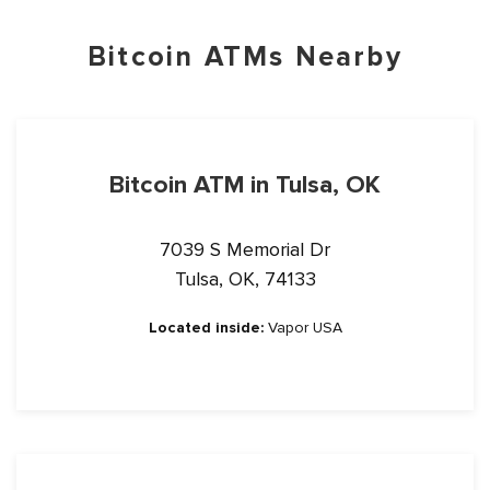
Bitcoin ATMs Nearby
Bitcoin ATM in Tulsa, OK
7039 S Memorial Dr
Tulsa, OK, 74133
Located inside:
Vapor USA