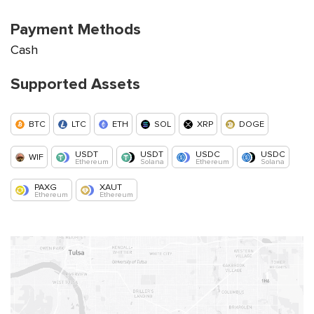
Payment Methods
Cash
Supported Assets
BTC
LTC
ETH
SOL
XRP
DOGE
USDT
USDT
USDC
USDC
WIF
Ethereum
Solana
Ethereum
Solana
PAXG
XAUT
Ethereum
Ethereum