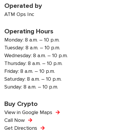
Operated by
ATM Ops Inc
Operating Hours
Monday: 8 a.m. – 10 p.m.
Tuesday: 8 a.m. – 10 p.m.
Wednesday: 8 a.m. – 10 p.m.
Thursday: 8 a.m. – 10 p.m.
Friday: 8 a.m. – 10 p.m.
Saturday: 8 a.m. – 10 p.m.
Sunday: 8 a.m. – 10 p.m.
Buy Crypto
View in Google Maps
Call Now
Get Directions