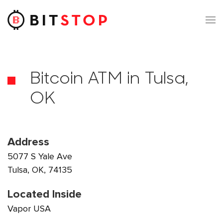
Skip to main content
Bitcoin ATM in Tulsa,
OK
Address
5077 S Yale Ave
Tulsa, OK, 74135
Located Inside
Vapor USA