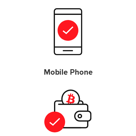
Mobile Phone