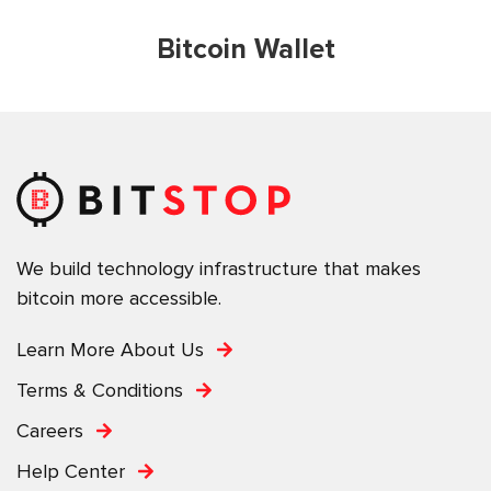
Bitcoin Wallet
We build technology infrastructure that makes
bitcoin more accessible.
Learn More About Us
Terms & Conditions
Careers
Help Center