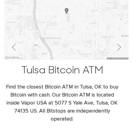
Tulsa Bitcoin ATM
Find the closest Bitcoin ATM in Tulsa, OK to buy
Bitcoin with cash. Our Bitcoin ATM is located
inside Vapor USA at 5077 S Yale Ave, Tulsa, OK
74135 US. All Bitstops are independently
operated.