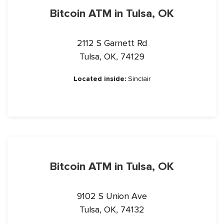
Bitcoin ATM in Tulsa, OK
2112 S Garnett Rd
Tulsa, OK, 74129
Located inside:
Sinclair
Bitcoin ATM in Tulsa, OK
9102 S Union Ave
Tulsa, OK, 74132