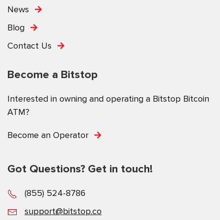
News
Blog
Contact Us
Become a Bitstop
Interested in owning and operating a Bitstop Bitcoin
ATM?
Become an Operator
Got Questions? Get in touch!
(855) 524-8786
support@bitstop.co