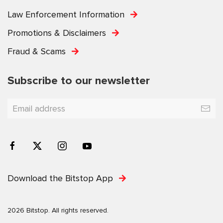
Law Enforcement Information
Promotions & Disclaimers
Fraud & Scams
Subscribe to our newsletter
Download the Bitstop App
2026 Bitstop. All rights reserved.