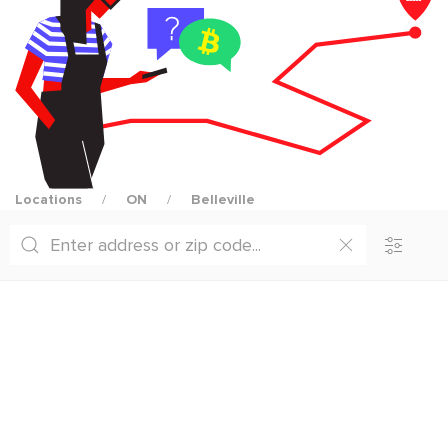
Locations
ON
Belleville