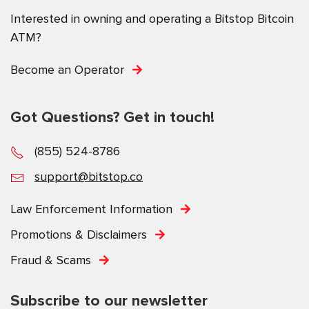
Interested in owning and operating a Bitstop Bitcoin
ATM?
Become an Operator
Got Questions? Get in touch!
(855) 524-8786
support@bitstop.co
Law Enforcement Information
Promotions & Disclaimers
Fraud & Scams
Subscribe to our newsletter