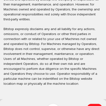
their management, maintenance, and operation. However, for
Machines owned and operated by Operators, the ownership and
operational responsibilities rest solely with those independent
third-party entities.
Bitstop expressly disclaims any and all liability for any actions,
omissions, or conduct of Operators or other third parties in
connection with or related to your use of Machines not owned
and operated by Bitstop. For Machines managed by Operators,
Bitstop does not control, supervise, or otherwise have any direct
involvement in their management, maintenance, or operation.
Users of all Machines, whether operated by Bitstop or
independent Operators, do so at their own risk and are
encouraged to perform due diligence on the specific Machines
and Operators they choose to use. Operator responsibility of a
particular machine can be indentified on the Bitstop website
location map or physically at the machine location.