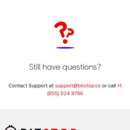
Still have questions?
Contact Support at
support@bitstop.co
or call
+1
(855) 524 8786