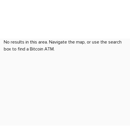
No results in this area. Navigate the map, or use the search
box to find a Bitcoin ATM.