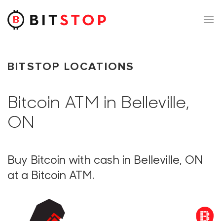
Skip to main content
BITSTOP LOCATIONS
Bitcoin ATM in Belleville,
ON
Buy Bitcoin with cash in Belleville, ON
at a Bitcoin ATM.