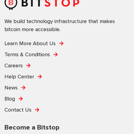
We build technology infrastructure that makes
bitcoin more accessible.
Learn More About Us
Terms & Conditions
Careers
Help Center
News
Blog
Contact Us
Become a Bitstop