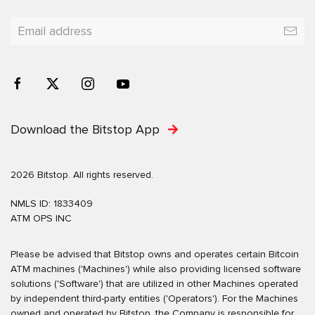
Download the Bitstop App
2026 Bitstop. All rights reserved.
NMLS ID: 1833409
ATM OPS INC
Please be advised that Bitstop owns and operates certain Bitcoin
ATM machines ('Machines') while also providing licensed software
solutions ('Software') that are utilized in other Machines operated
by independent third-party entities ('Operators'). For the Machines
owned and operated by Bitstop, the Company is responsible for