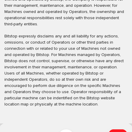
their management, maintenance, and operation. However, for
Machines owned and operated by Operators, the ownership and
operational responsibilities rest solely with those independent
third-party entities.
Bitstop expressly disclaims any and all liability for any actions,
omissions, or conduct of Operators or other third parties in
connection with or related to your use of Machines not owned
and operated by Bitstop. For Machines managed by Operators,
Bitstop does not control, supervise, or otherwise have any direct
involvement in their management, maintenance, or operation.
Users of all Machines, whether operated by Bitstop or
independent Operators, do so at their own risk and are
encouraged to perform due diligence on the specific Machines
and Operators they choose to use. Operator responsibility of a
particular machine can be indentified on the Bitstop website
location map or physically at the machine location.