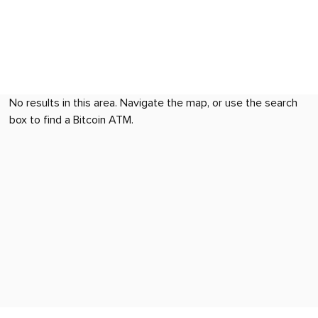
No results in this area. Navigate the map, or use the search
box to find a Bitcoin ATM.