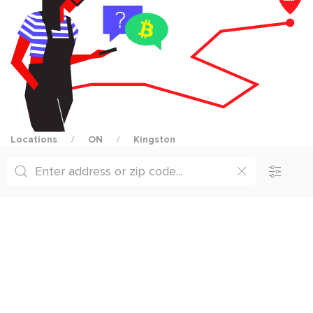
Locations
ON
Kingston