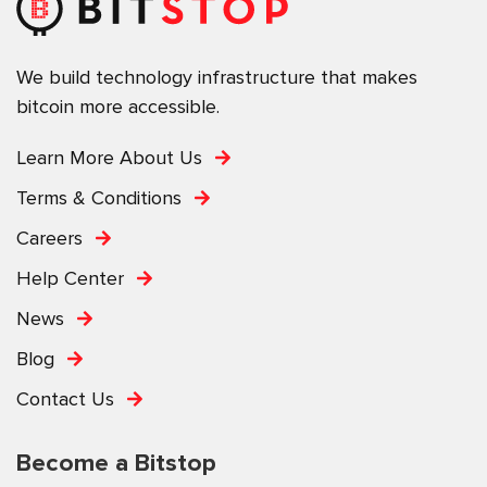
We build technology infrastructure that makes
bitcoin more accessible.
Learn More About Us
Terms & Conditions
Careers
Help Center
News
Blog
Contact Us
Become a Bitstop