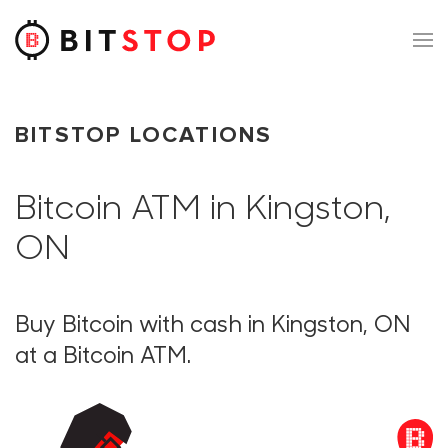
Skip to main content
BITSTOP LOCATIONS
Bitcoin ATM in Kingston,
ON
Buy Bitcoin with cash in Kingston, ON
at a Bitcoin ATM.