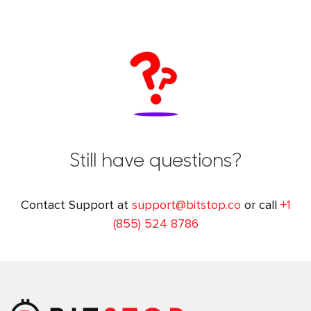
Still have questions?
Contact Support at
support@bitstop.co
or call
+1
(855) 524 8786