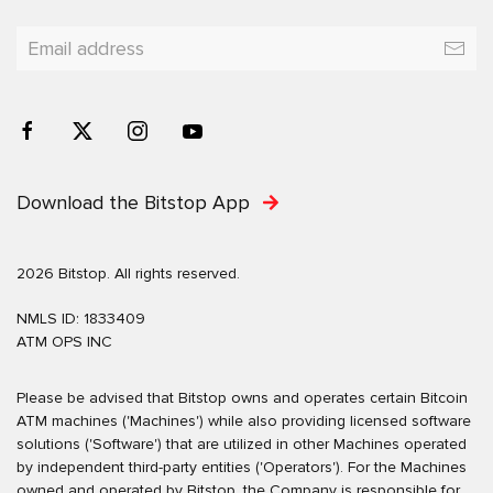
Download the Bitstop App
2026 Bitstop. All rights reserved.
NMLS ID: 1833409
ATM OPS INC
Please be advised that Bitstop owns and operates certain Bitcoin
ATM machines ('Machines') while also providing licensed software
solutions ('Software') that are utilized in other Machines operated
by independent third-party entities ('Operators'). For the Machines
owned and operated by Bitstop, the Company is responsible for