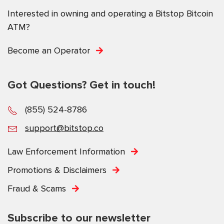
Interested in owning and operating a Bitstop Bitcoin
ATM?
Become an Operator
Got Questions? Get in touch!
(855) 524-8786
support@bitstop.co
Law Enforcement Information
Promotions & Disclaimers
Fraud & Scams
Subscribe to our newsletter