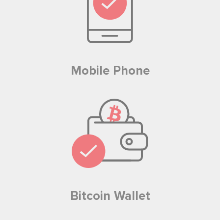
Mobile Phone
Bitcoin Wallet