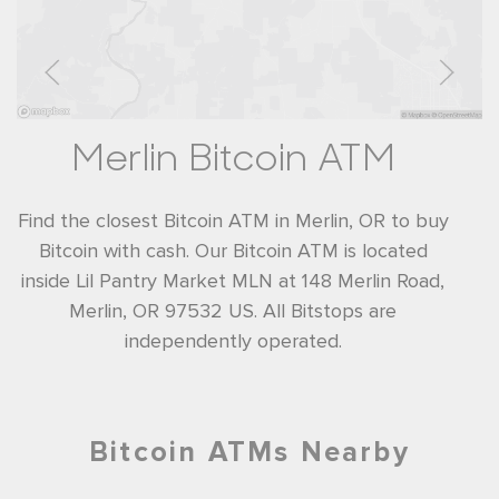
Merlin Bitcoin ATM
Find the closest Bitcoin ATM in Merlin, OR to buy
Bitcoin with cash. Our Bitcoin ATM is located
inside Lil Pantry Market MLN at 148 Merlin Road,
Merlin, OR 97532 US. All Bitstops are
independently operated.
Bitcoin ATMs Nearby