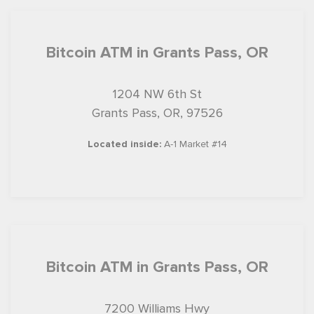
Bitcoin ATM in Grants Pass, OR
1204 NW 6th St
Grants Pass, OR, 97526
Located inside:
A-1 Market #14
Bitcoin ATM in Grants Pass, OR
7200 Williams Hwy