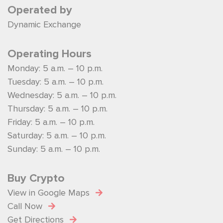
Operated by
Dynamic Exchange
Operating Hours
Monday: 5 a.m. – 10 p.m.
Tuesday: 5 a.m. – 10 p.m.
Wednesday: 5 a.m. – 10 p.m.
Thursday: 5 a.m. – 10 p.m.
Friday: 5 a.m. – 10 p.m.
Saturday: 5 a.m. – 10 p.m.
Sunday: 5 a.m. – 10 p.m.
Buy Crypto
View in Google Maps
Call Now
Get Directions