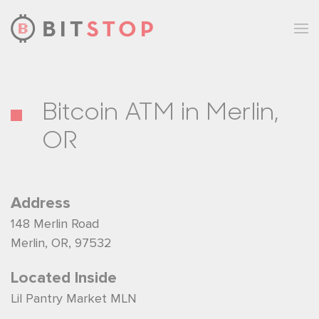
Skip to main content
Bitcoin ATM in Merlin,
OR
Address
148 Merlin Road
Merlin, OR, 97532
Located Inside
Lil Pantry Market MLN