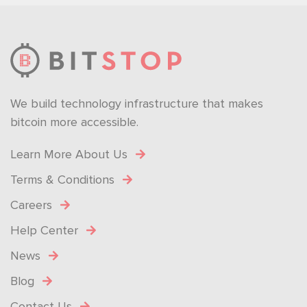
We build technology infrastructure that makes
bitcoin more accessible.
Learn More About Us
Terms & Conditions
Careers
Help Center
News
Blog
Contact Us