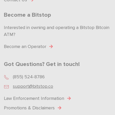
Become a Bitstop
Interested in owning and operating a Bitstop Bitcoin
ATM?
Become an Operator
Got Questions? Get in touch!
(855) 524-8786
support@bitstop.co
Law Enforcement Information
Promotions & Disclaimers