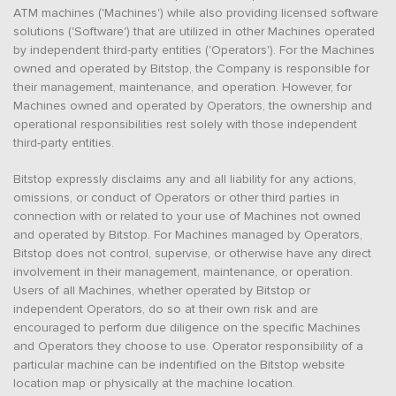
ATM machines ('Machines') while also providing licensed software
solutions ('Software') that are utilized in other Machines operated
by independent third-party entities ('Operators'). For the Machines
owned and operated by Bitstop, the Company is responsible for
their management, maintenance, and operation. However, for
Machines owned and operated by Operators, the ownership and
operational responsibilities rest solely with those independent
third-party entities.
Bitstop expressly disclaims any and all liability for any actions,
omissions, or conduct of Operators or other third parties in
connection with or related to your use of Machines not owned
and operated by Bitstop. For Machines managed by Operators,
Bitstop does not control, supervise, or otherwise have any direct
involvement in their management, maintenance, or operation.
Users of all Machines, whether operated by Bitstop or
independent Operators, do so at their own risk and are
encouraged to perform due diligence on the specific Machines
and Operators they choose to use. Operator responsibility of a
particular machine can be indentified on the Bitstop website
location map or physically at the machine location.