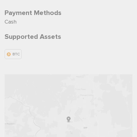
Payment Methods
Cash
Supported Assets
BTC