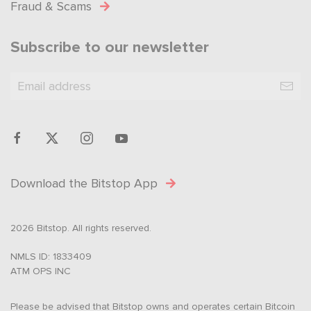
Fraud & Scams
Subscribe to our newsletter
Download the Bitstop App
2026 Bitstop. All rights reserved.
NMLS ID: 1833409
ATM OPS INC
Please be advised that Bitstop owns and operates certain Bitcoin