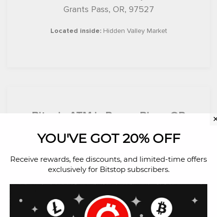
Grants Pass, OR, 97527
Located inside:
Hidden Valley Market
Bitcoin ATM in Rogue River, OR
YOU'VE GOT 20% OFF
501 E Main St
Rogue River, OR, 97537
Receive rewards, fee discounts, and limited-time offers
exclusively for Bitstop subscribers.
Located inside:
Lil Pantry Market RR