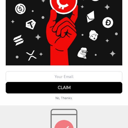
REMEMBER TO BRING
Valid ID
No, Thanks.
Powered by
SendX