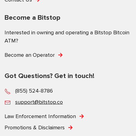
Become a Bitstop
Interested in owning and operating a Bitstop Bitcoin
ATM?
Become an Operator
Got Questions? Get in touch!
(855) 524-8786
support@bitstop.co
Law Enforcement Information
Promotions & Disclaimers