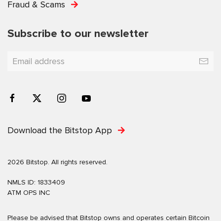
Fraud & Scams
Subscribe to our newsletter
Download the Bitstop App
2026 Bitstop. All rights reserved.
NMLS ID: 1833409
ATM OPS INC
Please be advised that Bitstop owns and operates certain Bitcoin