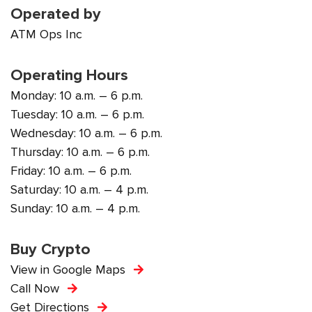
Operated by
ATM Ops Inc
Operating Hours
Monday: 10 a.m. – 6 p.m.
Tuesday: 10 a.m. – 6 p.m.
Wednesday: 10 a.m. – 6 p.m.
Thursday: 10 a.m. – 6 p.m.
Friday: 10 a.m. – 6 p.m.
Saturday: 10 a.m. – 4 p.m.
Sunday: 10 a.m. – 4 p.m.
Buy Crypto
View in Google Maps
Call Now
Get Directions