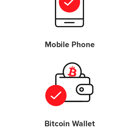
Mobile Phone
Bitcoin Wallet