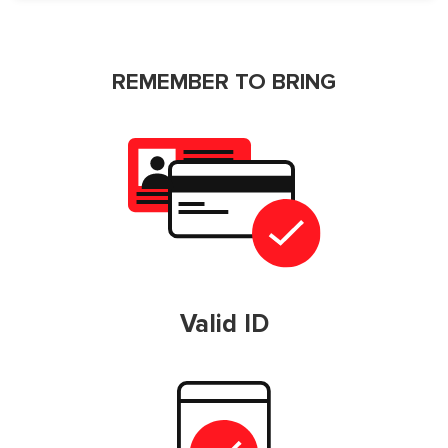
REMEMBER TO BRING
Valid ID