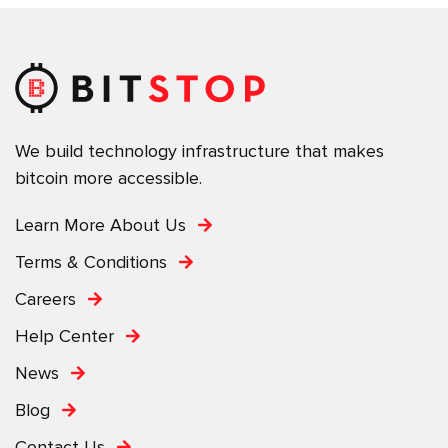
We build technology infrastructure that makes
bitcoin more accessible.
Learn More About Us
Terms & Conditions
Careers
Help Center
News
Blog
Contact Us