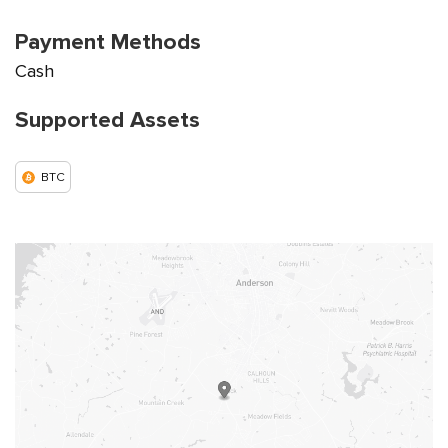
Payment Methods
Cash
Supported Assets
BTC