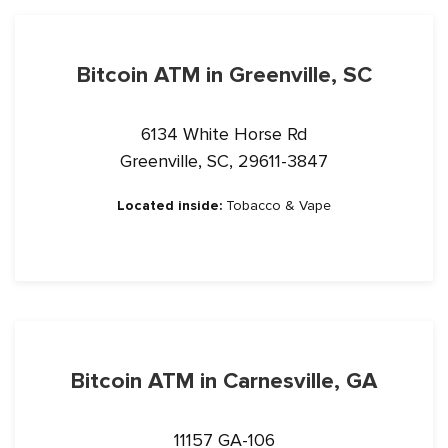
Bitcoin ATM in Greenville, SC
6134 White Horse Rd
Greenville, SC, 29611-3847
Located inside:
Tobacco & Vape
Bitcoin ATM in Carnesville, GA
11157 GA-106