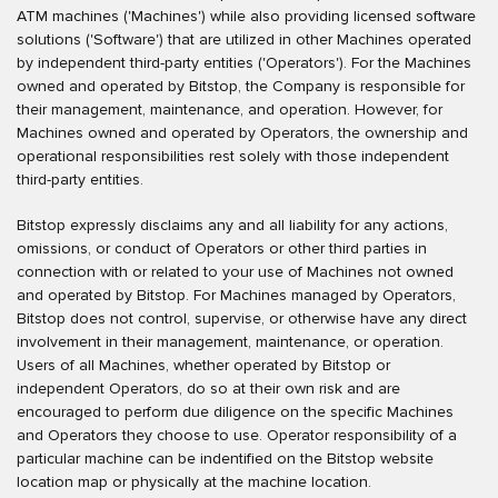
ATM machines ('Machines') while also providing licensed software
solutions ('Software') that are utilized in other Machines operated
by independent third-party entities ('Operators'). For the Machines
owned and operated by Bitstop, the Company is responsible for
their management, maintenance, and operation. However, for
Machines owned and operated by Operators, the ownership and
operational responsibilities rest solely with those independent
third-party entities.
Bitstop expressly disclaims any and all liability for any actions,
omissions, or conduct of Operators or other third parties in
connection with or related to your use of Machines not owned
and operated by Bitstop. For Machines managed by Operators,
Bitstop does not control, supervise, or otherwise have any direct
involvement in their management, maintenance, or operation.
Users of all Machines, whether operated by Bitstop or
independent Operators, do so at their own risk and are
encouraged to perform due diligence on the specific Machines
and Operators they choose to use. Operator responsibility of a
particular machine can be indentified on the Bitstop website
location map or physically at the machine location.