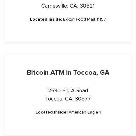
Carnesville, GA, 30521
Located inside:
Exxon Food Mart 11157
Bitcoin ATM in Toccoa, GA
2690 Big A Road
Toccoa, GA, 30577
Located inside:
American Eagle 1