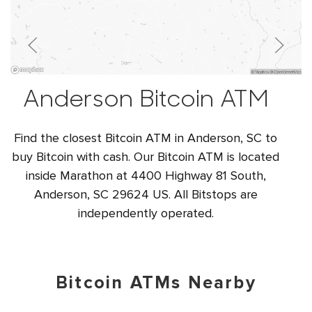
Anderson Bitcoin ATM
Find the closest Bitcoin ATM in Anderson, SC to
buy Bitcoin with cash. Our Bitcoin ATM is located
inside Marathon at 4400 Highway 81 South,
Anderson, SC 29624 US. All Bitstops are
independently operated.
Bitcoin ATMs Nearby