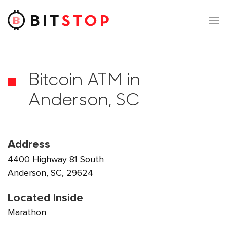
Skip to main content
Bitcoin ATM in
Anderson, SC
Address
4400 Highway 81 South
Anderson, SC, 29624
Located Inside
Marathon