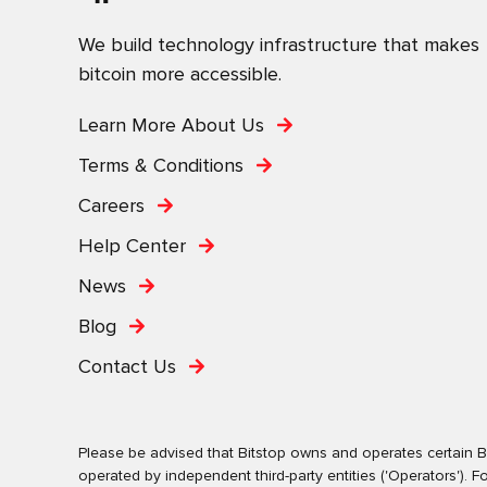
We build technology infrastructure that makes
bitcoin more accessible.
Learn More About Us
Terms & Conditions
Careers
Help Center
News
Blog
Contact Us
Please be advised that Bitstop owns and operates certain Bi
operated by independent third-party entities ('Operators')