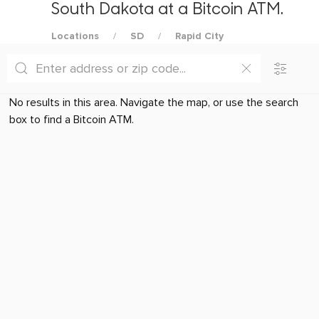
South Dakota at a Bitcoin ATM.
Locations
SD
Rapid City
No results in this area. Navigate the map, or use the search
box to find a Bitcoin ATM.