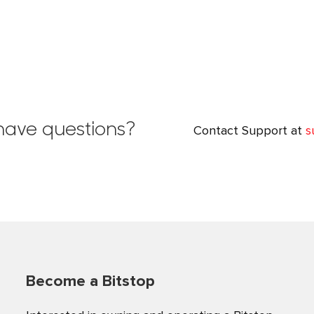
l have questions?
Contact Support at
s
Become a Bitstop