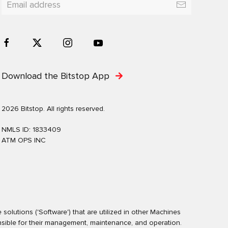
Download the Bitstop App
2026 Bitstop. All rights reserved.
NMLS ID: 1833409
ATM OPS INC
olutions ('Software') that are utilized in other Machines
nsible for their management, maintenance, and operation.