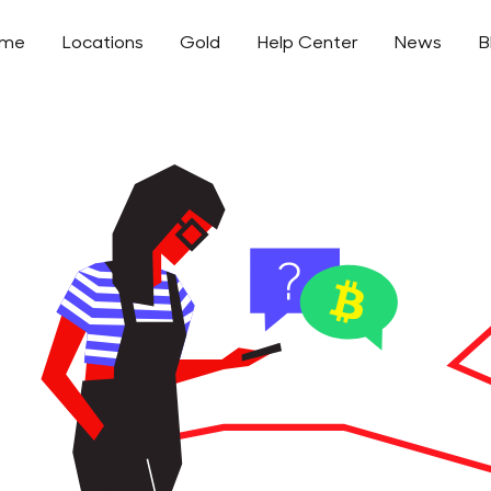
ome
Locations
Gold
Help Center
News
B