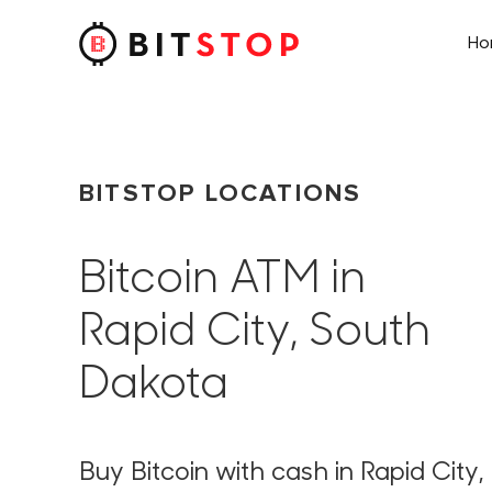
H
Skip to main content
BITSTOP LOCATIONS
Bitcoin ATM in
Rapid City, South
Dakota
Buy Bitcoin with cash in Rapid City,