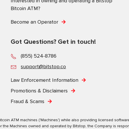
Interested in owning and operating a Bitstop
Bitcoin ATM?
Become an Operator
Got Questions? Get in touch!
(855) 524-8786
support@bitstop.co
Law Enforcement Information
Promotions & Disclaimers
Fraud & Scams
tcoin ATM machines ('Machines') while also providing licensed software s
. For the Machines owned and operated by Bitstop, the Company is respo