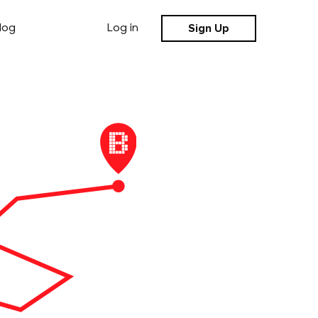
Sign Up
log
Log in