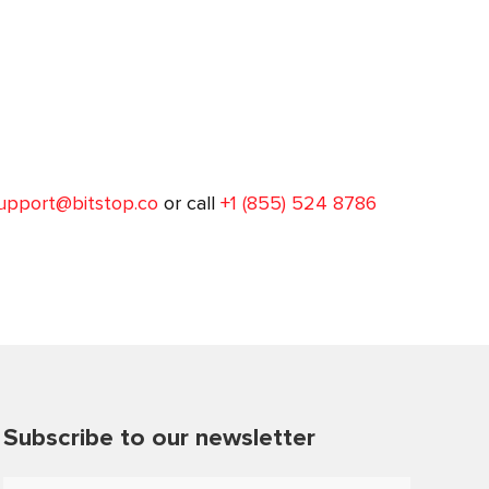
upport@bitstop.co
or call
+1 (855) 524 8786
Subscribe to our newsletter