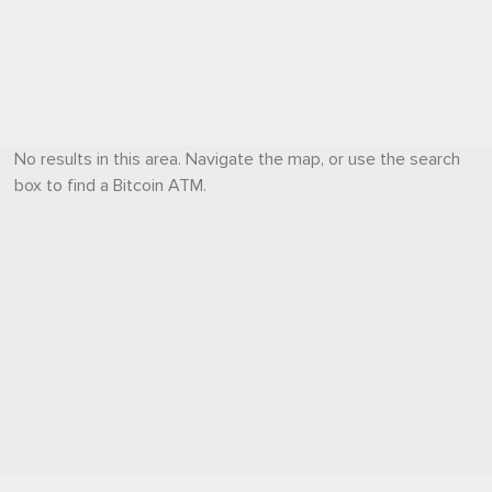
No results in this area. Navigate the map, or use the search
box to find a Bitcoin ATM.