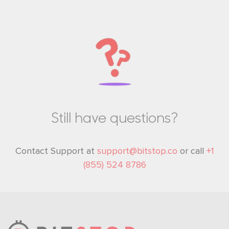
Still have questions?
YOU'VE GOT 20% OFF
Contact Support at
support@bitstop.co
or call
+1
Receive rewards, fee discounts, and limited-time offers
(855) 524 8786
exclusively for Bitstop subscribers.