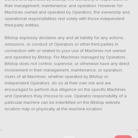
their management, maintenance, and operation. However, for
Machines owned and operated by Operators, the ownership and
operational responsibilities rest solely with those independent
third-party entities.
Bitstop expressly disclaims any and all liability for any actions,
omissions, or conduct of Operators or other third parties in
connection with or related to your use of Machines not owned
and operated by Bitstop. For Machines managed by Operators,
Bitstop does not control, supervise, or otherwise have any direct
involvement in their management, maintenance, or operation.
Users of all Machines, whether operated by Bitstop or
independent Operators, do so at their own risk and are
encouraged to perform due diligence on the specific Machines
and Operators they choose to use. Operator responsibility of a
particular machine can be indentified on the Bitstop website
location map or physically at the machine location.