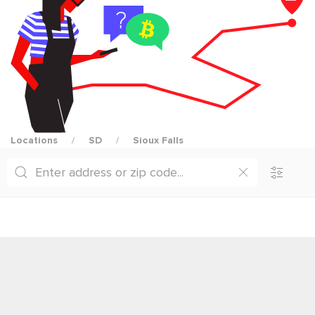
Locations
SD
Sioux Falls