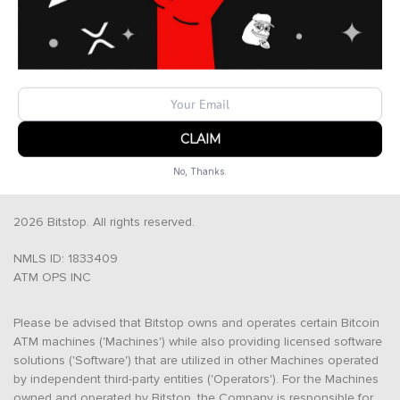
Download the Bitstop App
2026 Bitstop. All rights reserved.
NMLS ID: 1833409
ATM OPS INC
Please be advised that Bitstop owns and operates certain Bitcoin
ATM machines ('Machines') while also providing licensed software
solutions ('Software') that are utilized in other Machines operated
by independent third-party entities ('Operators'). For the Machines
owned and operated by Bitstop, the Company is responsible for