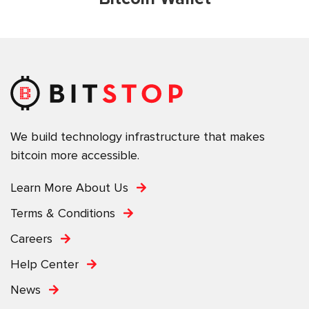
We build technology infrastructure that makes
bitcoin more accessible.
Learn More About Us
Terms & Conditions
Careers
Help Center
News