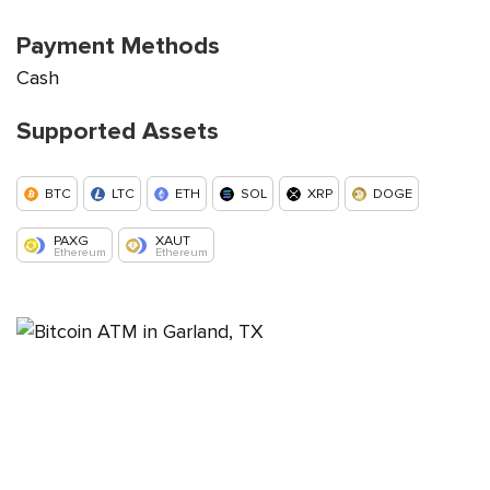
Payment Methods
Cash
Supported Assets
BTC
LTC
ETH
SOL
XRP
DOGE
PAXG
XAUT
Ethereum
Ethereum