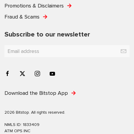
Promotions & Disclaimers
Fraud & Scams
Subscribe to our newsletter
Download the Bitstop App
2026 Bitstop. All rights reserved.
NMLS ID: 1833409
ATM OPS INC