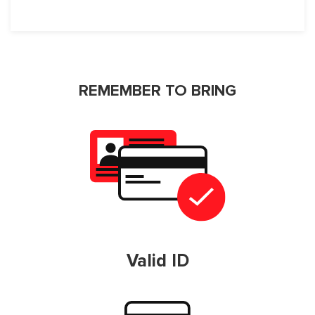
REMEMBER TO BRING
Valid ID