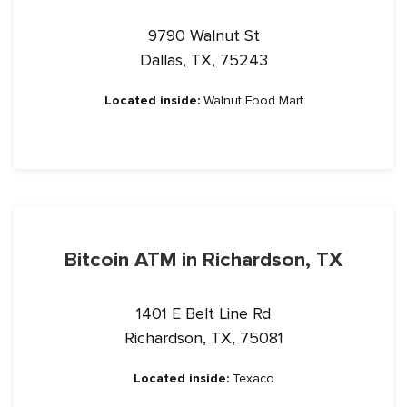
9790 Walnut St
Dallas, TX, 75243
Located inside:
Walnut Food Mart
Bitcoin ATM in Richardson, TX
1401 E Belt Line Rd
Richardson, TX, 75081
Located inside:
Texaco