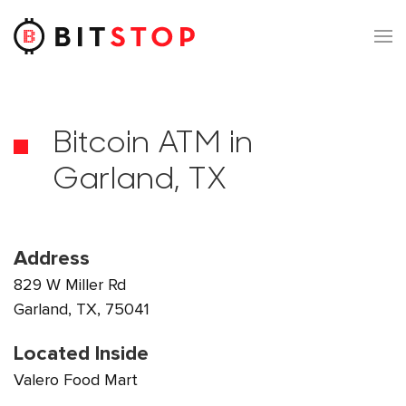
Skip to main content
Bitcoin ATM in
Garland, TX
Address
829 W Miller Rd
Garland, TX, 75041
Located Inside
Valero Food Mart