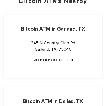
Bitcoin ATMs Nearby
Bitcoin ATM in Garland, TX
345 N Country Club Rd
Garland, TX, 75040
Located inside:
SN Retail
Bitcoin ATM in Dallas, TX