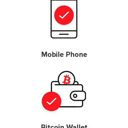
Mobile Phone
Bitcoin Wallet