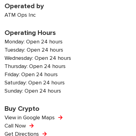
Operated by
ATM Ops Inc
Operating Hours
Monday: Open 24 hours
Tuesday: Open 24 hours
Wednesday: Open 24 hours
Thursday: Open 24 hours
Friday: Open 24 hours
Saturday: Open 24 hours
Sunday: Open 24 hours
Buy Crypto
View in Google Maps
Call Now
Get Directions