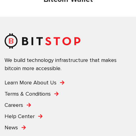
We build technology infrastructure that makes
bitcoin more accessible.
Learn More About Us
Terms & Conditions
Careers
Help Center
News