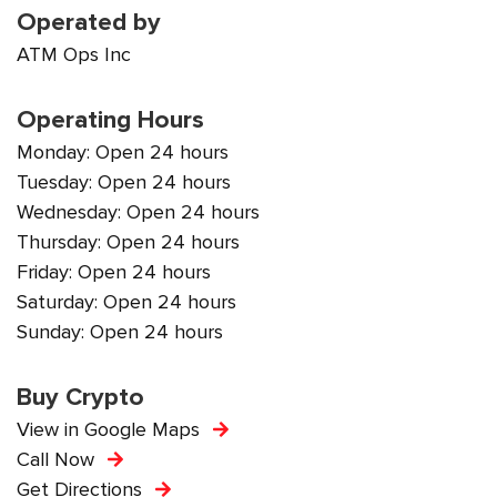
Operated by
ATM Ops Inc
Operating Hours
Monday: Open 24 hours
Tuesday: Open 24 hours
Wednesday: Open 24 hours
Thursday: Open 24 hours
Friday: Open 24 hours
Saturday: Open 24 hours
Sunday: Open 24 hours
Buy Crypto
View in Google Maps
Call Now
Get Directions