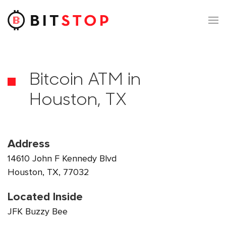
Skip to main content
Bitcoin ATM in
Houston, TX
Address
14610 John F Kennedy Blvd
Houston, TX, 77032
Located Inside
JFK Buzzy Bee