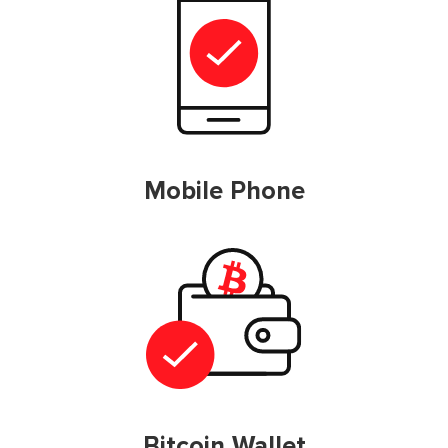
Mobile Phone
Bitcoin Wallet