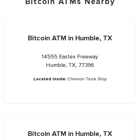
Bitcoin ATMs Nearby
Bitcoin ATM in Humble, TX
14555 Eastex Freeway
Humble, TX, 77396
Located inside:
Chevron Truck Stop
Bitcoin ATM in Humble, TX