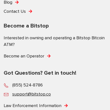
Blog
Contact Us
Become a Bitstop
Interested in owning and operating a Bitstop Bitcoin
ATM?
Become an Operator
Got Questions? Get in touch!
(855) 524-8786
support@bitstop.co
Law Enforcement Information