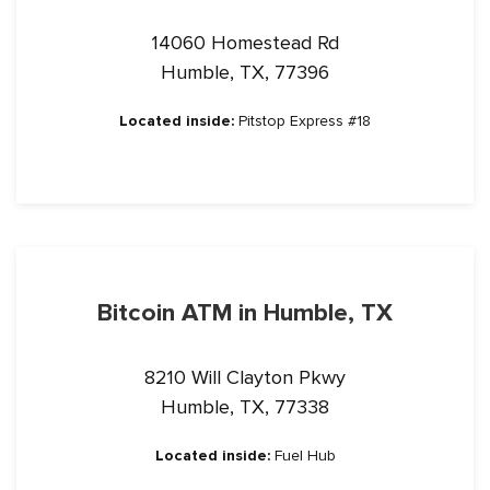
14060 Homestead Rd
Humble, TX, 77396
Located inside:
Pitstop Express #18
Bitcoin ATM in Humble, TX
8210 Will Clayton Pkwy
Humble, TX, 77338
Located inside:
Fuel Hub