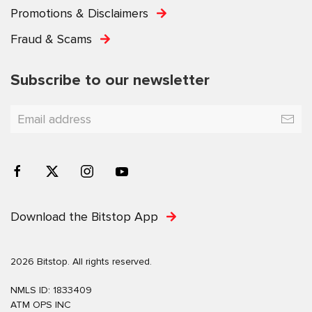
Promotions & Disclaimers
Fraud & Scams
Subscribe to our newsletter
Download the Bitstop App
2026 Bitstop. All rights reserved.
NMLS ID: 1833409
ATM OPS INC