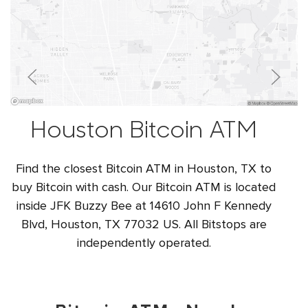
Houston Bitcoin ATM
Find the closest Bitcoin ATM in Houston, TX to
buy Bitcoin with cash. Our Bitcoin ATM is located
inside JFK Buzzy Bee at 14610 John F Kennedy
Blvd, Houston, TX 77032 US. All Bitstops are
independently operated.