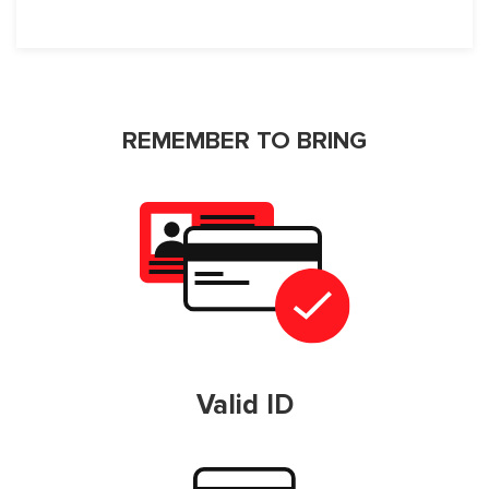
REMEMBER TO BRING
Valid ID