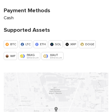
Payment Methods
Cash
Supported Assets
BTC
LTC
ETH
SOL
XRP
DOGE
PAXG
XAUT
WIF
Ethereum
Ethereum