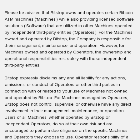
Please be advised that Bitstop owns and operates certain Bitcoin
ATM machines ('Machines') while also providing licensed software
solutions ('Software') that are utilized in other Machines operated
by independent third-party entities ('Operators'). For the Machines
owned and operated by Bitstop, the Company is responsible for
their management, maintenance, and operation. However, for
Machines owned and operated by Operators, the ownership and
operational responsibilities rest solely with those independent
third-party entities.
Bitstop expressly disclaims any and all liability for any actions,
omissions, or conduct of Operators or other third parties in
connection with or related to your use of Machines not owned
and operated by Bitstop. For Machines managed by Operators,
Bitstop does not control, supervise, or otherwise have any direct
involvement in their management, maintenance, or operation.
Users of all Machines, whether operated by Bitstop or
independent Operators, do so at their own risk and are
encouraged to perform due diligence on the specific Machines
and Operators they choose to use. Operator responsibility of a