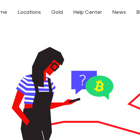
ome
Locations
Gold
Help Center
News
B