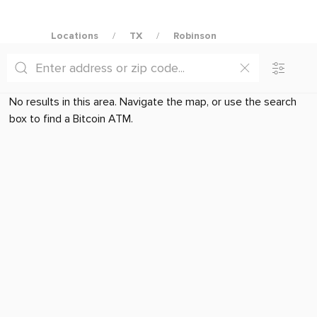
Locations
TX
Robinson
No results in this area. Navigate the map, or use the search
box to find a Bitcoin ATM.