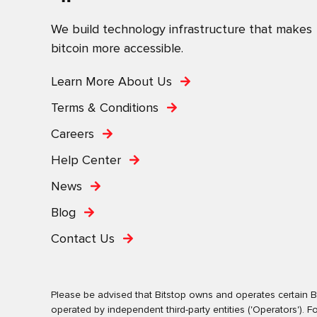
We build technology infrastructure that makes
bitcoin more accessible.
Learn More About Us
Terms & Conditions
Careers
Help Center
News
Blog
Contact Us
Please be advised that Bitstop owns and operates certain Bi
operated by independent third-party entities ('Operators')