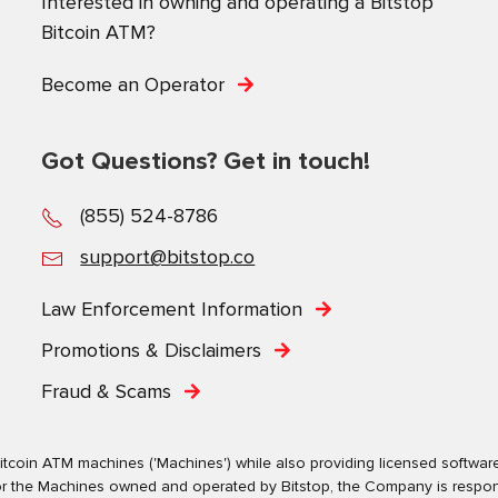
Interested in owning and operating a Bitstop
Bitcoin ATM?
Become an Operator
Got Questions? Get in touch!
(855) 524-8786
support@bitstop.co
Law Enforcement Information
Promotions & Disclaimers
Fraud & Scams
tcoin ATM machines ('Machines') while also providing licensed software s
. For the Machines owned and operated by Bitstop, the Company is respo