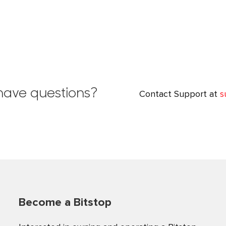
l have questions?
Contact Support at
s
Become a Bitstop