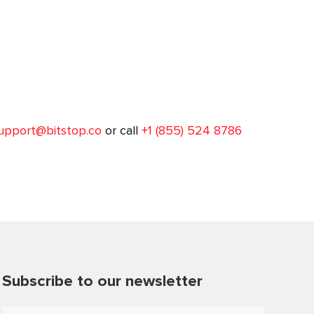
upport@bitstop.co
or call
+1 (855) 524 8786
Subscribe to our newsletter