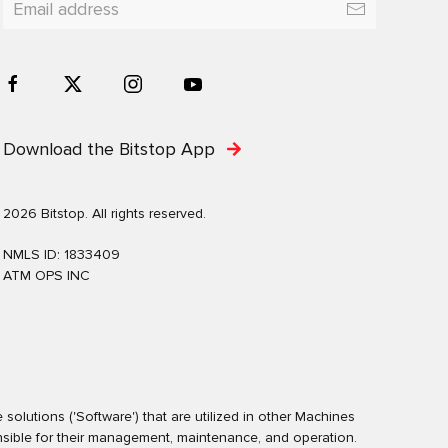
Download the Bitstop App
2026 Bitstop. All rights reserved.
NMLS ID: 1833409
ATM OPS INC
olutions ('Software') that are utilized in other Machines
nsible for their management, maintenance, and operation.