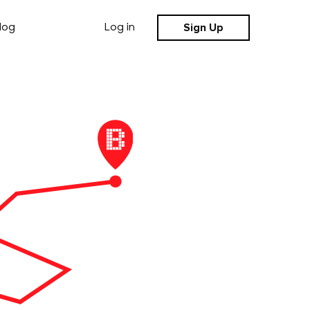
Sign Up
log
Log in