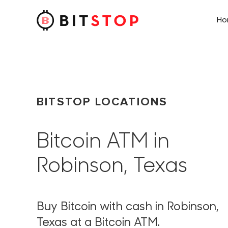
H
Skip to main content
BITSTOP LOCATIONS
Bitcoin ATM in
Robinson, Texas
Buy Bitcoin with cash in Robinson,
Texas at a Bitcoin ATM.