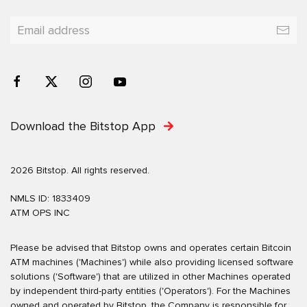
Download the Bitstop App
2026 Bitstop. All rights reserved.
NMLS ID: 1833409
ATM OPS INC
Please be advised that Bitstop owns and operates certain Bitcoin
ATM machines ('Machines') while also providing licensed software
solutions ('Software') that are utilized in other Machines operated
by independent third-party entities ('Operators'). For the Machines
owned and operated by Bitstop, the Company is responsible for