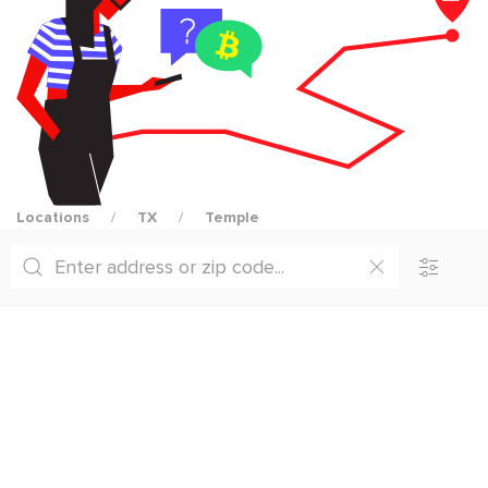
Locations
TX
Temple