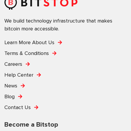
We build technology infrastructure that makes
bitcoin more accessible.
Learn More About Us
Terms & Conditions
Careers
Help Center
News
Blog
Contact Us
Become a Bitstop