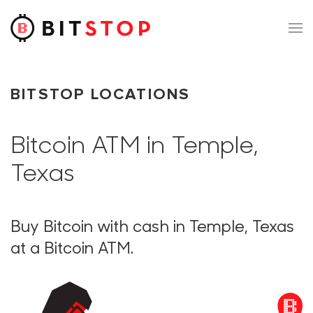
Skip to main content
BITSTOP LOCATIONS
Bitcoin ATM in Temple,
Texas
Buy Bitcoin with cash in Temple, Texas
at a Bitcoin ATM.