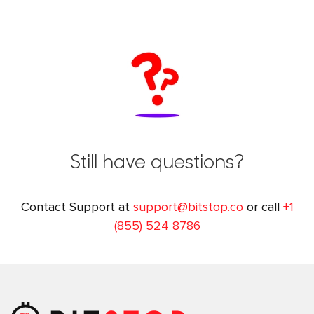
Still have questions?
Contact Support at
support@bitstop.co
or call
+1
(855) 524 8786