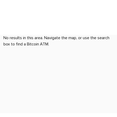
No results in this area. Navigate the map, or use the search
box to find a Bitcoin ATM.