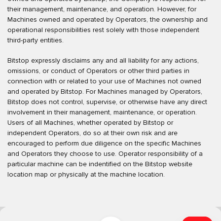
their management, maintenance, and operation. However, for
Machines owned and operated by Operators, the ownership and
operational responsibilities rest solely with those independent
third-party entities.
Bitstop expressly disclaims any and all liability for any actions,
omissions, or conduct of Operators or other third parties in
connection with or related to your use of Machines not owned
and operated by Bitstop. For Machines managed by Operators,
Bitstop does not control, supervise, or otherwise have any direct
involvement in their management, maintenance, or operation.
Users of all Machines, whether operated by Bitstop or
independent Operators, do so at their own risk and are
encouraged to perform due diligence on the specific Machines
and Operators they choose to use. Operator responsibility of a
particular machine can be indentified on the Bitstop website
location map or physically at the machine location.