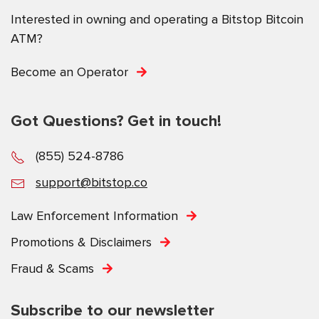
Interested in owning and operating a Bitstop Bitcoin
ATM?
Become an Operator
Got Questions? Get in touch!
(855) 524-8786
support@bitstop.co
Law Enforcement Information
Promotions & Disclaimers
Fraud & Scams
Subscribe to our newsletter