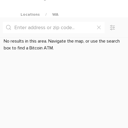
Locations
WA
No results in this area. Navigate the map, or use the search
box to find a Bitcoin ATM.