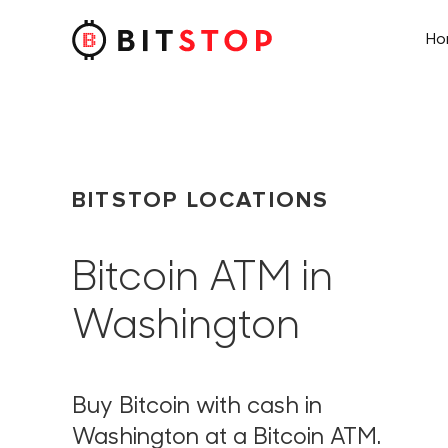
H
Skip to main content
BITSTOP LOCATIONS
Bitcoin ATM in
Washington
Buy Bitcoin with cash in
Washington at a Bitcoin ATM.