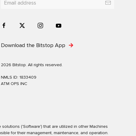
Download the Bitstop App
2026 Bitstop. All rights reserved.
NMLS ID: 1833409
ATM OPS INC
olutions ('Software') that are utilized in other Machines
nsible for their management, maintenance, and operation.