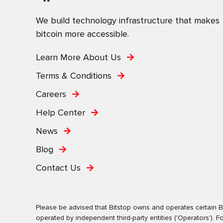
We build technology infrastructure that makes
bitcoin more accessible.
Learn More About Us
Terms & Conditions
Careers
Help Center
News
Blog
Contact Us
Please be advised that Bitstop owns and operates certain Bi
operated by independent third-party entities ('Operators')