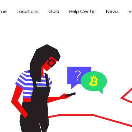
ome
Locations
Gold
Help Center
News
B