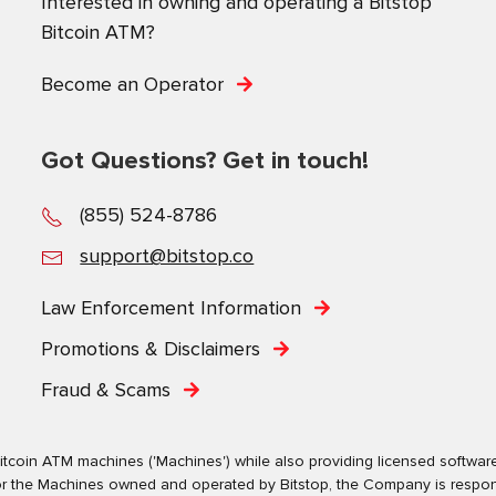
Interested in owning and operating a Bitstop
Bitcoin ATM?
Become an Operator
Got Questions? Get in touch!
(855) 524-8786
support@bitstop.co
Law Enforcement Information
Promotions & Disclaimers
Fraud & Scams
tcoin ATM machines ('Machines') while also providing licensed software s
. For the Machines owned and operated by Bitstop, the Company is respo