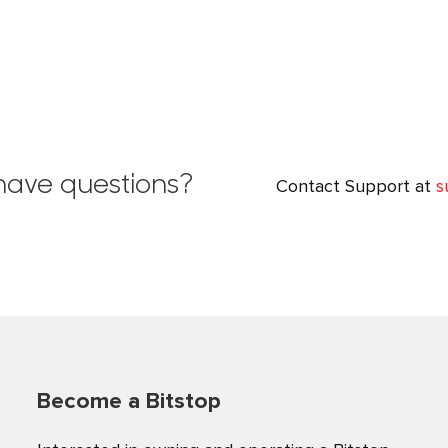
l have questions?
Contact Support at
s
Become a Bitstop