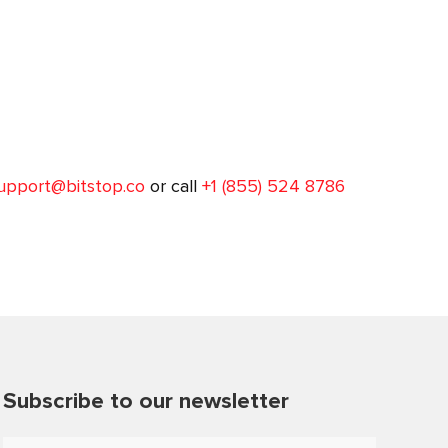
upport@bitstop.co
or call
+1 (855) 524 8786
Subscribe to our newsletter