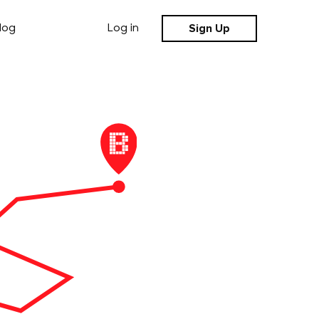
Sign Up
log
Log in