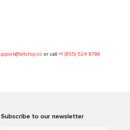
upport@bitstop.co
or call
+1 (855) 524 8786
Subscribe to our newsletter