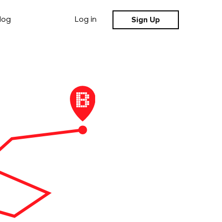
Sign Up
log
Log in