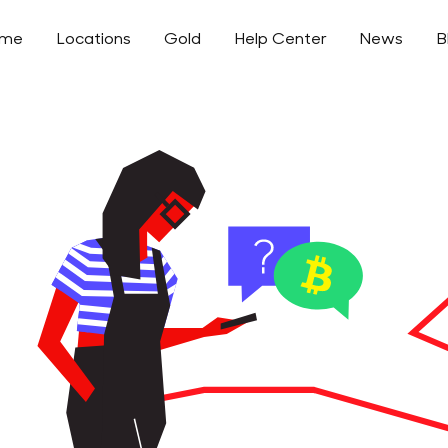
ome
Locations
Gold
Help Center
News
B