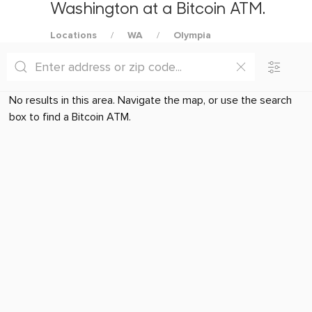
Washington at a Bitcoin ATM.
Locations
WA
Olympia
No results in this area. Navigate the map, or use the search
box to find a Bitcoin ATM.