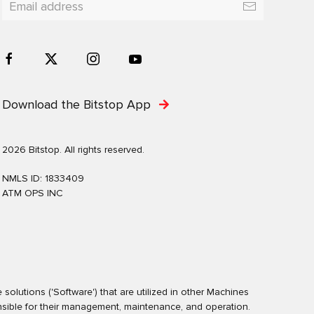
Download the Bitstop App
2026 Bitstop. All rights reserved.
NMLS ID: 1833409
ATM OPS INC
olutions ('Software') that are utilized in other Machines
nsible for their management, maintenance, and operation.