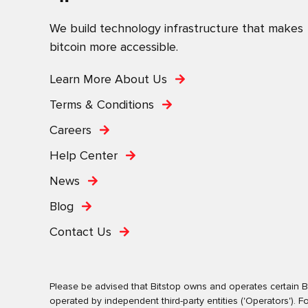
We build technology infrastructure that makes
bitcoin more accessible.
Learn More About Us
Terms & Conditions
Careers
Help Center
News
Blog
Contact Us
Please be advised that Bitstop owns and operates certain Bi
operated by independent third-party entities ('Operators')