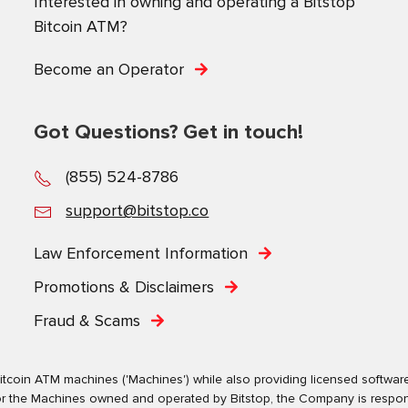
Interested in owning and operating a Bitstop
Bitcoin ATM?
Become an Operator
Got Questions? Get in touch!
(855) 524-8786
support@bitstop.co
Law Enforcement Information
Promotions & Disclaimers
Fraud & Scams
tcoin ATM machines ('Machines') while also providing licensed software s
. For the Machines owned and operated by Bitstop, the Company is respo