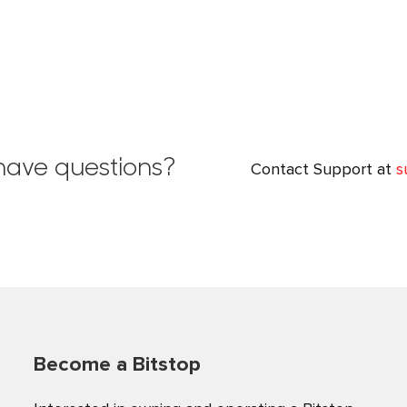
l have questions?
Contact Support at
s
Become a Bitstop