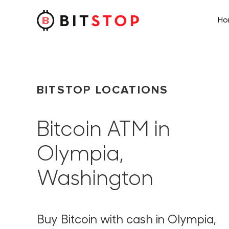
H
Skip to main content
BITSTOP LOCATIONS
Bitcoin ATM in
Olympia,
Washington
Buy Bitcoin with cash in Olympia,