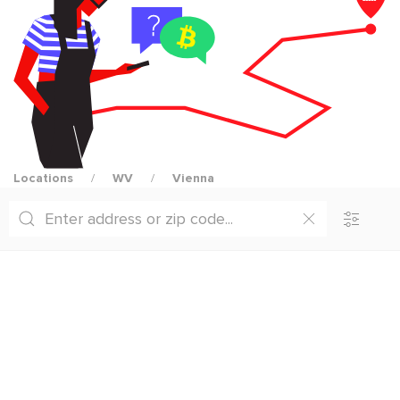
Locations
WV
Vienna