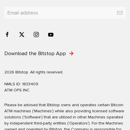
Download the Bitstop App
2026 Bitstop. All rights reserved.
NMLS ID: 1833409
ATM OPS INC
Please be advised that Bitstop owns and operates certain Bitcoin
ATM machines ('Machines') while also providing licensed software
solutions ('Software') that are utilized in other Machines operated
by independent third-party entities ('Operators'). For the Machines
owned and operated by Bitstop, the Company is responsible for