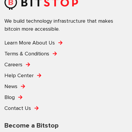
We build technology infrastructure that makes
bitcoin more accessible.
Learn More About Us
Terms & Conditions
Careers
Help Center
News
Blog
Contact Us
Become a Bitstop