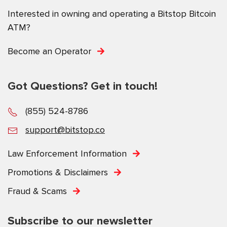
Interested in owning and operating a Bitstop Bitcoin
ATM?
Become an Operator
Got Questions? Get in touch!
(855) 524-8786
support@bitstop.co
Law Enforcement Information
Promotions & Disclaimers
Fraud & Scams
Subscribe to our newsletter