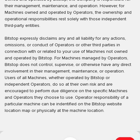
their management, maintenance, and operation. However, for
Machines owned and operated by Operators, the ownership and
operational responsibilities rest solely with those independent
third-party entities.
Bitstop expressly disclaims any and all liability for any actions,
omissions, or conduct of Operators or other third parties in
connection with or related to your use of Machines not owned
and operated by Bitstop. For Machines managed by Operators,
Bitstop does not control, supervise, or otherwise have any direct
involvement in their management, maintenance, or operation.
Users of all Machines, whether operated by Bitstop or
independent Operators, do so at their own risk and are
encouraged to perform due diligence on the specific Machines
and Operators they choose to use. Operator responsibility of a
particular machine can be indentified on the Bitstop website
location map or physically at the machine location.