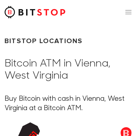
Skip to main content
BITSTOP LOCATIONS
Bitcoin ATM in Vienna,
West Virginia
Buy Bitcoin with cash in Vienna, West
Virginia at a Bitcoin ATM.