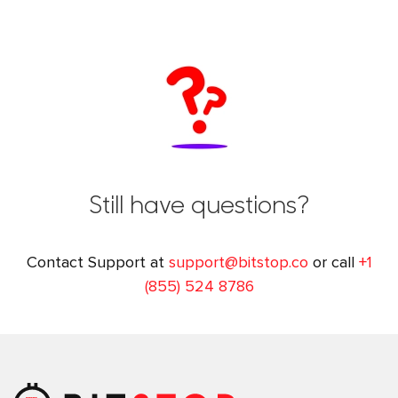
Still have questions?
Contact Support at
support@bitstop.co
or call
+1
(855) 524 8786