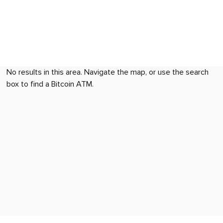
No results in this area. Navigate the map, or use the search
box to find a Bitcoin ATM.