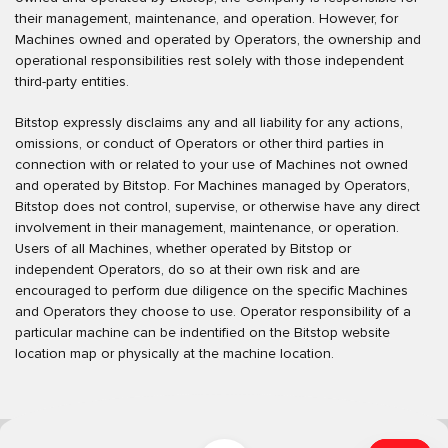
their management, maintenance, and operation. However, for
Machines owned and operated by Operators, the ownership and
operational responsibilities rest solely with those independent
third-party entities.
Bitstop expressly disclaims any and all liability for any actions,
omissions, or conduct of Operators or other third parties in
connection with or related to your use of Machines not owned
and operated by Bitstop. For Machines managed by Operators,
Bitstop does not control, supervise, or otherwise have any direct
involvement in their management, maintenance, or operation.
Users of all Machines, whether operated by Bitstop or
independent Operators, do so at their own risk and are
encouraged to perform due diligence on the specific Machines
and Operators they choose to use. Operator responsibility of a
particular machine can be indentified on the Bitstop website
location map or physically at the machine location.