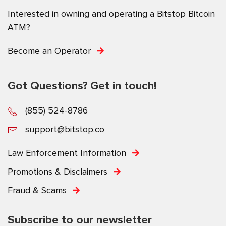
Interested in owning and operating a Bitstop Bitcoin
ATM?
Become an Operator
Got Questions? Get in touch!
(855) 524-8786
support@bitstop.co
Law Enforcement Information
Promotions & Disclaimers
Fraud & Scams
Subscribe to our newsletter