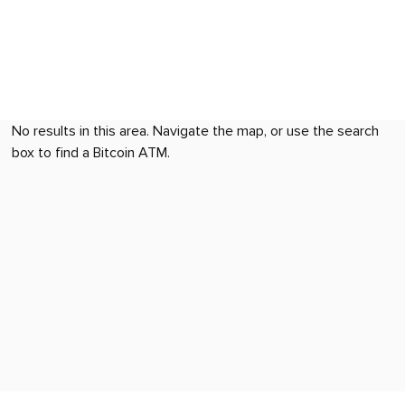
No results in this area. Navigate the map, or use the search
box to find a Bitcoin ATM.