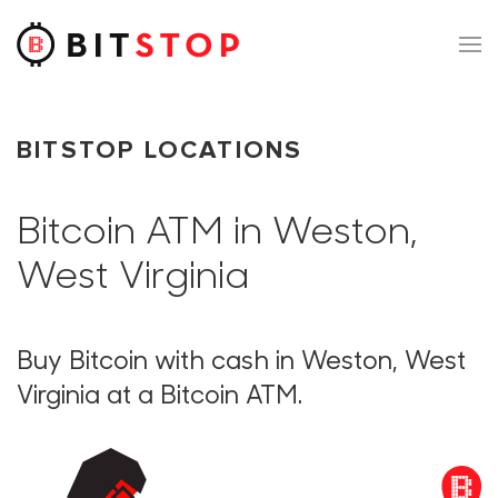
Skip to main content
BITSTOP LOCATIONS
Bitcoin ATM in Weston,
West Virginia
Buy Bitcoin with cash in Weston, West
Virginia at a Bitcoin ATM.