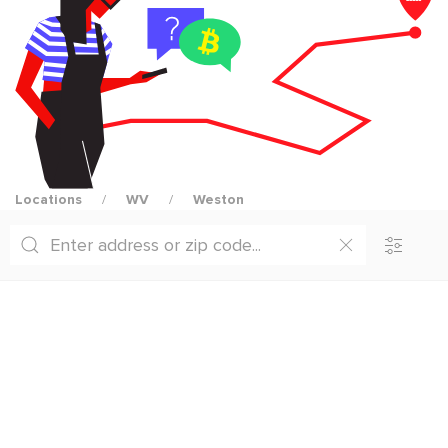
Locations
WV
Weston