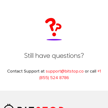
Still have questions?
Contact Support at
support@bitstop.co
or call
+1
(855) 524 8786