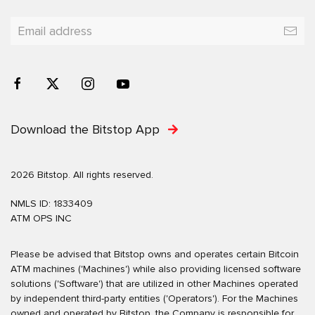
Download the Bitstop App
2026 Bitstop. All rights reserved.
NMLS ID: 1833409
ATM OPS INC
Please be advised that Bitstop owns and operates certain Bitcoin
ATM machines ('Machines') while also providing licensed software
solutions ('Software') that are utilized in other Machines operated
by independent third-party entities ('Operators'). For the Machines
owned and operated by Bitstop, the Company is responsible for