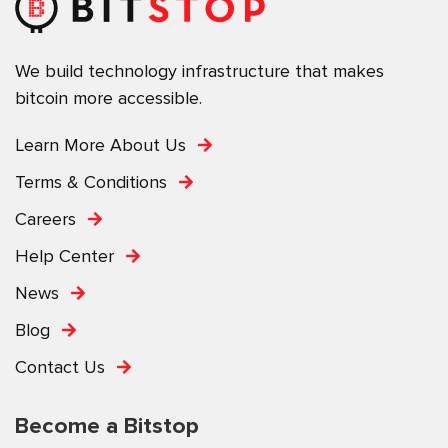
We build technology infrastructure that makes
bitcoin more accessible.
Learn More About Us
Terms & Conditions
Careers
Help Center
News
Blog
Contact Us
Become a Bitstop