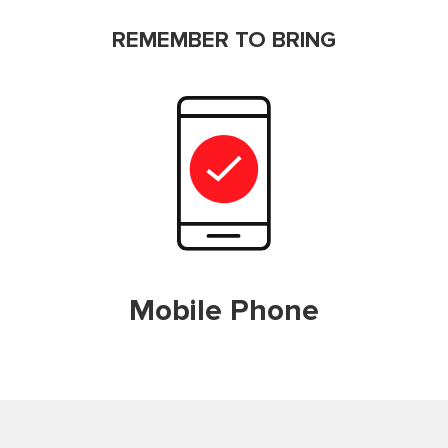
REMEMBER TO BRING
Mobile Phone