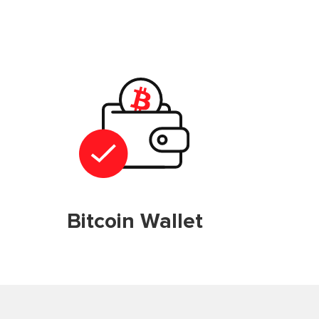
Bitcoin Wallet