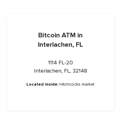
Bitcoin ATM in
Interlachen, FL
1114 FL-20
Interlachen, FL, 32148
Located inside:
Hitchcocks market