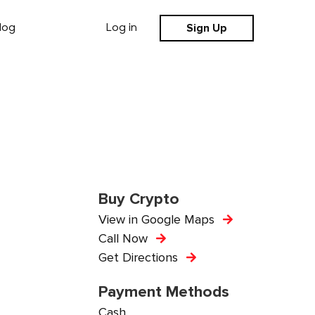
Sign Up
log
Log in
Buy Crypto
View in Google Maps
Call Now
Get Directions
Payment Methods
Cash