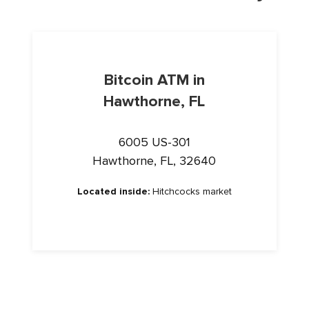
Bitcoin ATM in
Hawthorne, FL
6005 US-301
Hawthorne, FL, 32640
Located inside:
Hitchcocks market