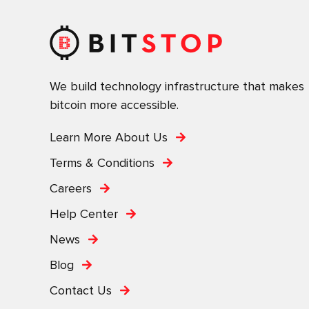
We build technology infrastructure that makes
bitcoin more accessible.
Learn More About Us
Terms & Conditions
Careers
Help Center
News
Blog
Contact Us