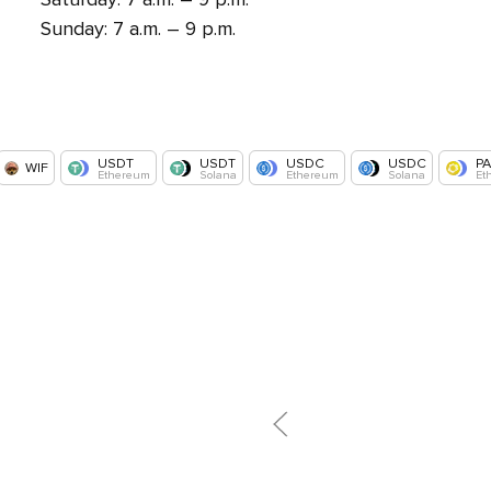
Sunday: 7 a.m. – 9 p.m.
USDT
USDT
USDC
USDC
P
WIF
Ethereum
Solana
Ethereum
Solana
Et