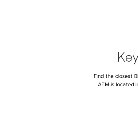
Key
Find the closest B
ATM is located 