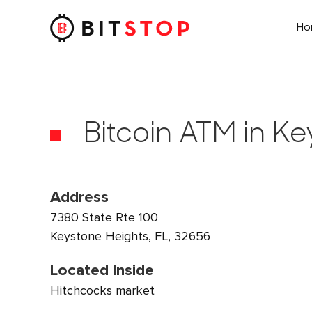
H
Skip to main content
Bitcoin ATM in Ke
Address
7380 State Rte 100
Keystone Heights, FL, 32656
Located Inside
Hitchcocks market