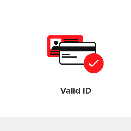
Valid ID