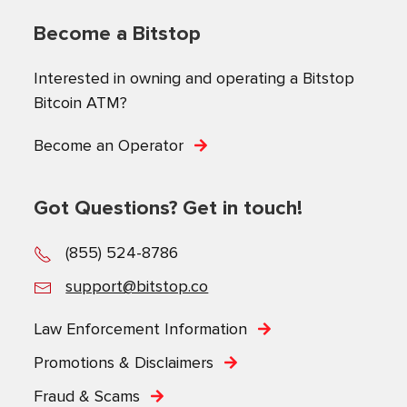
Become a Bitstop
Interested in owning and operating a Bitstop
Bitcoin ATM?
Become an Operator
Got Questions? Get in touch!
(855) 524-8786
support@bitstop.co
Law Enforcement Information
Promotions & Disclaimers
Fraud & Scams