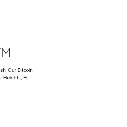
TM
sh. Our Bitcoin
e Heights, FL