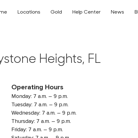
ome
Locations
Gold
Help Center
News
B
ystone Heights, FL
Operating Hours
Monday: 7 a.m. – 9 p.m.
Tuesday: 7 a.m. – 9 p.m.
Wednesday: 7 a.m. – 9 p.m.
Thursday: 7 a.m. – 9 p.m.
Friday: 7 a.m. – 9 p.m.
Saturday: 7 a.m. – 9 p.m.