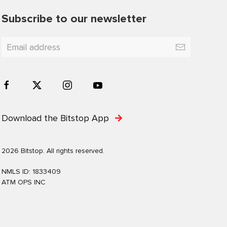
Subscribe to our newsletter
Download the Bitstop App
2026 Bitstop. All rights reserved.
NMLS ID: 1833409
ATM OPS INC