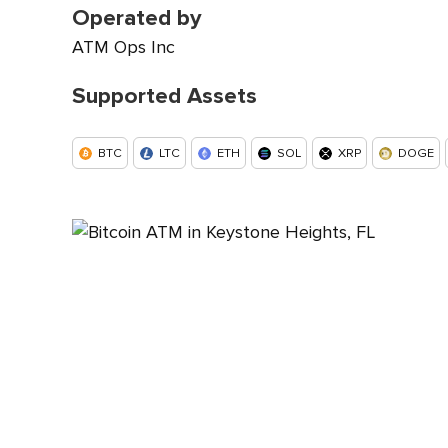
Operated by
ATM Ops Inc
Supported Assets
BTC
LTC
ETH
SOL
XRP
DOGE