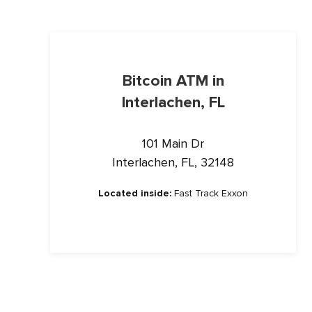
Bitcoin ATM in
Interlachen, FL
101 Main Dr
Interlachen, FL, 32148
Located inside:
Fast Track Exxon