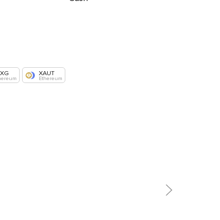
AXG
XAUT
hereum
Ethereum