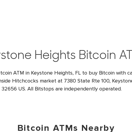
stone Heights Bitcoin A
itcoin ATM in Keystone Heights, FL to buy Bitcoin with ca
inside Hitchcocks market at 7380 State Rte 100, Keyston
32656 US. All Bitstops are independently operated.
Bitcoin ATMs Nearby