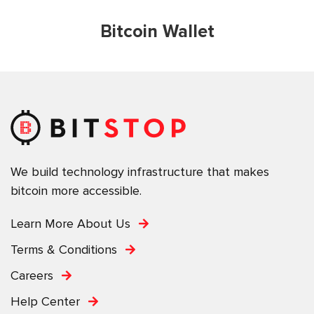
Bitcoin Wallet
We build technology infrastructure that makes
bitcoin more accessible.
Learn More About Us
Terms & Conditions
Careers
Help Center