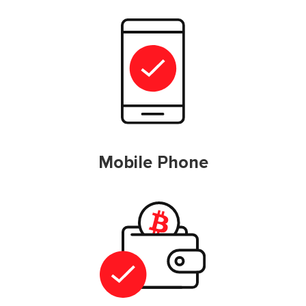
Mobile Phone