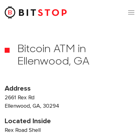
Skip to main content
Bitcoin ATM in
Ellenwood, GA
Address
2661 Rex Rd
Ellenwood, GA, 30294
Located Inside
Rex Road Shell