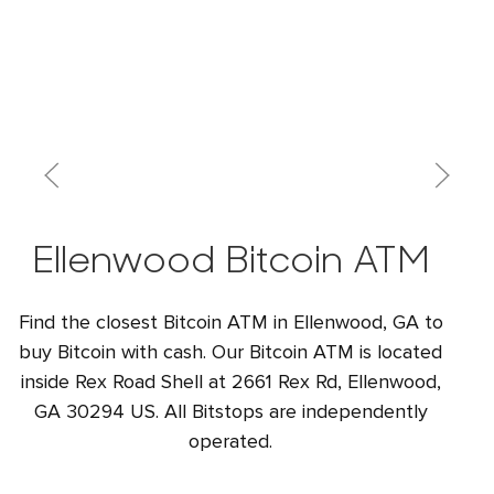
Ellenwood Bitcoin ATM
Find the closest Bitcoin ATM in Ellenwood, GA to
buy Bitcoin with cash. Our Bitcoin ATM is located
inside Rex Road Shell at 2661 Rex Rd, Ellenwood,
GA 30294 US. All Bitstops are independently
operated.