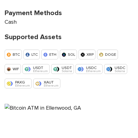
Payment Methods
Cash
Supported Assets
BTC
LTC
ETH
SOL
XRP
DOGE
USDT
USDT
USDC
USDC
WIF
Ethereum
Solana
Ethereum
Solana
PAXG
XAUT
Ethereum
Ethereum