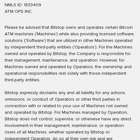
NMLS ID: 1833409
ATM OPS INC
Please be advised that Bitstop owns and operates certain Bitcoin
ATM machines ('Machines') while also providing licensed software
solutions ('Software') that are utilized in other Machines operated
by independent third-party entities ('Operators'). For the Machines
owned and operated by Bitstop, the Company is responsible for
their management, maintenance, and operation. However, for
Machines owned and operated by Operators, the ownership and
operational responsibilities rest solely with those independent
third-party entities.
Bitstop expressly disclaims any and all liability for any actions,
omissions, or conduct of Operators or other third parties in
connection with or related to your use of Machines not owned
and operated by Bitstop. For Machines managed by Operators,
Bitstop does not control, supervise, or otherwise have any direct
involvement in their management, maintenance, or operation.
Users of all Machines, whether operated by Bitstop or
independent Operators, do so at their own risk and are