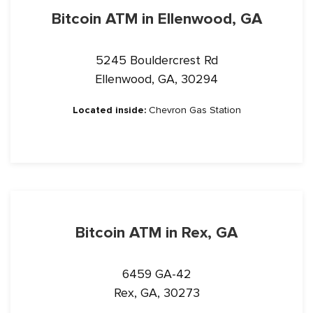
Bitcoin ATM in Ellenwood, GA
5245 Bouldercrest Rd
Ellenwood, GA, 30294
Located inside:
Chevron Gas Station
Bitcoin ATM in Rex, GA
6459 GA-42
Rex, GA, 30273