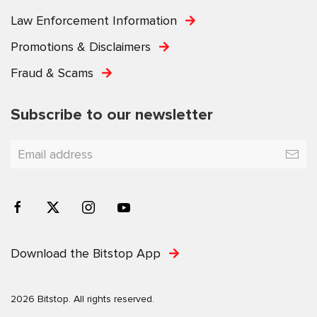
Law Enforcement Information
Promotions & Disclaimers
Fraud & Scams
Subscribe to our newsletter
Download the Bitstop App
2026 Bitstop. All rights reserved.