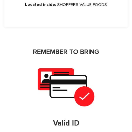
Located inside:
SHOPPERS VALUE FOODS
REMEMBER TO BRING
Valid ID