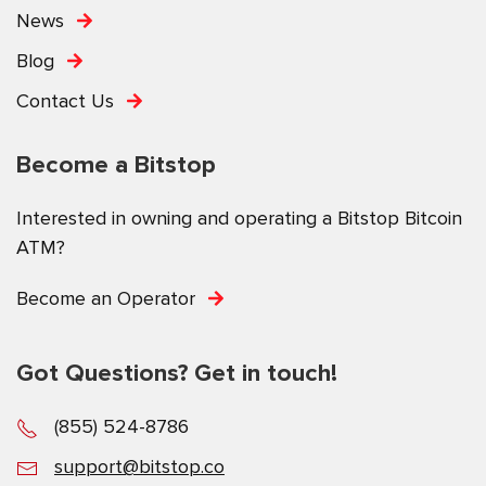
News
Blog
Contact Us
Become a Bitstop
Interested in owning and operating a Bitstop Bitcoin
ATM?
Become an Operator
Got Questions? Get in touch!
(855) 524-8786
support@bitstop.co