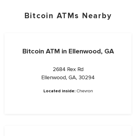
Bitcoin ATMs Nearby
Bitcoin ATM in Ellenwood, GA
2684 Rex Rd
Ellenwood, GA, 30294
Located inside:
Chevron