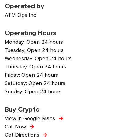
Operated by
ATM Ops Inc
Operating Hours
Monday: Open 24 hours
Tuesday: Open 24 hours
Wednesday: Open 24 hours
Thursday: Open 24 hours
Friday: Open 24 hours
Saturday: Open 24 hours
Sunday: Open 24 hours
Buy Crypto
View in Google Maps
Call Now
Get Directions