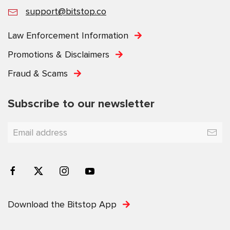
support@bitstop.co
Law Enforcement Information
Promotions & Disclaimers
Fraud & Scams
Subscribe to our newsletter
Download the Bitstop App