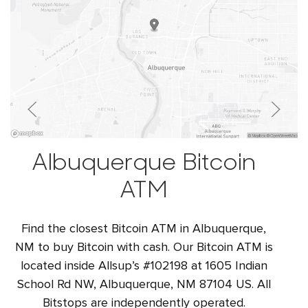
Albuquerque Bitcoin
ATM
Find the closest Bitcoin ATM in Albuquerque,
NM to buy Bitcoin with cash. Our Bitcoin ATM is
located inside Allsup’s #102198 at 1605 Indian
School Rd NW, Albuquerque, NM 87104 US. All
Bitstops are independently operated.