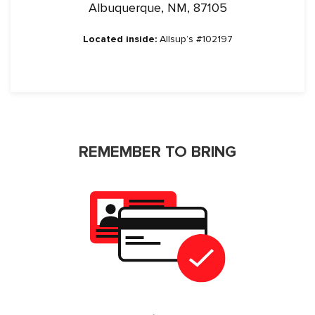
Albuquerque, NM, 87105
Located inside:
Allsup’s #102197
REMEMBER TO BRING