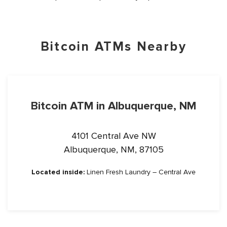
Bitcoin ATMs Nearby
Bitcoin ATM in Albuquerque, NM
4101 Central Ave NW
Albuquerque, NM, 87105
Located inside:
Linen Fresh Laundry – Central Ave