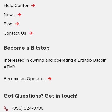
Help Center
News
Blog
Contact Us
Become a Bitstop
Interested in owning and operating a Bitstop Bitcoin
ATM?
Become an Operator
Got Questions? Get in touch!
(855) 524-8786