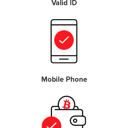
Valid ID
Mobile Phone