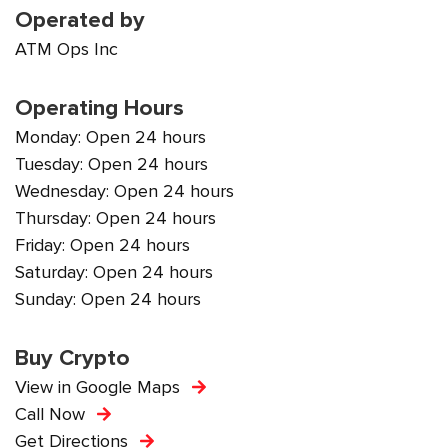
Operated by
ATM Ops Inc
Operating Hours
Monday: Open 24 hours
Tuesday: Open 24 hours
Wednesday: Open 24 hours
Thursday: Open 24 hours
Friday: Open 24 hours
Saturday: Open 24 hours
Sunday: Open 24 hours
Buy Crypto
View in Google Maps
Call Now
Get Directions