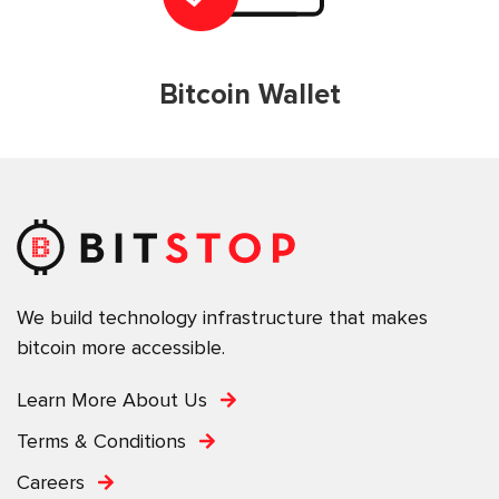
Bitcoin Wallet
We build technology infrastructure that makes
bitcoin more accessible.
Learn More About Us
Terms & Conditions
Careers