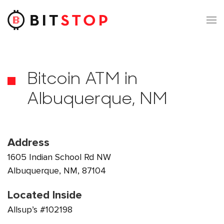
Skip to main content
Bitcoin ATM in
Albuquerque, NM
Address
1605 Indian School Rd NW
Albuquerque, NM, 87104
Located Inside
Allsup’s #102198