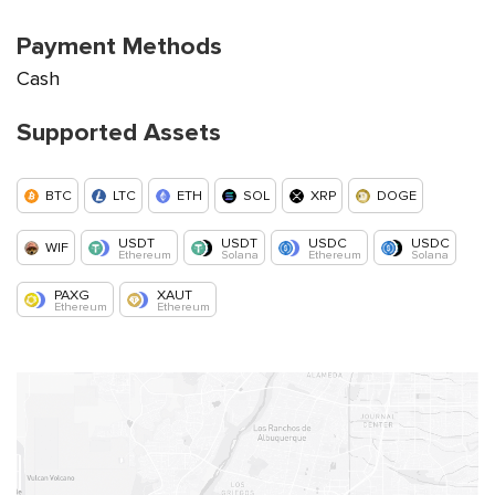
Payment Methods
Cash
Supported Assets
BTC
LTC
ETH
SOL
XRP
DOGE
USDT
USDT
USDC
USDC
WIF
Ethereum
Solana
Ethereum
Solana
PAXG
XAUT
Ethereum
Ethereum