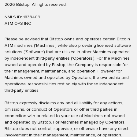
2026 Bitstop. All rights reserved.
NMLS ID: 1833409
ATM OPS INC
Please be advised that Bitstop owns and operates certain Bitcoin
ATM machines ('Machines') while also providing licensed software
solutions ('Software') that are utilized in other Machines operated
by independent third-party entities ('Operators'). For the Machines
owned and operated by Bitstop, the Company is responsible for
their management, maintenance, and operation. However, for
Machines owned and operated by Operators, the ownership and
operational responsibilities rest solely with those independent
third-party entities.
Bitstop expressly disclaims any and all liability for any actions,
omissions, or conduct of Operators or other third parties in
connection with or related to your use of Machines not owned
and operated by Bitstop. For Machines managed by Operators,
Bitstop does not control, supervise, or otherwise have any direct
involvement in their management, maintenance, or operation.