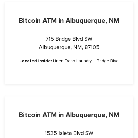
Bitcoin ATM in Albuquerque, NM
715 Bridge Blvd SW
Albuquerque, NM, 87105
Located inside:
Linen Fresh Laundry – Bridge Blvd
Bitcoin ATM in Albuquerque, NM
1525 Isleta Blvd SW