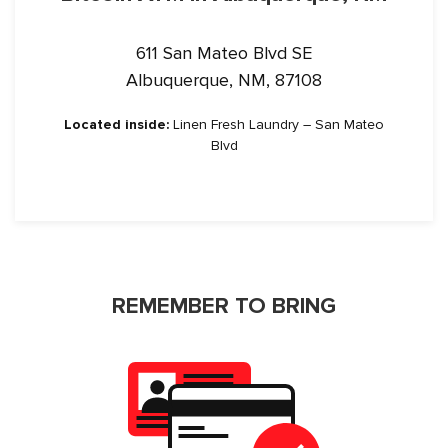
611 San Mateo Blvd SE
Albuquerque, NM, 87108
Located inside:
Linen Fresh Laundry – San Mateo
Blvd
REMEMBER TO BRING