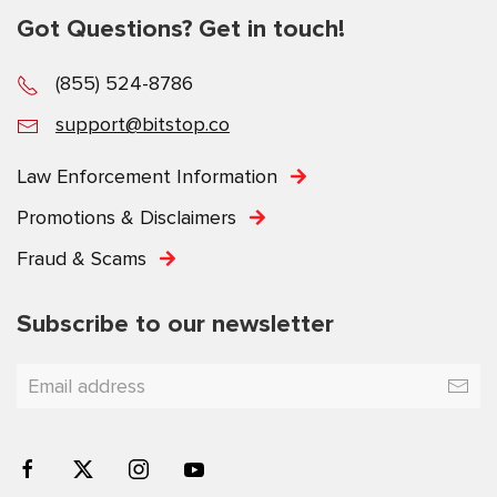
Got Questions? Get in touch!
(855) 524-8786
support@bitstop.co
Law Enforcement Information
Promotions & Disclaimers
Fraud & Scams
Subscribe to our newsletter