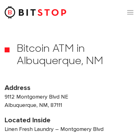
Skip to main content
Bitcoin ATM in
Albuquerque, NM
Address
9112 Montgomery Blvd NE
Albuquerque, NM, 87111
Located Inside
Linen Fresh Laundry – Montgomery Blvd