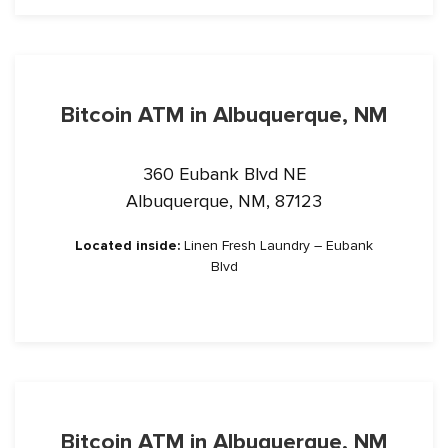
Bitcoin ATM in Albuquerque, NM
360 Eubank Blvd NE
Albuquerque, NM, 87123
Located inside:
Linen Fresh Laundry – Eubank
Blvd
Bitcoin ATM in Albuquerque, NM