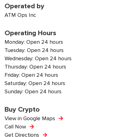
Operated by
ATM Ops Inc
Operating Hours
Monday: Open 24 hours
Tuesday: Open 24 hours
Wednesday: Open 24 hours
Thursday: Open 24 hours
Friday: Open 24 hours
Saturday: Open 24 hours
Sunday: Open 24 hours
Buy Crypto
View in Google Maps
Call Now
Get Directions