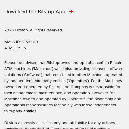
Download the Bitstop App
2026 Bitstop. All rights reserved.
NMLS ID: 1833409
ATM OPS INC
Please be advised that Bitstop owns and operates certain Bitcoin
ATM machines ('Machines') while also providing licensed software
solutions ('Software') that are utilized in other Machines operated
by independent third-party entities ('Operators'). For the Machines
owned and operated by Bitstop, the Company is responsible for
their management, maintenance, and operation. However, for
Machines owned and operated by Operators, the ownership and
operational responsibilities rest solely with those independent
third-party entities.
Bitstop expressly disclaims any and all liability for any actions,
omissions, or conduct of Operators or other third parties in