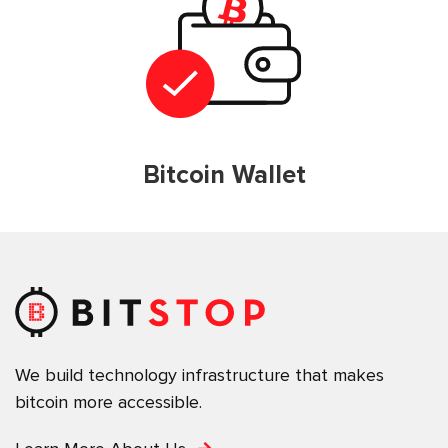
Bitcoin Wallet
We build technology infrastructure that makes
bitcoin more accessible.