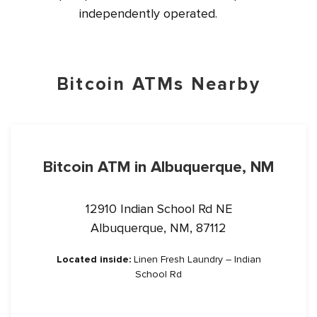
independently operated.
Bitcoin ATMs Nearby
Bitcoin ATM in Albuquerque, NM
12910 Indian School Rd NE
Albuquerque, NM, 87112
Located inside:
Linen Fresh Laundry – Indian
School Rd