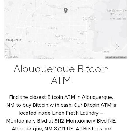
Albuquerque Bitcoin
ATM
Find the closest Bitcoin ATM in Albuquerque,
NM to buy Bitcoin with cash. Our Bitcoin ATM is
located inside Linen Fresh Laundry –
Montgomery Blvd at 9112 Montgomery Blvd NE,
Albuquerque, NM 87111 US. All Bitstops are