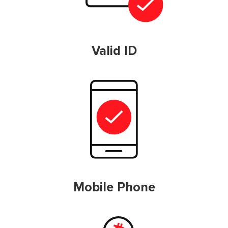
Valid ID
Mobile Phone