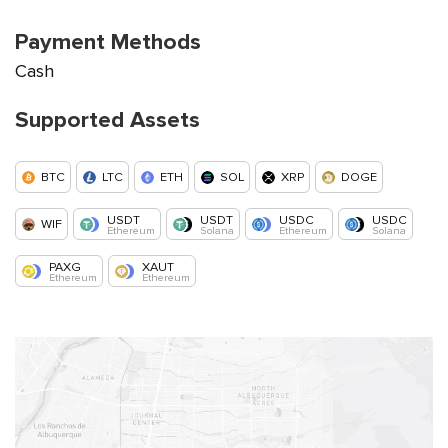
Payment Methods
Cash
Supported Assets
BTC
LTC
ETH
SOL
XRP
DOGE
USDT
USDT
USDC
USDC
WIF
Ethereum
Solana
Ethereum
Solana
PAXG
XAUT
Ethereum
Ethereum