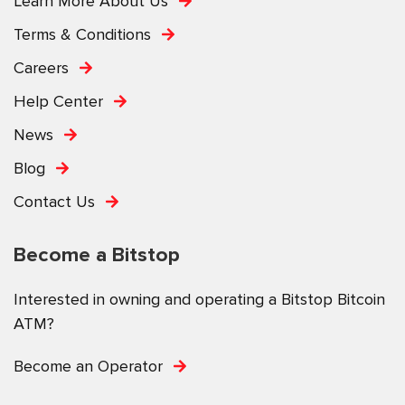
Learn More About Us
Terms & Conditions
Careers
Help Center
News
Blog
Contact Us
Become a Bitstop
Interested in owning and operating a Bitstop Bitcoin
ATM?
Become an Operator