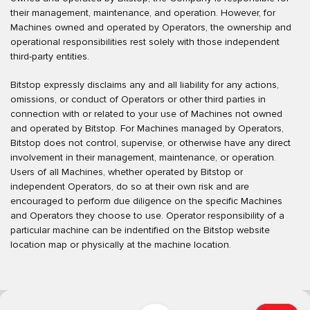
their management, maintenance, and operation. However, for
Machines owned and operated by Operators, the ownership and
operational responsibilities rest solely with those independent
third-party entities.
Bitstop expressly disclaims any and all liability for any actions,
omissions, or conduct of Operators or other third parties in
connection with or related to your use of Machines not owned
and operated by Bitstop. For Machines managed by Operators,
Bitstop does not control, supervise, or otherwise have any direct
involvement in their management, maintenance, or operation.
Users of all Machines, whether operated by Bitstop or
independent Operators, do so at their own risk and are
encouraged to perform due diligence on the specific Machines
and Operators they choose to use. Operator responsibility of a
particular machine can be indentified on the Bitstop website
location map or physically at the machine location.