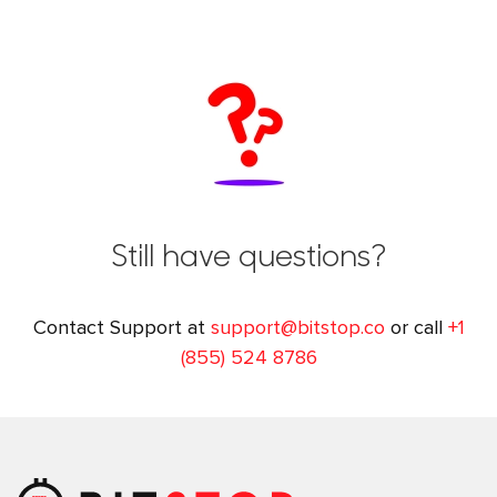
Still have questions?
Contact Support at
support@bitstop.co
or call
+1
(855) 524 8786