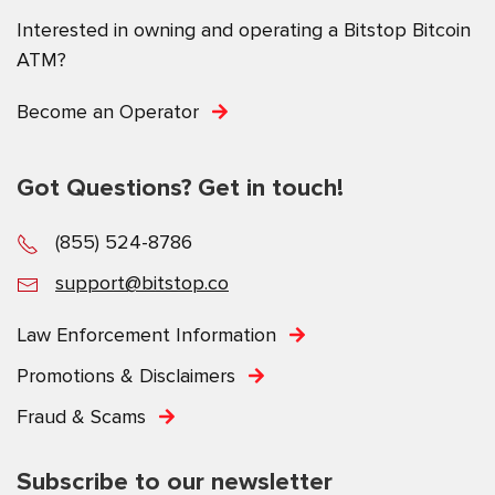
Interested in owning and operating a Bitstop Bitcoin
ATM?
Become an Operator
Got Questions? Get in touch!
(855) 524-8786
support@bitstop.co
Law Enforcement Information
Promotions & Disclaimers
Fraud & Scams
Subscribe to our newsletter