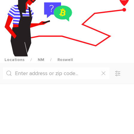
Locations
NM
Roswell