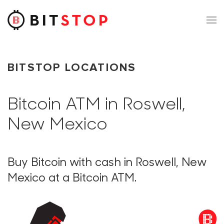
Skip to main content
BITSTOP LOCATIONS
Bitcoin ATM in Roswell,
New Mexico
Buy Bitcoin with cash in Roswell, New
Mexico at a Bitcoin ATM.