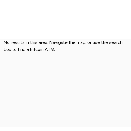
No results in this area. Navigate the map, or use the search
box to find a Bitcoin ATM.