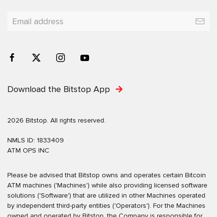
Download the Bitstop App
2026 Bitstop. All rights reserved.
NMLS ID: 1833409
ATM OPS INC
Please be advised that Bitstop owns and operates certain Bitcoin
ATM machines ('Machines') while also providing licensed software
solutions ('Software') that are utilized in other Machines operated
by independent third-party entities ('Operators'). For the Machines
owned and operated by Bitstop, the Company is responsible for