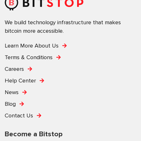
We build technology infrastructure that makes
bitcoin more accessible.
Learn More About Us
Terms & Conditions
Careers
Help Center
News
Blog
Contact Us
Become a Bitstop