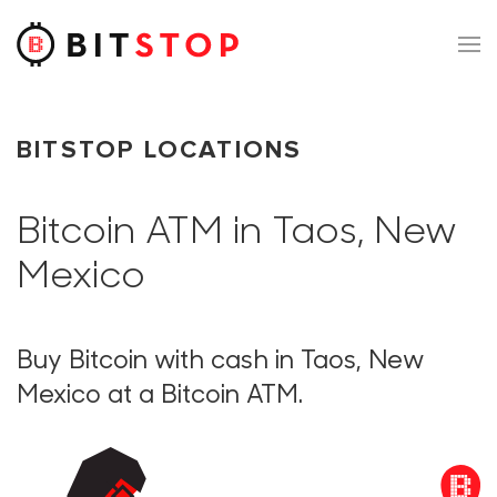
Skip to main content
BITSTOP LOCATIONS
Bitcoin ATM in Taos, New
Mexico
Buy Bitcoin with cash in Taos, New
Mexico at a Bitcoin ATM.