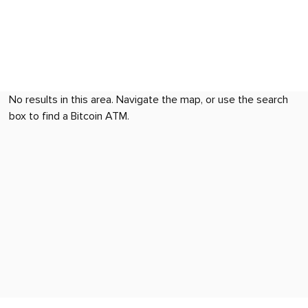
No results in this area. Navigate the map, or use the search
box to find a Bitcoin ATM.