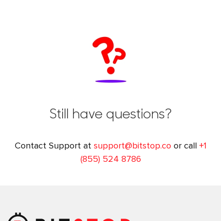
Still have questions?
Contact Support at
support@bitstop.co
or call
+1
(855) 524 8786