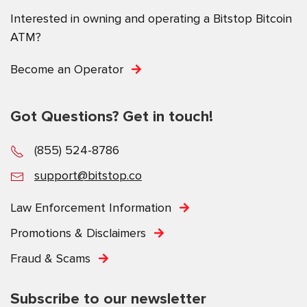
Interested in owning and operating a Bitstop Bitcoin
ATM?
Become an Operator
Got Questions? Get in touch!
(855) 524-8786
support@bitstop.co
Law Enforcement Information
Promotions & Disclaimers
Fraud & Scams
Subscribe to our newsletter