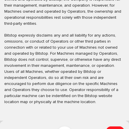
their management, maintenance, and operation. However, for
Machines owned and operated by Operators, the ownership and
operational responsibilities rest solely with those independent
third-party entities.
Bitstop expressly disclaims any and all liability for any actions,
omissions, or conduct of Operators or other third parties in
connection with or related to your use of Machines not owned
and operated by Bitstop. For Machines managed by Operators,
Bitstop does not control, supervise, or otherwise have any direct
involvement in their management, maintenance, or operation.
Users of all Machines, whether operated by Bitstop or
independent Operators, do so at their own risk and are
encouraged to perform due diligence on the specific Machines
and Operators they choose to use. Operator responsibility of a
particular machine can be indentified on the Bitstop website
location map or physically at the machine location.