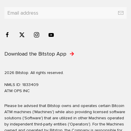
Download the Bitstop App
2026 Bitstop. All rights reserved.
NMLS ID: 1833409
ATM OPS INC
Please be advised that Bitstop owns and operates certain Bitcoin
ATM machines ('Machines') while also providing licensed software
solutions ('Software') that are utilized in other Machines operated
by independent third-party entities ('Operators'). For the Machines
owned and operated by Bitstop, the Company is responsible for