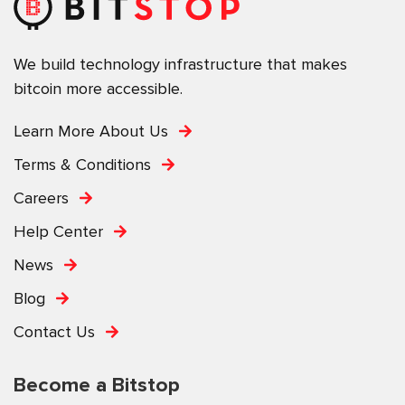
We build technology infrastructure that makes
bitcoin more accessible.
Learn More About Us
Terms & Conditions
Careers
Help Center
News
Blog
Contact Us
Become a Bitstop