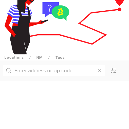
Locations
NM
Taos