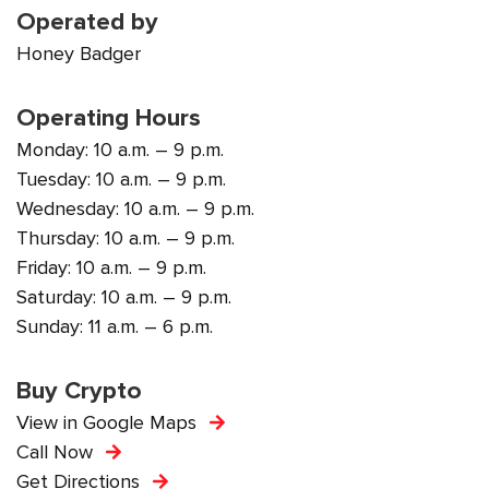
Operated by
Honey Badger
Operating Hours
Monday: 10 a.m. – 9 p.m.
Tuesday: 10 a.m. – 9 p.m.
Wednesday: 10 a.m. – 9 p.m.
Thursday: 10 a.m. – 9 p.m.
Friday: 10 a.m. – 9 p.m.
Saturday: 10 a.m. – 9 p.m.
Sunday: 11 a.m. – 6 p.m.
Buy Crypto
View in Google Maps
Call Now
Get Directions