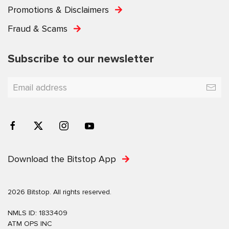
Promotions & Disclaimers
Fraud & Scams
Subscribe to our newsletter
Download the Bitstop App
2026 Bitstop. All rights reserved.
NMLS ID: 1833409
ATM OPS INC