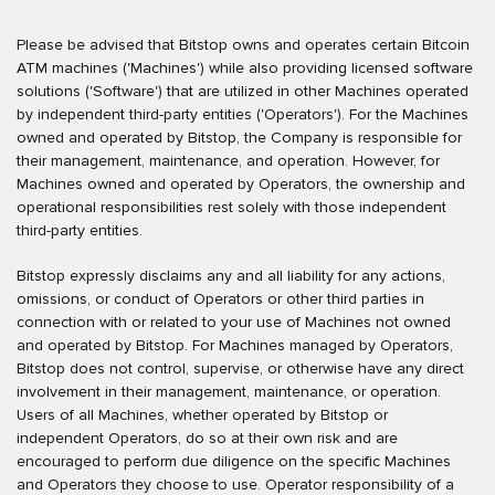
Please be advised that Bitstop owns and operates certain Bitcoin
ATM machines ('Machines') while also providing licensed software
solutions ('Software') that are utilized in other Machines operated
by independent third-party entities ('Operators'). For the Machines
owned and operated by Bitstop, the Company is responsible for
their management, maintenance, and operation. However, for
Machines owned and operated by Operators, the ownership and
operational responsibilities rest solely with those independent
third-party entities.
Bitstop expressly disclaims any and all liability for any actions,
omissions, or conduct of Operators or other third parties in
connection with or related to your use of Machines not owned
and operated by Bitstop. For Machines managed by Operators,
Bitstop does not control, supervise, or otherwise have any direct
involvement in their management, maintenance, or operation.
Users of all Machines, whether operated by Bitstop or
independent Operators, do so at their own risk and are
encouraged to perform due diligence on the specific Machines
and Operators they choose to use. Operator responsibility of a