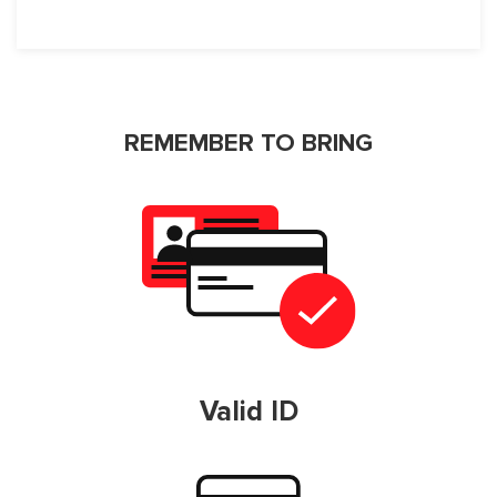
REMEMBER TO BRING
Valid ID