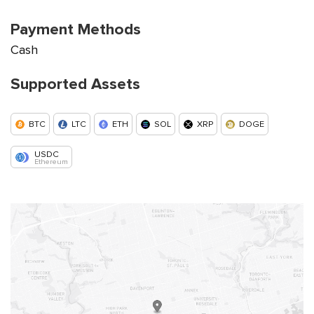
Payment Methods
Cash
Supported Assets
BTC
LTC
ETH
SOL
XRP
DOGE
USDC
Ethereum