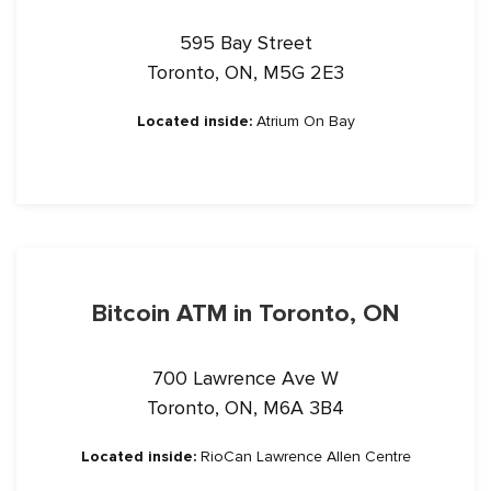
595 Bay Street
Toronto, ON, M5G 2E3
Located inside:
Atrium On Bay
Bitcoin ATM in Toronto, ON
700 Lawrence Ave W
Toronto, ON, M6A 3B4
Located inside:
RioCan Lawrence Allen Centre