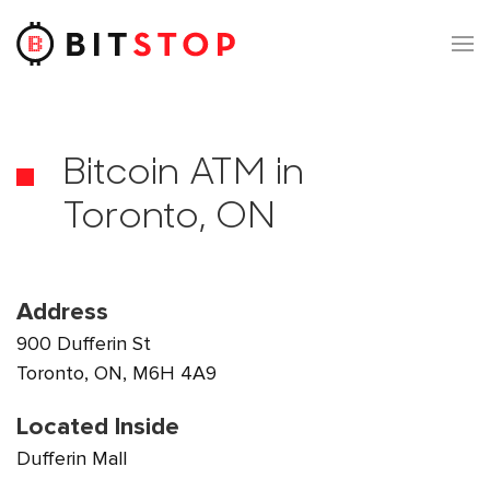
Skip to main content
Bitcoin ATM in
Toronto, ON
Address
900 Dufferin St
Toronto, ON, M6H 4A9
Located Inside
Dufferin Mall