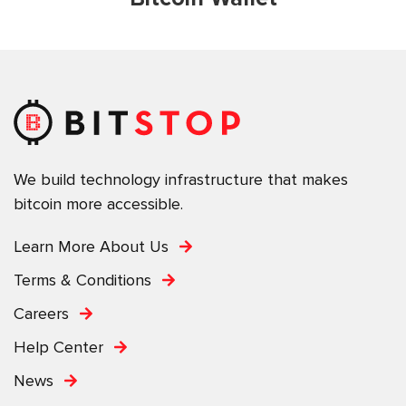
We build technology infrastructure that makes
bitcoin more accessible.
Learn More About Us
Terms & Conditions
Careers
Help Center
News