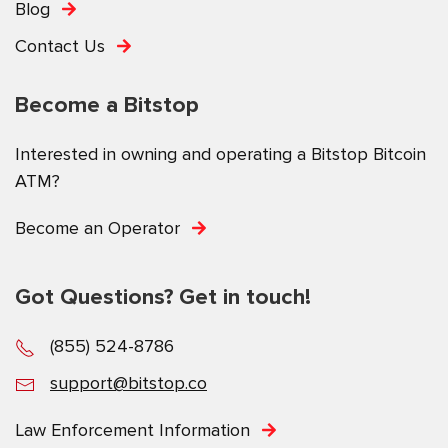
Blog
Contact Us
Become a Bitstop
Interested in owning and operating a Bitstop Bitcoin
ATM?
Become an Operator
Got Questions? Get in touch!
(855) 524-8786
support@bitstop.co
Law Enforcement Information