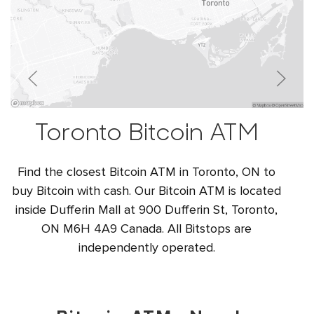
Toronto Bitcoin ATM
Find the closest Bitcoin ATM in Toronto, ON to
buy Bitcoin with cash. Our Bitcoin ATM is located
inside Dufferin Mall at 900 Dufferin St, Toronto,
ON M6H 4A9 Canada. All Bitstops are
independently operated.