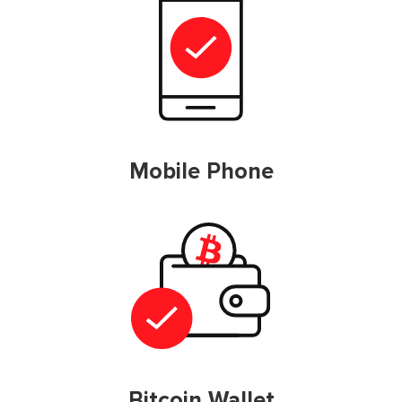
Mobile Phone
Bitcoin Wallet