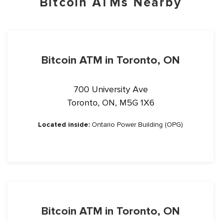
Bitcoin ATMs Nearby
Bitcoin ATM in Toronto, ON
700 University Ave
Toronto, ON, M5G 1X6
Located inside:
Ontario Power Building (OPG)
Bitcoin ATM in Toronto, ON