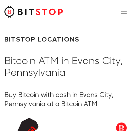
Skip to main content
BITSTOP LOCATIONS
Bitcoin ATM in Evans City,
Pennsylvania
Buy Bitcoin with cash in Evans City,
Pennsylvania at a Bitcoin ATM.