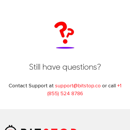
Still have questions?
Contact Support at
support@bitstop.co
or call
+1
(855) 524 8786