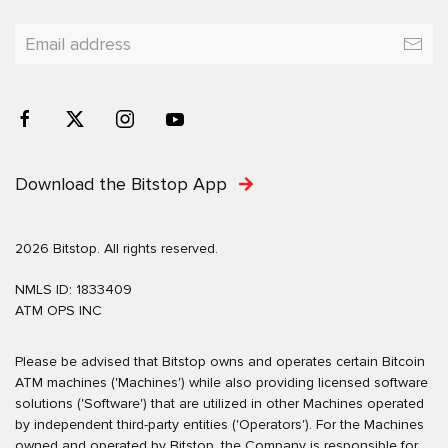
Download the Bitstop App
2026 Bitstop. All rights reserved.
NMLS ID: 1833409
ATM OPS INC
Please be advised that Bitstop owns and operates certain Bitcoin
ATM machines ('Machines') while also providing licensed software
solutions ('Software') that are utilized in other Machines operated
by independent third-party entities ('Operators'). For the Machines
owned and operated by Bitstop, the Company is responsible for