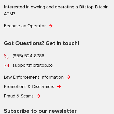
Interested in owning and operating a Bitstop Bitcoin
ATM?
Become an Operator
Got Questions? Get in touch!
(855) 524-8786
support@bitstop.co
Law Enforcement Information
Promotions & Disclaimers
Fraud & Scams
Subscribe to our newsletter