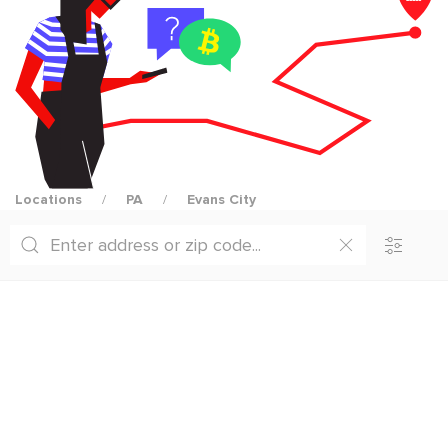
Locations
PA
Evans City