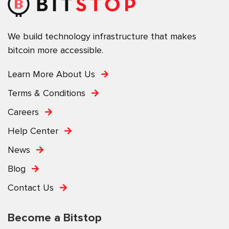
We build technology infrastructure that makes
bitcoin more accessible.
Learn More About Us
Terms & Conditions
Careers
Help Center
News
Blog
Contact Us
Become a Bitstop