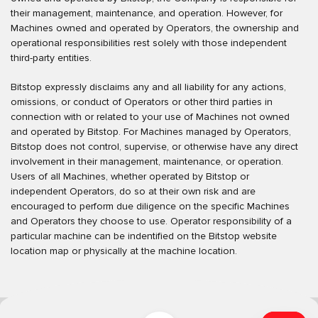
their management, maintenance, and operation. However, for
Machines owned and operated by Operators, the ownership and
operational responsibilities rest solely with those independent
third-party entities.
Bitstop expressly disclaims any and all liability for any actions,
omissions, or conduct of Operators or other third parties in
connection with or related to your use of Machines not owned
and operated by Bitstop. For Machines managed by Operators,
Bitstop does not control, supervise, or otherwise have any direct
involvement in their management, maintenance, or operation.
Users of all Machines, whether operated by Bitstop or
independent Operators, do so at their own risk and are
encouraged to perform due diligence on the specific Machines
and Operators they choose to use. Operator responsibility of a
particular machine can be indentified on the Bitstop website
location map or physically at the machine location.