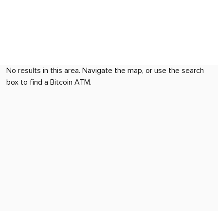
No results in this area. Navigate the map, or use the search
box to find a Bitcoin ATM.