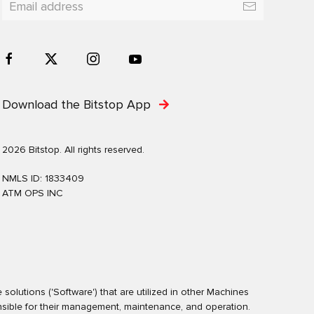
Download the Bitstop App
2026 Bitstop. All rights reserved.
NMLS ID: 1833409
ATM OPS INC
olutions ('Software') that are utilized in other Machines
nsible for their management, maintenance, and operation.