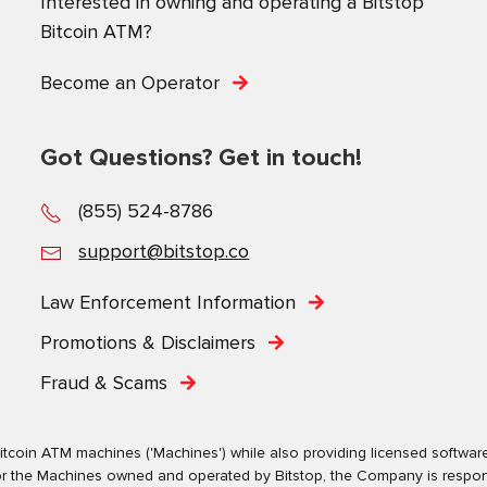
Interested in owning and operating a Bitstop
Bitcoin ATM?
Become an Operator
Got Questions? Get in touch!
(855) 524-8786
support@bitstop.co
Law Enforcement Information
Promotions & Disclaimers
Fraud & Scams
tcoin ATM machines ('Machines') while also providing licensed software s
. For the Machines owned and operated by Bitstop, the Company is respo