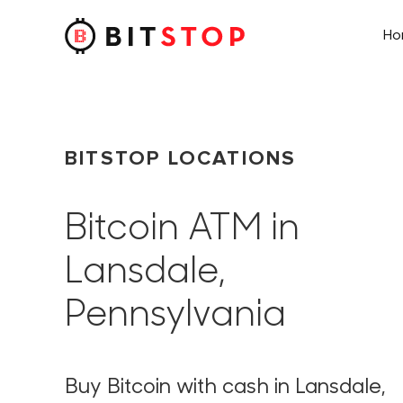
H
Skip to main content
BITSTOP LOCATIONS
Bitcoin ATM in
Lansdale,
Pennsylvania
Buy Bitcoin with cash in Lansdale,