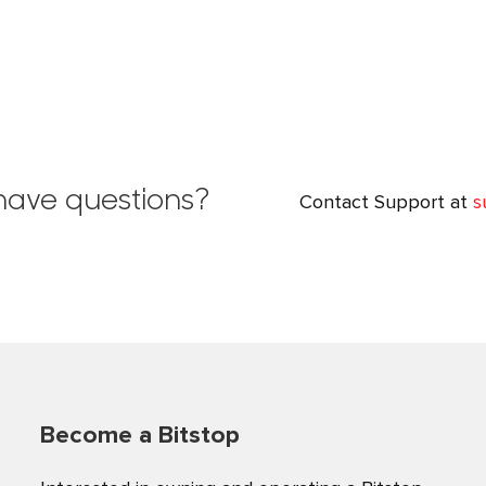
l have questions?
Contact Support at
s
Become a Bitstop