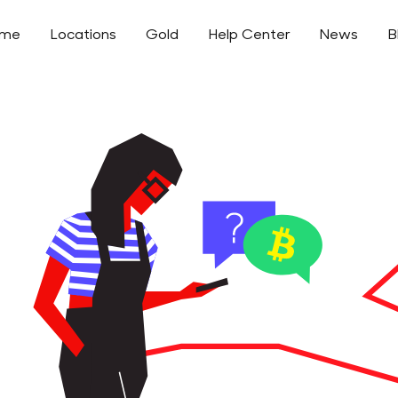
ome
Locations
Gold
Help Center
News
B