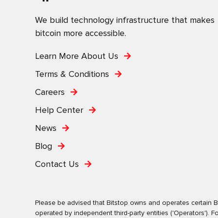
We build technology infrastructure that makes
bitcoin more accessible.
Learn More About Us
Terms & Conditions
Careers
Help Center
News
Blog
Contact Us
Please be advised that Bitstop owns and operates certain Bi
operated by independent third-party entities ('Operators')