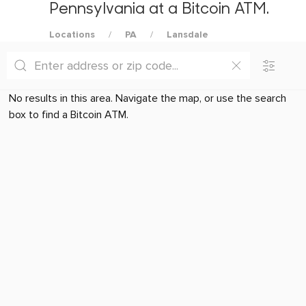
Pennsylvania at a Bitcoin ATM.
Locations
PA
Lansdale
No results in this area. Navigate the map, or use the search
box to find a Bitcoin ATM.