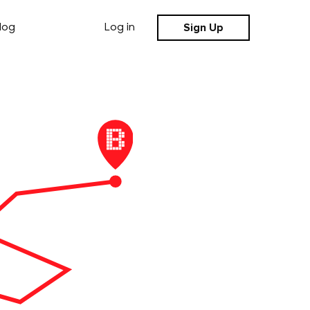
Sign Up
log
Log in