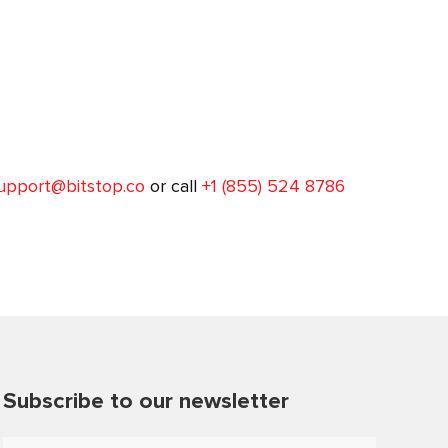
upport@bitstop.co
or call
+1 (855) 524 8786
Subscribe to our newsletter