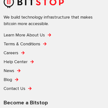
We build technology infrastructure that makes
bitcoin more accessible.
Learn More About Us
Terms & Conditions
Careers
Help Center
News
Blog
Contact Us
Become a Bitstop