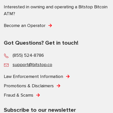
Interested in owning and operating a Bitstop Bitcoin
ATM?
Become an Operator
Got Questions? Get in touch!
(855) 524-8786
support@bitstop.co
Law Enforcement Information
Promotions & Disclaimers
Fraud & Scams
Subscribe to our newsletter