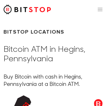
Skip to main content
BITSTOP LOCATIONS
Bitcoin ATM in Hegins,
Pennsylvania
Buy Bitcoin with cash in Hegins,
Pennsylvania at a Bitcoin ATM.