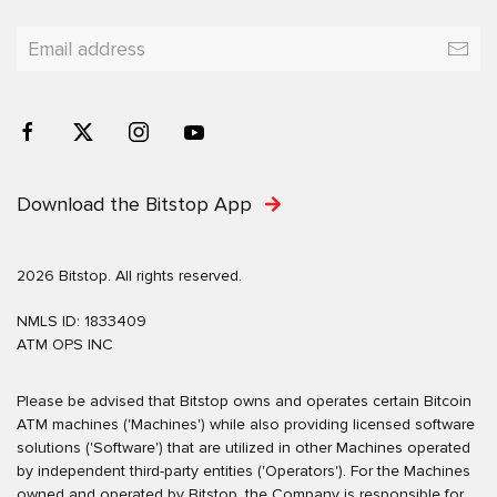
Download the Bitstop App
2026 Bitstop. All rights reserved.
NMLS ID: 1833409
ATM OPS INC
Please be advised that Bitstop owns and operates certain Bitcoin
ATM machines ('Machines') while also providing licensed software
solutions ('Software') that are utilized in other Machines operated
by independent third-party entities ('Operators'). For the Machines
owned and operated by Bitstop, the Company is responsible for