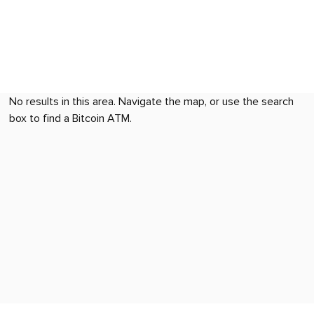
No results in this area. Navigate the map, or use the search
box to find a Bitcoin ATM.