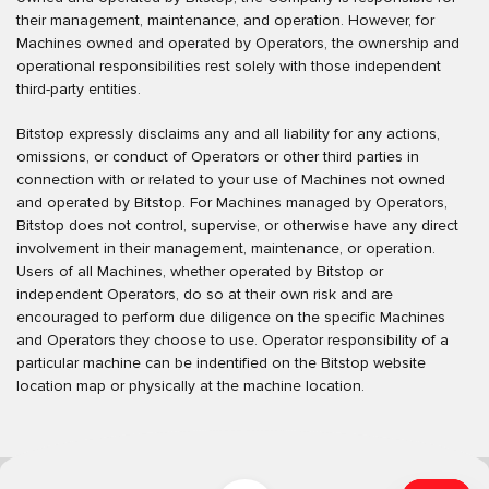
their management, maintenance, and operation. However, for
Machines owned and operated by Operators, the ownership and
operational responsibilities rest solely with those independent
third-party entities.
Bitstop expressly disclaims any and all liability for any actions,
omissions, or conduct of Operators or other third parties in
connection with or related to your use of Machines not owned
and operated by Bitstop. For Machines managed by Operators,
Bitstop does not control, supervise, or otherwise have any direct
involvement in their management, maintenance, or operation.
Users of all Machines, whether operated by Bitstop or
independent Operators, do so at their own risk and are
encouraged to perform due diligence on the specific Machines
and Operators they choose to use. Operator responsibility of a
particular machine can be indentified on the Bitstop website
location map or physically at the machine location.