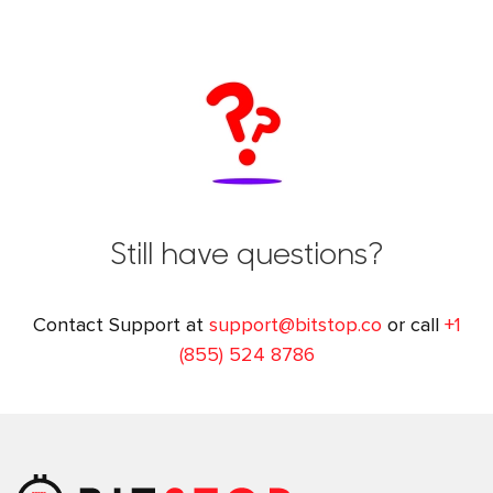
Still have questions?
Contact Support at
support@bitstop.co
or call
+1
(855) 524 8786