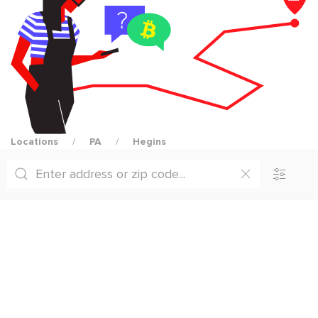
Locations
PA
Hegins