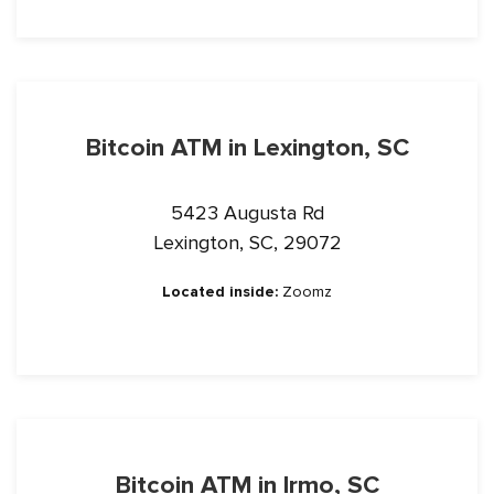
Bitcoin ATM in Lexington, SC
5423 Augusta Rd
Lexington, SC, 29072
Located inside:
Zoomz
Bitcoin ATM in Irmo, SC