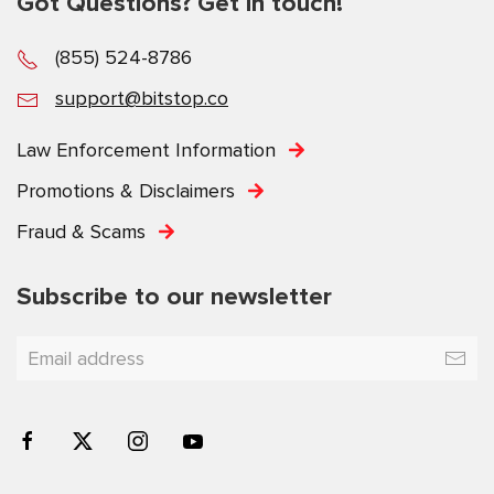
Got Questions? Get in touch!
(855) 524-8786
support@bitstop.co
Law Enforcement Information
Promotions & Disclaimers
Fraud & Scams
Subscribe to our newsletter