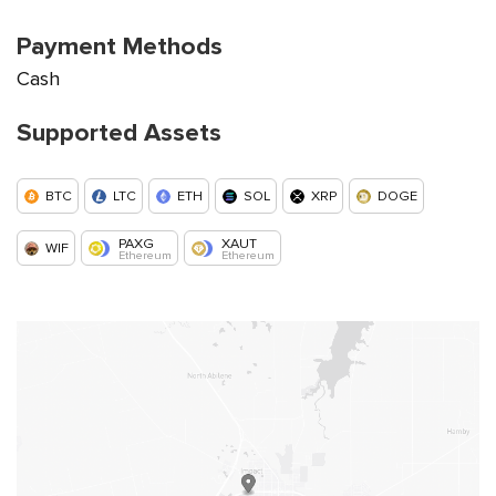
Payment Methods
Cash
Supported Assets
BTC
LTC
ETH
SOL
XRP
DOGE
PAXG
XAUT
WIF
Ethereum
Ethereum