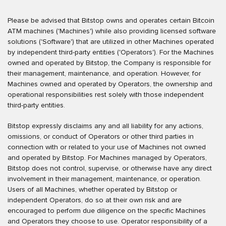
Please be advised that Bitstop owns and operates certain Bitcoin
ATM machines ('Machines') while also providing licensed software
solutions ('Software') that are utilized in other Machines operated
by independent third-party entities ('Operators'). For the Machines
owned and operated by Bitstop, the Company is responsible for
their management, maintenance, and operation. However, for
Machines owned and operated by Operators, the ownership and
operational responsibilities rest solely with those independent
third-party entities.
Bitstop expressly disclaims any and all liability for any actions,
omissions, or conduct of Operators or other third parties in
connection with or related to your use of Machines not owned
and operated by Bitstop. For Machines managed by Operators,
Bitstop does not control, supervise, or otherwise have any direct
involvement in their management, maintenance, or operation.
Users of all Machines, whether operated by Bitstop or
independent Operators, do so at their own risk and are
encouraged to perform due diligence on the specific Machines
and Operators they choose to use. Operator responsibility of a