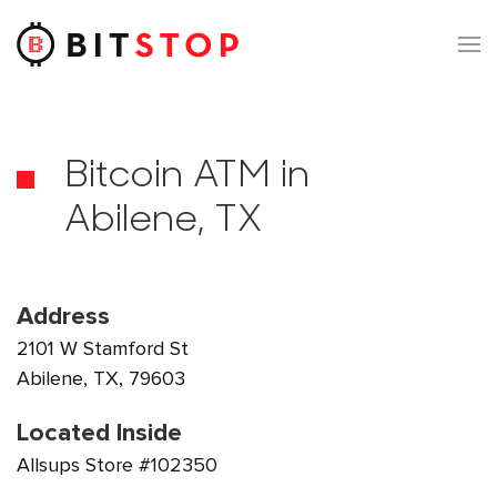
Skip to main content
Bitcoin ATM in
Abilene, TX
Address
2101 W Stamford St
Abilene, TX, 79603
Located Inside
Allsups Store #102350