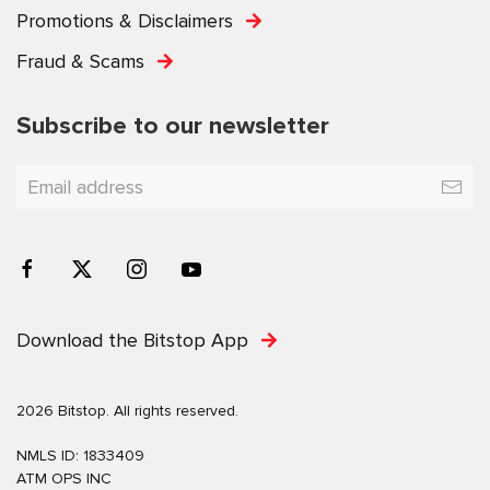
Promotions & Disclaimers
Fraud & Scams
Subscribe to our newsletter
Download the Bitstop App
2026 Bitstop. All rights reserved.
NMLS ID: 1833409
ATM OPS INC