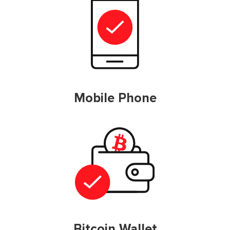
Mobile Phone
Bitcoin Wallet