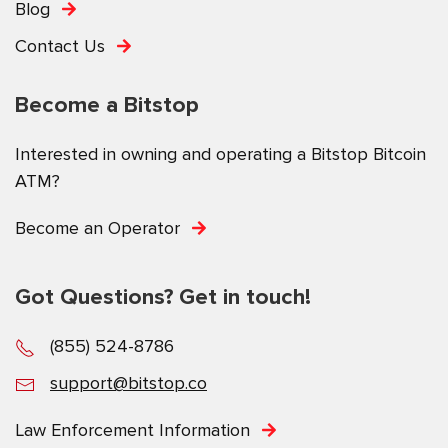
Blog
Contact Us
Become a Bitstop
Interested in owning and operating a Bitstop Bitcoin
ATM?
Become an Operator
Got Questions? Get in touch!
(855) 524-8786
support@bitstop.co
Law Enforcement Information