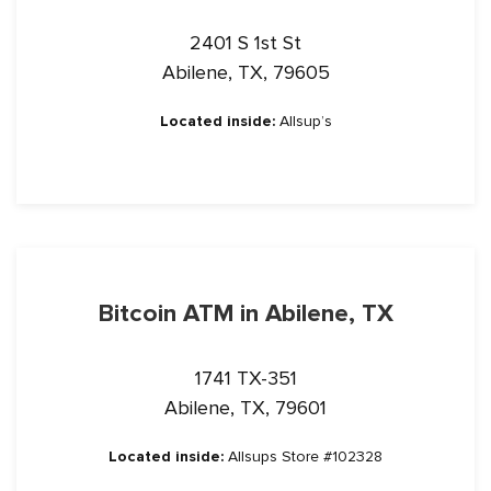
2401 S 1st St
Abilene, TX, 79605
Located inside:
Allsup’s
Bitcoin ATM in Abilene, TX
1741 TX-351
Abilene, TX, 79601
Located inside:
Allsups Store #102328