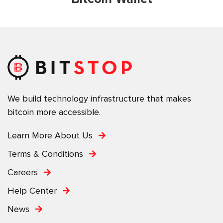
We build technology infrastructure that makes
bitcoin more accessible.
Learn More About Us
Terms & Conditions
Careers
Help Center
News