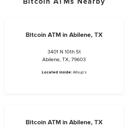
Bitcoin ATMs Nearby
Bitcoin ATM in Abilene, TX
3401 N 10th St
Abilene, TX, 79603
Located inside:
Allsup’s
Bitcoin ATM in Abilene, TX