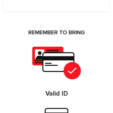
REMEMBER TO BRING
Valid ID