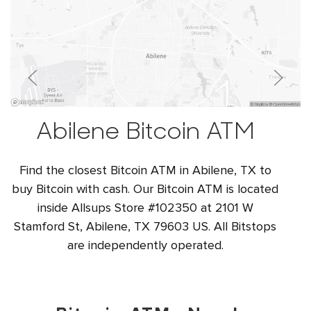
Abilene Bitcoin ATM
Find the closest Bitcoin ATM in Abilene, TX to
buy Bitcoin with cash. Our Bitcoin ATM is located
inside Allsups Store #102350 at 2101 W
Stamford St, Abilene, TX 79603 US. All Bitstops
are independently operated.