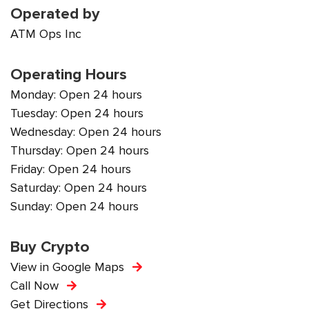
Operated by
ATM Ops Inc
Operating Hours
Monday: Open 24 hours
Tuesday: Open 24 hours
Wednesday: Open 24 hours
Thursday: Open 24 hours
Friday: Open 24 hours
Saturday: Open 24 hours
Sunday: Open 24 hours
Buy Crypto
View in Google Maps
Call Now
Get Directions