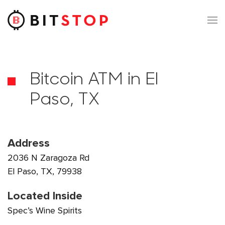
Skip to main content
Bitcoin ATM in El
Paso, TX
Address
2036 N Zaragoza Rd
El Paso, TX, 79938
Located Inside
Spec’s Wine Spirits