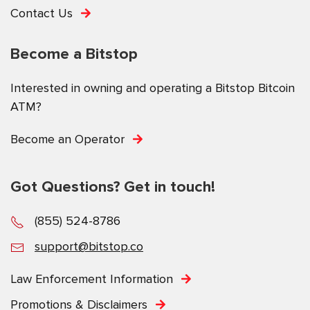
Contact Us
Become a Bitstop
Interested in owning and operating a Bitstop Bitcoin
ATM?
Become an Operator
Got Questions? Get in touch!
(855) 524-8786
support@bitstop.co
Law Enforcement Information
Promotions & Disclaimers