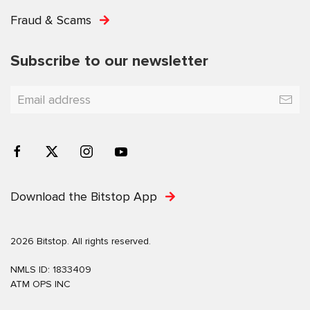
Fraud & Scams
Subscribe to our newsletter
Download the Bitstop App
2026 Bitstop. All rights reserved.
NMLS ID: 1833409
ATM OPS INC