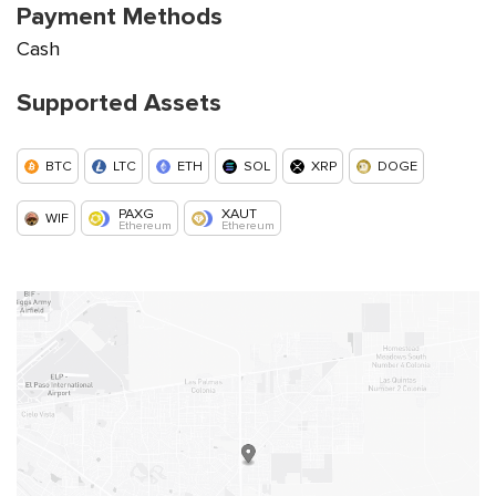
Payment Methods
Cash
Supported Assets
BTC
LTC
ETH
SOL
XRP
DOGE
PAXG
XAUT
WIF
Ethereum
Ethereum