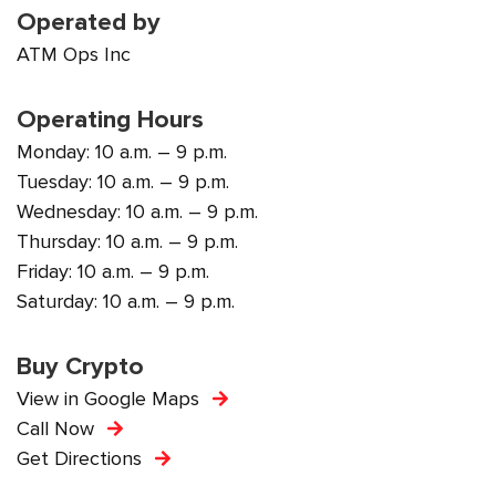
Operated by
ATM Ops Inc
Operating Hours
Monday: 10 a.m. – 9 p.m.
Tuesday: 10 a.m. – 9 p.m.
Wednesday: 10 a.m. – 9 p.m.
Thursday: 10 a.m. – 9 p.m.
Friday: 10 a.m. – 9 p.m.
Saturday: 10 a.m. – 9 p.m.
Buy Crypto
View in Google Maps
Call Now
Get Directions