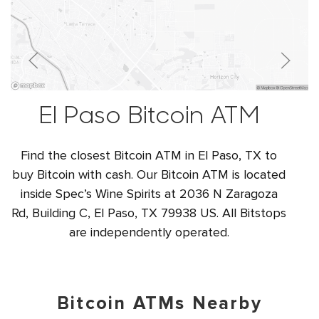
El Paso Bitcoin ATM
Find the closest Bitcoin ATM in El Paso, TX to
buy Bitcoin with cash. Our Bitcoin ATM is located
inside Spec’s Wine Spirits at 2036 N Zaragoza
Rd, Building C, El Paso, TX 79938 US. All Bitstops
are independently operated.
Bitcoin ATMs Nearby