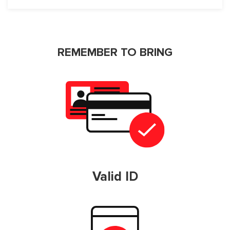
REMEMBER TO BRING
Valid ID