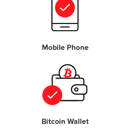
Mobile Phone
Bitcoin Wallet