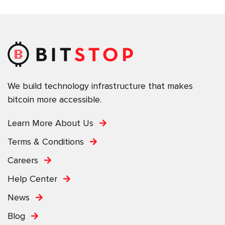
We build technology infrastructure that makes
bitcoin more accessible.
Learn More About Us
Terms & Conditions
Careers
Help Center
News
Blog