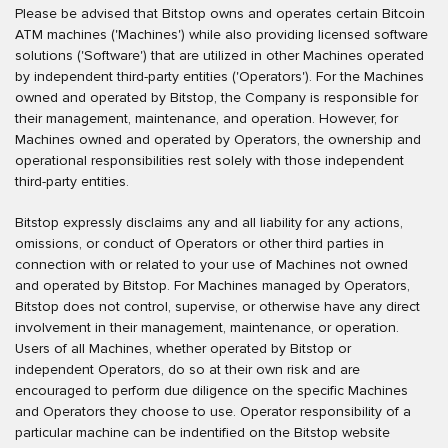
Please be advised that Bitstop owns and operates certain Bitcoin
ATM machines ('Machines') while also providing licensed software
solutions ('Software') that are utilized in other Machines operated
by independent third-party entities ('Operators'). For the Machines
owned and operated by Bitstop, the Company is responsible for
their management, maintenance, and operation. However, for
Machines owned and operated by Operators, the ownership and
operational responsibilities rest solely with those independent
third-party entities.
Bitstop expressly disclaims any and all liability for any actions,
omissions, or conduct of Operators or other third parties in
connection with or related to your use of Machines not owned
and operated by Bitstop. For Machines managed by Operators,
Bitstop does not control, supervise, or otherwise have any direct
involvement in their management, maintenance, or operation.
Users of all Machines, whether operated by Bitstop or
independent Operators, do so at their own risk and are
encouraged to perform due diligence on the specific Machines
and Operators they choose to use. Operator responsibility of a
particular machine can be indentified on the Bitstop website