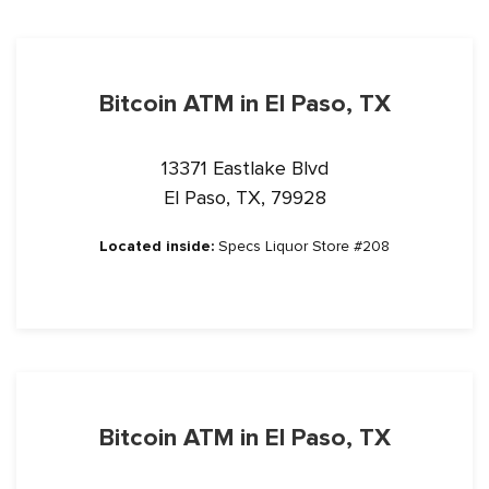
Bitcoin ATM in El Paso, TX
13371 Eastlake Blvd
El Paso, TX, 79928
Located inside:
Specs Liquor Store #208
Bitcoin ATM in El Paso, TX