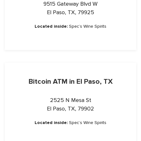
9515 Gateway Blvd W
El Paso, TX, 79925
Located inside:
Spec’s Wine Spirits
Bitcoin ATM in El Paso, TX
2525 N Mesa St
El Paso, TX, 79902
Located inside:
Spec’s Wine Spirits