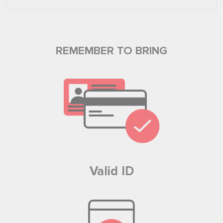
REMEMBER TO BRING
Valid ID