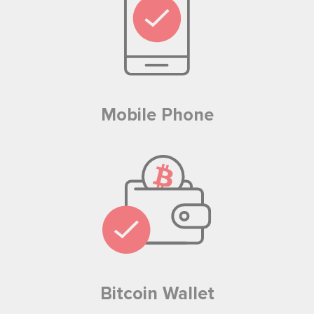
Mobile Phone
Bitcoin Wallet