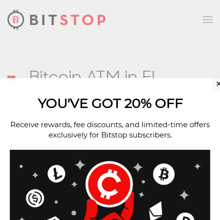
Skip to main content
Bitcoin ATM in El
Paso, TX
YOU'VE GOT 20% OFF
Receive rewards, fee discounts, and limited-time offers
exclusively for Bitstop subscribers.
Address
655 Sunland Park Dr
El Paso, TX, 79912
Located Inside
Spec’s Wine Spirits