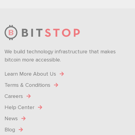
We build technology infrastructure that makes
bitcoin more accessible.
Learn More About Us
Terms & Conditions
Careers
Help Center
News
Blog