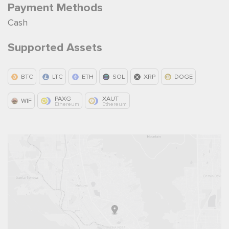
Payment Methods
Cash
Supported Assets
BTC
LTC
ETH
SOL
XRP
DOGE
PAXG
XAUT
WIF
Ethereum
Ethereum