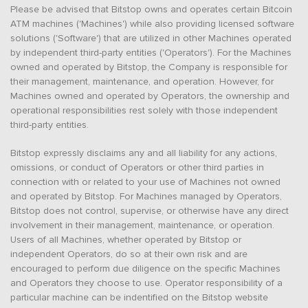
Please be advised that Bitstop owns and operates certain Bitcoin
ATM machines ('Machines') while also providing licensed software
solutions ('Software') that are utilized in other Machines operated
by independent third-party entities ('Operators'). For the Machines
owned and operated by Bitstop, the Company is responsible for
their management, maintenance, and operation. However, for
Machines owned and operated by Operators, the ownership and
operational responsibilities rest solely with those independent
third-party entities.
Bitstop expressly disclaims any and all liability for any actions,
omissions, or conduct of Operators or other third parties in
connection with or related to your use of Machines not owned
and operated by Bitstop. For Machines managed by Operators,
Bitstop does not control, supervise, or otherwise have any direct
involvement in their management, maintenance, or operation.
Users of all Machines, whether operated by Bitstop or
independent Operators, do so at their own risk and are
encouraged to perform due diligence on the specific Machines
and Operators they choose to use. Operator responsibility of a
particular machine can be indentified on the Bitstop website