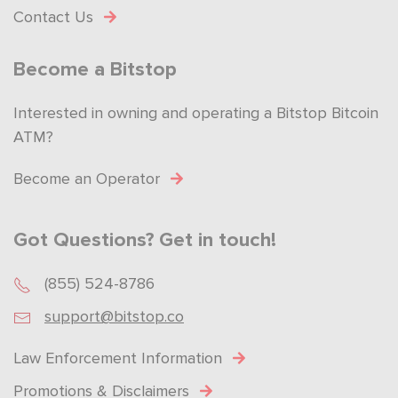
Contact Us
Become a Bitstop
Interested in owning and operating a Bitstop Bitcoin
ATM?
Become an Operator
Got Questions? Get in touch!
(855) 524-8786
support@bitstop.co
Law Enforcement Information
Promotions & Disclaimers