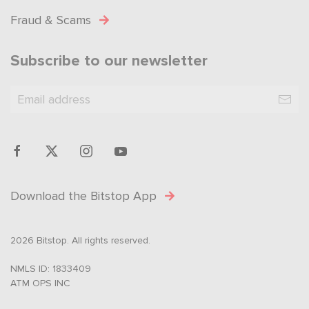
Fraud & Scams
Subscribe to our newsletter
Download the Bitstop App
2026 Bitstop. All rights reserved.
NMLS ID: 1833409
ATM OPS INC