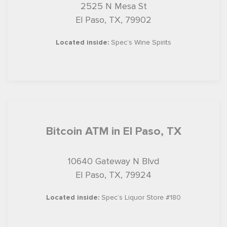
2525 N Mesa St
El Paso, TX, 79902
Located inside:
Spec’s Wine Spirits
Bitcoin ATM in El Paso, TX
10640 Gateway N Blvd
El Paso, TX, 79924
Located inside:
Spec’s Liquor Store #180