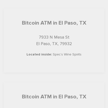
Bitcoin ATM in El Paso, TX
7933 N Mesa St
El Paso, TX, 79932
Located inside:
Spec’s Wine Spirits
Bitcoin ATM in El Paso, TX