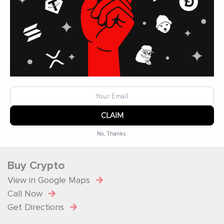
Operated by
ATM Ops Inc
Operating Hours
Monday: 10 a.m. – 9 p.m.
Tuesday: 10 a.m. – 9 p.m.
Wednesday: 10 a.m. – 9 p.m.
Thursday: 10 a.m. – 9 p.m.
Friday: 10 a.m. – 9 p.m.
Saturday: 10 a.m. – 9 p.m.
No, Thanks.
Powered by
SendX
Buy Crypto
View in Google Maps
Call Now
Get Directions