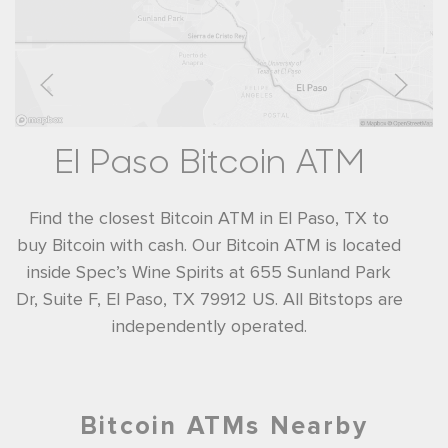
El Paso Bitcoin ATM
Find the closest Bitcoin ATM in El Paso, TX to
buy Bitcoin with cash. Our Bitcoin ATM is located
inside Spec’s Wine Spirits at 655 Sunland Park
Dr, Suite F, El Paso, TX 79912 US. All Bitstops are
independently operated.
Bitcoin ATMs Nearby