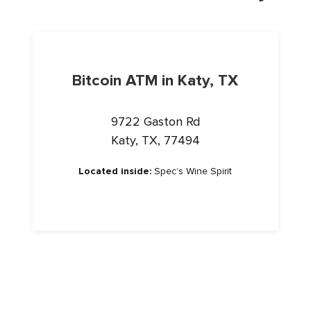
Bitcoin ATM in Katy, TX
9722 Gaston Rd
Katy, TX, 77494
Located inside:
Spec’s Wine Spirit