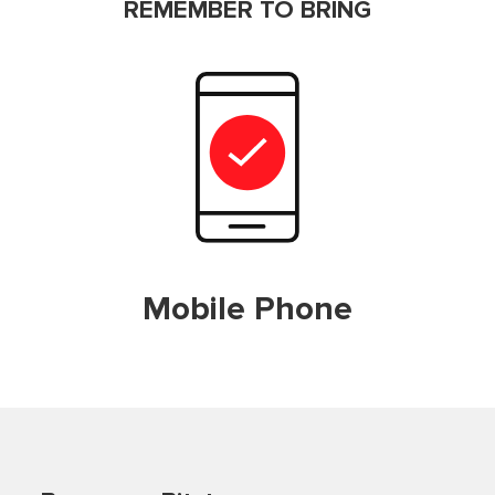
REMEMBER TO BRING
Mobile Phone