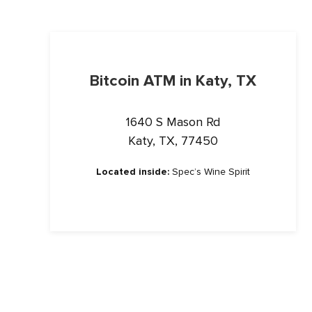
Bitcoin ATM in Katy, TX
1640 S Mason Rd
Katy, TX, 77450
Located inside:
Spec’s Wine Spirit