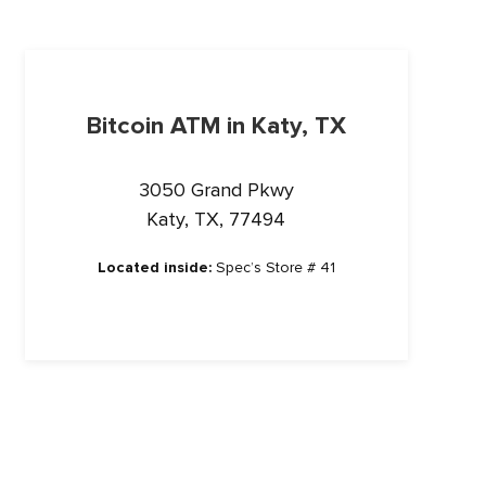
Bitcoin ATM in Katy, TX
3050 Grand Pkwy
Katy, TX, 77494
Located inside:
Spec’s Store # 41