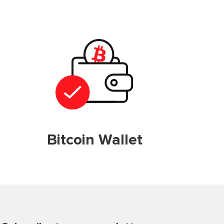
Bitcoin Wallet