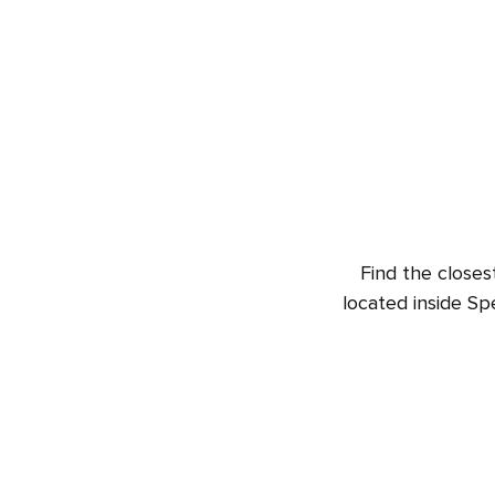
Find the closes
located inside Sp