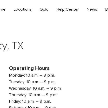
ome
Locations
Gold
Help Center
News
B
ty, TX
Operating Hours
Monday: 10 a.m. – 9 p.m.
Tuesday: 10 a.m. – 9 p.m.
Wednesday: 10 a.m. – 9 p.m.
Thursday: 10 a.m. – 9 p.m.
Friday: 10 a.m. – 9 p.m.
Saturday: 10 a.m. – 9 p.m.