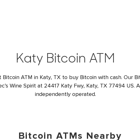
Katy Bitcoin ATM
t Bitcoin ATM in Katy, TX to buy Bitcoin with cash. Our Bi
ec’s Wine Spirit at 24417 Katy Fwy, Katy, TX 77494 US. Al
independently operated.
Bitcoin ATMs Nearby