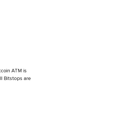
tcoin ATM is
l Bitstops are