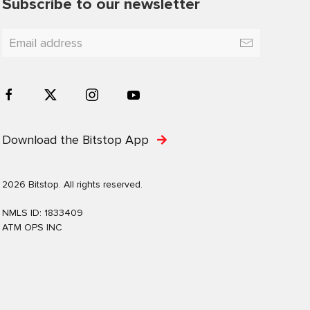
Subscribe to our newsletter
Download the Bitstop App
2026 Bitstop. All rights reserved.
NMLS ID: 1833409
ATM OPS INC