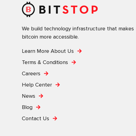
We build technology infrastructure that makes
bitcoin more accessible.
Learn More About Us
Terms & Conditions
Careers
Help Center
News
Blog
Contact Us