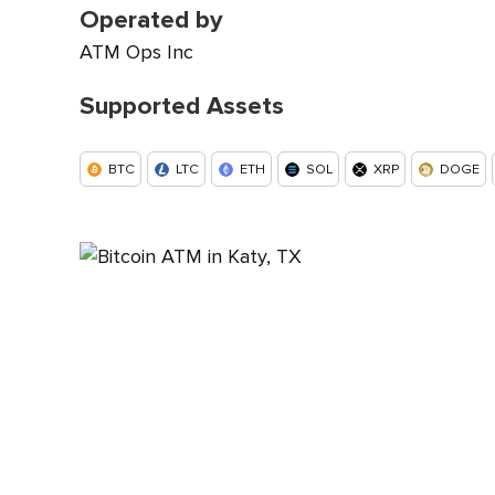
Operated by
ATM Ops Inc
Supported Assets
BTC
LTC
ETH
SOL
XRP
DOGE