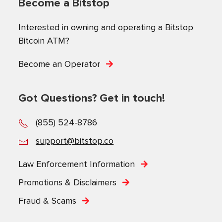
Become a Bitstop
Interested in owning and operating a Bitstop
Bitcoin ATM?
Become an Operator
Got Questions? Get in touch!
(855) 524-8786
support@bitstop.co
Law Enforcement Information
Promotions & Disclaimers
Fraud & Scams