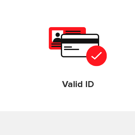
Valid ID