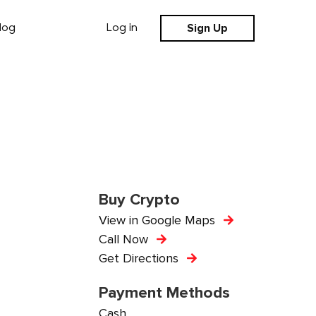
Sign Up
log
Log in
Buy Crypto
View in Google Maps
Call Now
Get Directions
Payment Methods
Cash