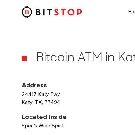
H
Skip to main content
Bitcoin ATM in Ka
Address
24417 Katy Fwy
Katy, TX, 77494
Located Inside
Spec’s Wine Spirit