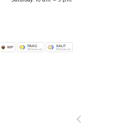
PAXG
XAUT
WIF
Ethereum
Ethereum