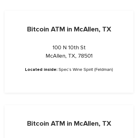
Bitcoin ATM in McAllen, TX
100 N 10th St
McAllen, TX, 78501
Located inside:
Spec’s Wine Spirit (Feldman)
Bitcoin ATM in McAllen, TX