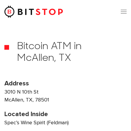
Skip to main content
Bitcoin ATM in
McAllen, TX
Address
3010 N 10th St
McAllen, TX, 78501
Located Inside
Spec’s Wine Spirit (Feldman)