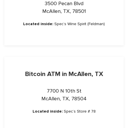
3500 Pecan Blvd
McAllen, TX, 78501
Located inside:
Spec’s Wine Spirit (Feldman)
Bitcoin ATM in McAllen, TX
7700 N 10th St
McAllen, TX, 78504
Located inside:
Spec’s Store # 78