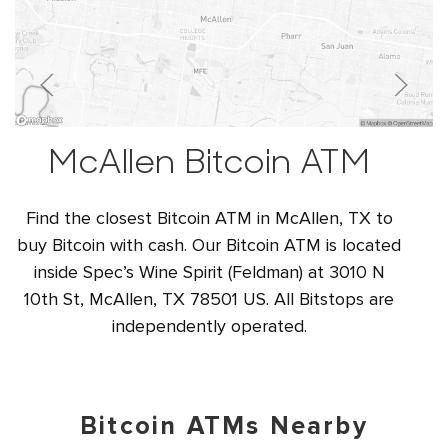
McAllen Bitcoin ATM
Find the closest Bitcoin ATM in McAllen, TX to
buy Bitcoin with cash. Our Bitcoin ATM is located
inside Spec’s Wine Spirit (Feldman) at 3010 N
10th St, McAllen, TX 78501 US. All Bitstops are
independently operated.
Bitcoin ATMs Nearby