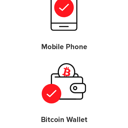
Mobile Phone
Bitcoin Wallet