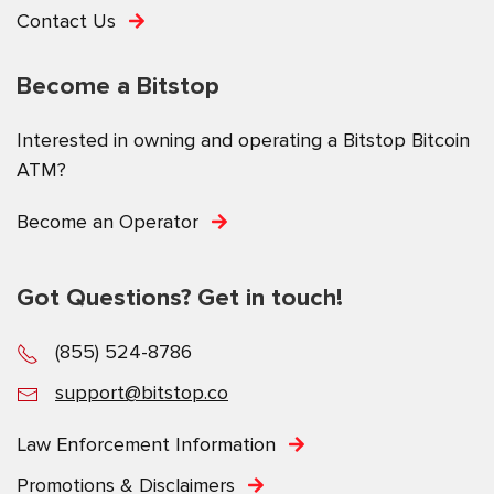
Contact Us
Become a Bitstop
Interested in owning and operating a Bitstop Bitcoin
ATM?
Become an Operator
Got Questions? Get in touch!
(855) 524-8786
support@bitstop.co
Law Enforcement Information
Promotions & Disclaimers