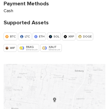
Payment Methods
Cash
Supported Assets
BTC
LTC
ETH
SOL
XRP
DOGE
PAXG
XAUT
WIF
Ethereum
Ethereum