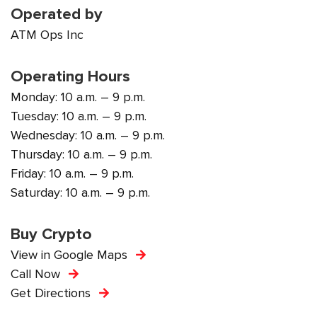
Operated by
ATM Ops Inc
Operating Hours
Monday: 10 a.m. – 9 p.m.
Tuesday: 10 a.m. – 9 p.m.
Wednesday: 10 a.m. – 9 p.m.
Thursday: 10 a.m. – 9 p.m.
Friday: 10 a.m. – 9 p.m.
Saturday: 10 a.m. – 9 p.m.
Buy Crypto
View in Google Maps
Call Now
Get Directions