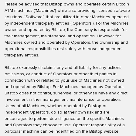
Please be advised that Bitstop owns and operates certain Bitcoin
ATM machines ('Machines') while also providing licensed software
solutions ('Software') that are utilized in other Machines operated
by independent third-party entities ('Operators'). For the Machines
owned and operated by Bitstop, the Company is responsible for
their management, maintenance, and operation. However, for
Machines owned and operated by Operators, the ownership and
operational responsibilities rest solely with those independent
third-party entities.
Bitstop expressly disclaims any and all liability for any actions,
omissions, or conduct of Operators or other third parties in
connection with or related to your use of Machines not owned
and operated by Bitstop. For Machines managed by Operators,
Bitstop does not control, supervise, or otherwise have any direct
involvement in their management, maintenance, or operation.
Users of all Machines, whether operated by Bitstop or
independent Operators, do so at their own risk and are
encouraged to perform due diligence on the specific Machines
and Operators they choose to use. Operator responsibility of a
particular machine can be indentified on the Bitstop website