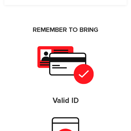
REMEMBER TO BRING
Valid ID