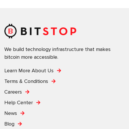
We build technology infrastructure that makes
bitcoin more accessible.
Learn More About Us
Terms & Conditions
Careers
Help Center
News
Blog