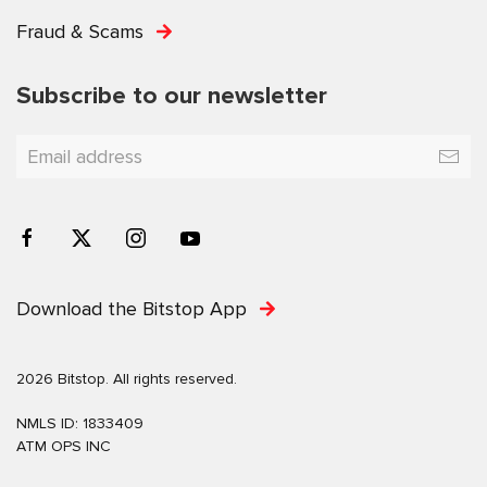
Fraud & Scams
Subscribe to our newsletter
Download the Bitstop App
2026 Bitstop. All rights reserved.
NMLS ID: 1833409
ATM OPS INC