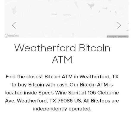
Weatherford Bitcoin
ATM
Find the closest Bitcoin ATM in Weatherford, TX
to buy Bitcoin with cash. Our Bitcoin ATM is
located inside Spec’s Wine Spirit at 106 Cleburne
Ave, Weatherford, TX 76086 US. All Bitstops are
independently operated.