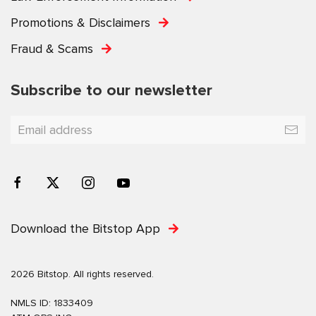
Promotions & Disclaimers
Fraud & Scams
Subscribe to our newsletter
Download the Bitstop App
2026 Bitstop. All rights reserved.
NMLS ID: 1833409