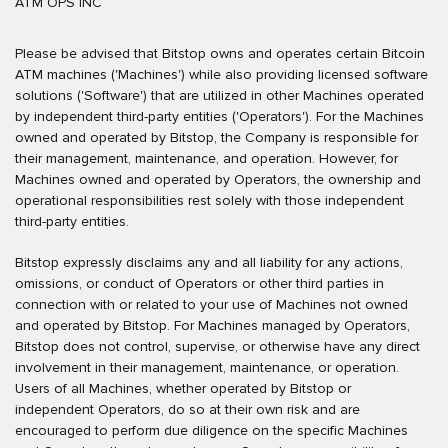
ATM OPS INC
Please be advised that Bitstop owns and operates certain Bitcoin
ATM machines ('Machines') while also providing licensed software
solutions ('Software') that are utilized in other Machines operated
by independent third-party entities ('Operators'). For the Machines
owned and operated by Bitstop, the Company is responsible for
their management, maintenance, and operation. However, for
Machines owned and operated by Operators, the ownership and
operational responsibilities rest solely with those independent
third-party entities.
Bitstop expressly disclaims any and all liability for any actions,
omissions, or conduct of Operators or other third parties in
connection with or related to your use of Machines not owned
and operated by Bitstop. For Machines managed by Operators,
Bitstop does not control, supervise, or otherwise have any direct
involvement in their management, maintenance, or operation.
Users of all Machines, whether operated by Bitstop or
independent Operators, do so at their own risk and are
encouraged to perform due diligence on the specific Machines