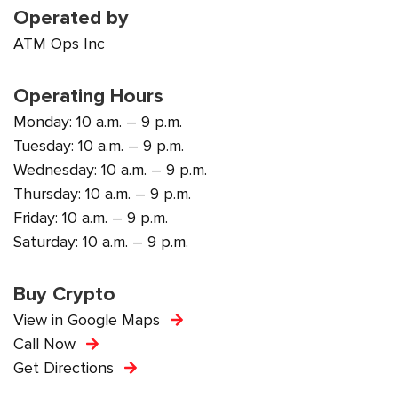
Operated by
ATM Ops Inc
Operating Hours
Monday: 10 a.m. – 9 p.m.
Tuesday: 10 a.m. – 9 p.m.
Wednesday: 10 a.m. – 9 p.m.
Thursday: 10 a.m. – 9 p.m.
Friday: 10 a.m. – 9 p.m.
Saturday: 10 a.m. – 9 p.m.
Buy Crypto
View in Google Maps
Call Now
Get Directions