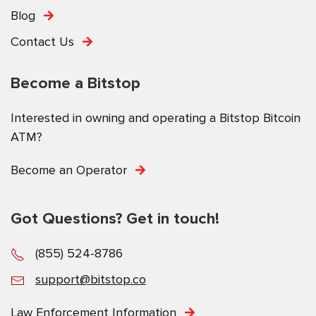
Blog
Contact Us
Become a Bitstop
Interested in owning and operating a Bitstop Bitcoin
ATM?
Become an Operator
Got Questions? Get in touch!
(855) 524-8786
support@bitstop.co
Law Enforcement Information