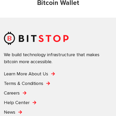
Bitcoin Wallet
We build technology infrastructure that makes
bitcoin more accessible.
Learn More About Us
Terms & Conditions
Careers
Help Center
News