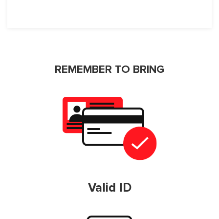
REMEMBER TO BRING
Valid ID