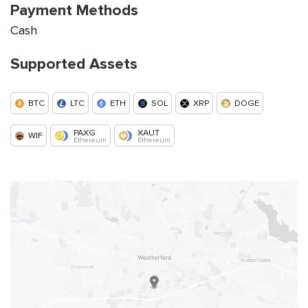
Payment Methods
Cash
Supported Assets
BTC
LTC
ETH
SOL
XRP
DOGE
PAXG
XAUT
WIF
Ethereum
Ethereum