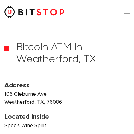
Skip to main content
Bitcoin ATM in
Weatherford, TX
Address
106 Cleburne Ave
Weatherford, TX, 76086
Located Inside
Spec’s Wine Spirit