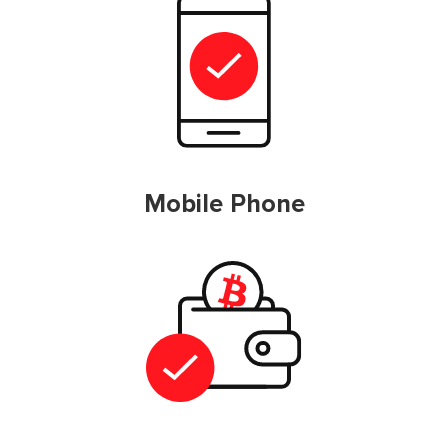
Mobile Phone