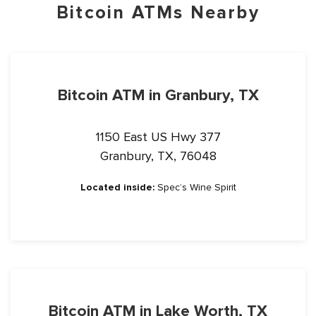
Bitcoin ATMs Nearby
Bitcoin ATM in Granbury, TX
1150 East US Hwy 377
Granbury, TX, 76048
Located inside:
Spec’s Wine Spirit
Bitcoin ATM in Lake Worth, TX