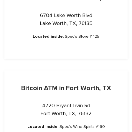
6704 Lake Worth Blvd
Lake Worth, TX, 76135
Located inside:
Spec’s Store # 125
Bitcoin ATM in Fort Worth, TX
4720 Bryant Irvin Rd
Fort Worth, TX, 76132
Located inside:
Spec’s Wine Spirits #160