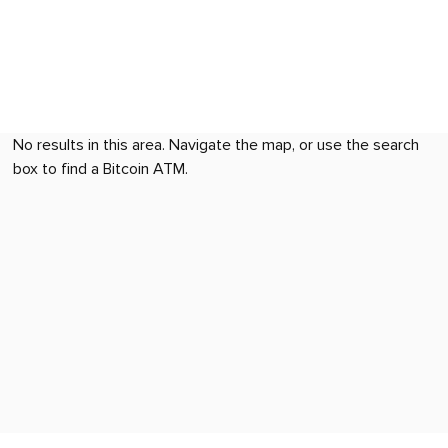
No results in this area. Navigate the map, or use the search
box to find a Bitcoin ATM.