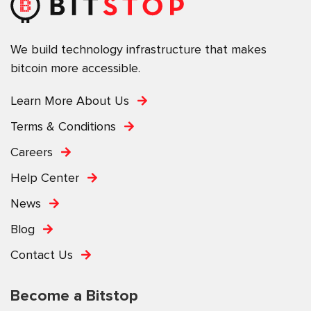
We build technology infrastructure that makes
bitcoin more accessible.
Learn More About Us
Terms & Conditions
Careers
Help Center
News
Blog
Contact Us
Become a Bitstop