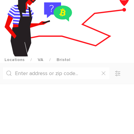
Locations
VA
Bristol