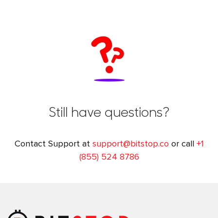
Still have questions?
Contact Support at
support@bitstop.co
or call
+1
(855) 524 8786