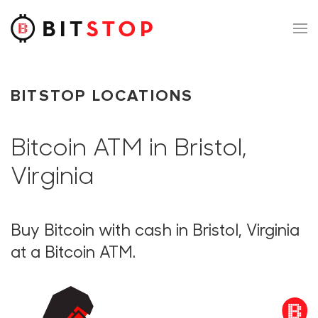
Skip to main content
BITSTOP LOCATIONS
Bitcoin ATM in Bristol,
Virginia
Buy Bitcoin with cash in Bristol, Virginia
at a Bitcoin ATM.