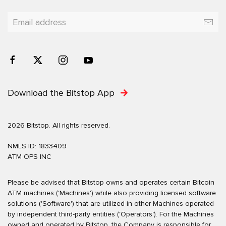
Download the Bitstop App
2026 Bitstop. All rights reserved.
NMLS ID: 1833409
ATM OPS INC
Please be advised that Bitstop owns and operates certain Bitcoin
ATM machines ('Machines') while also providing licensed software
solutions ('Software') that are utilized in other Machines operated
by independent third-party entities ('Operators'). For the Machines
owned and operated by Bitstop, the Company is responsible for