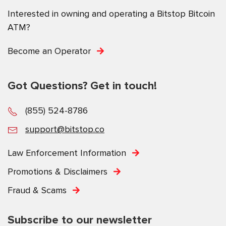
Interested in owning and operating a Bitstop Bitcoin
ATM?
Become an Operator
Got Questions? Get in touch!
(855) 524-8786
support@bitstop.co
Law Enforcement Information
Promotions & Disclaimers
Fraud & Scams
Subscribe to our newsletter