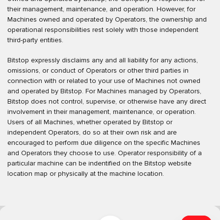
their management, maintenance, and operation. However, for
Machines owned and operated by Operators, the ownership and
operational responsibilities rest solely with those independent
third-party entities.
Bitstop expressly disclaims any and all liability for any actions,
omissions, or conduct of Operators or other third parties in
connection with or related to your use of Machines not owned
and operated by Bitstop. For Machines managed by Operators,
Bitstop does not control, supervise, or otherwise have any direct
involvement in their management, maintenance, or operation.
Users of all Machines, whether operated by Bitstop or
independent Operators, do so at their own risk and are
encouraged to perform due diligence on the specific Machines
and Operators they choose to use. Operator responsibility of a
particular machine can be indentified on the Bitstop website
location map or physically at the machine location.