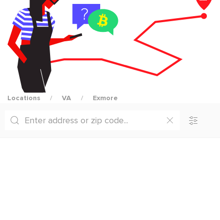
Locations
VA
Exmore