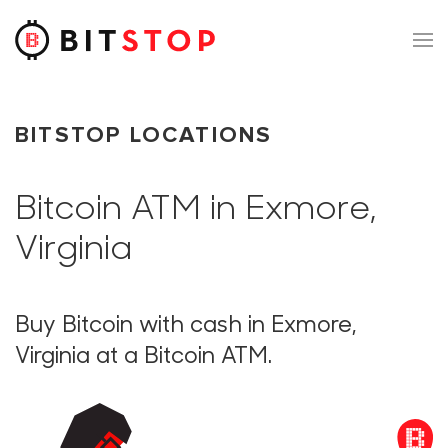
Skip to main content
BITSTOP LOCATIONS
Bitcoin ATM in Exmore,
Virginia
Buy Bitcoin with cash in Exmore,
Virginia at a Bitcoin ATM.