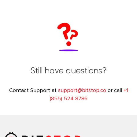
Still have questions?
Contact Support at
support@bitstop.co
or call
+1
(855) 524 8786