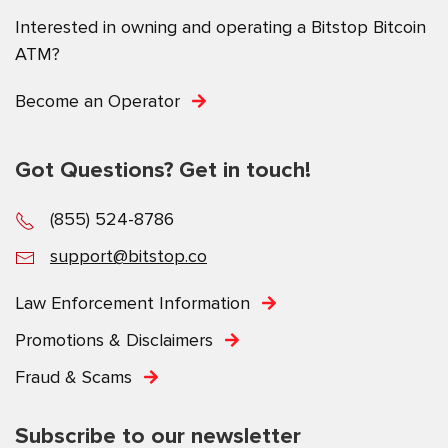
Interested in owning and operating a Bitstop Bitcoin
ATM?
Become an Operator
Got Questions? Get in touch!
(855) 524-8786
support@bitstop.co
Law Enforcement Information
Promotions & Disclaimers
Fraud & Scams
Subscribe to our newsletter