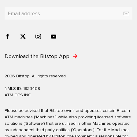
Download the Bitstop App
2026 Bitstop. All rights reserved.
NMLS ID: 1833409
ATM OPS INC
Please be advised that Bitstop owns and operates certain Bitcoin
ATM machines ('Machines') while also providing licensed software
solutions ('Software') that are utilized in other Machines operated
by independent third-party entities ('Operators'). For the Machines
owned and operated by Bitstop, the Company is responsible for