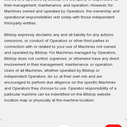
their management, maintenance, and operation. However, for
Machines owned and operated by Operators, the ownership and
operational responsibilities rest solely with those independent
third-party entities.
Bitstop expressly disclaims any and all liability for any actions,
omissions, or conduct of Operators or other third parties in
connection with or related to your use of Machines not owned
and operated by Bitstop. For Machines managed by Operators,
Bitstop does not control, supervise, or otherwise have any direct
involvement in their management, maintenance, or operation.
Users of all Machines, whether operated by Bitstop or
independent Operators, do so at their own risk and are
encouraged to perform due diligence on the specific Machines
and Operators they choose to use. Operator responsibility of a
particular machine can be indentified on the Bitstop website
location map or physically at the machine location.