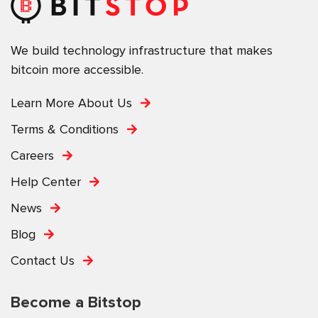
We build technology infrastructure that makes
bitcoin more accessible.
Learn More About Us
Terms & Conditions
Careers
Help Center
News
Blog
Contact Us
Become a Bitstop