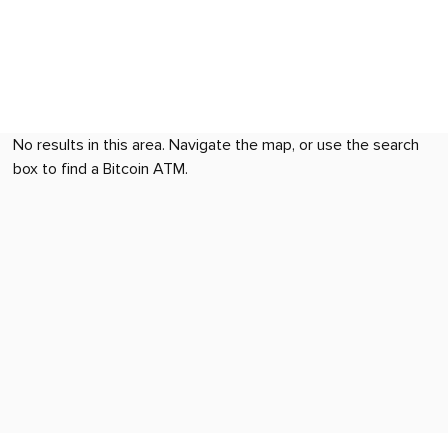
No results in this area. Navigate the map, or use the search
box to find a Bitcoin ATM.