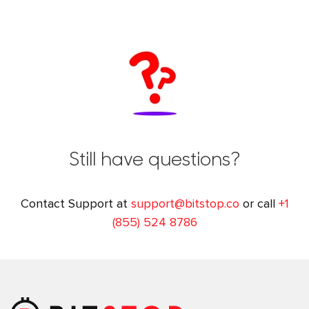
Still have questions?
Contact Support at
support@bitstop.co
or call
+1
(855) 524 8786