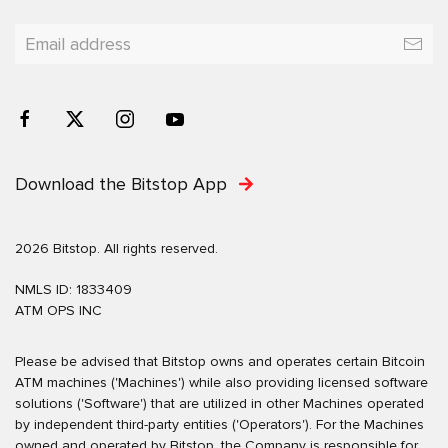
Download the Bitstop App
2026 Bitstop. All rights reserved.
NMLS ID: 1833409
ATM OPS INC
Please be advised that Bitstop owns and operates certain Bitcoin
ATM machines ('Machines') while also providing licensed software
solutions ('Software') that are utilized in other Machines operated
by independent third-party entities ('Operators'). For the Machines
owned and operated by Bitstop, the Company is responsible for