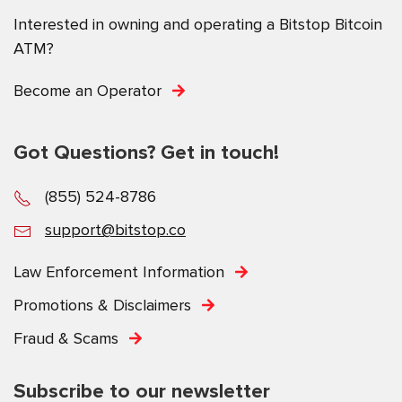
Interested in owning and operating a Bitstop Bitcoin
ATM?
Become an Operator
Got Questions? Get in touch!
(855) 524-8786
support@bitstop.co
Law Enforcement Information
Promotions & Disclaimers
Fraud & Scams
Subscribe to our newsletter