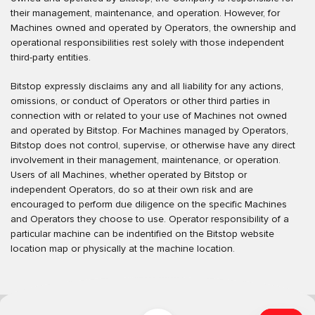
their management, maintenance, and operation. However, for
Machines owned and operated by Operators, the ownership and
operational responsibilities rest solely with those independent
third-party entities.
Bitstop expressly disclaims any and all liability for any actions,
omissions, or conduct of Operators or other third parties in
connection with or related to your use of Machines not owned
and operated by Bitstop. For Machines managed by Operators,
Bitstop does not control, supervise, or otherwise have any direct
involvement in their management, maintenance, or operation.
Users of all Machines, whether operated by Bitstop or
independent Operators, do so at their own risk and are
encouraged to perform due diligence on the specific Machines
and Operators they choose to use. Operator responsibility of a
particular machine can be indentified on the Bitstop website
location map or physically at the machine location.