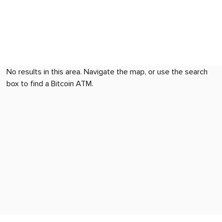
No results in this area. Navigate the map, or use the search
box to find a Bitcoin ATM.