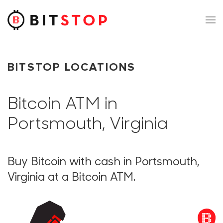
Skip to main content
BITSTOP LOCATIONS
Bitcoin ATM in
Portsmouth, Virginia
Buy Bitcoin with cash in Portsmouth,
Virginia at a Bitcoin ATM.