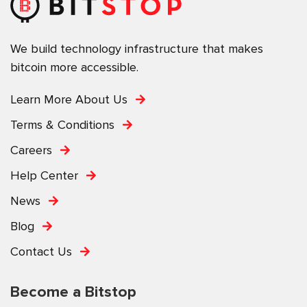
We build technology infrastructure that makes
bitcoin more accessible.
Learn More About Us
Terms & Conditions
Careers
Help Center
News
Blog
Contact Us
Become a Bitstop