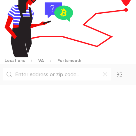
Locations
VA
Portsmouth