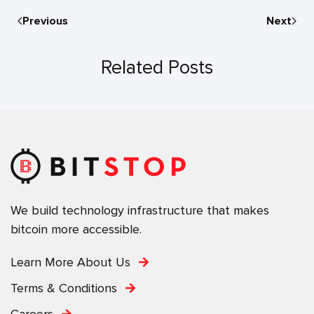
Previous
Next
Related Posts
We build technology infrastructure that makes
bitcoin more accessible.
Learn More About Us
Terms & Conditions
Careers