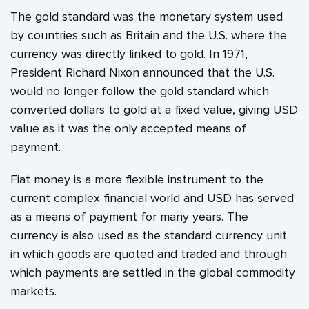
The gold standard was the monetary system used
by countries such as Britain and the U.S. where the
currency was directly linked to gold. In 1971,
President Richard Nixon announced that the U.S.
would no longer follow the gold standard which
converted dollars to gold at a fixed value, giving USD
value as it was the only accepted means of
payment.
Fiat money is a more flexible instrument to the
current complex financial world and USD has served
as a means of payment for many years. The
currency is also used as the standard currency unit
in which goods are quoted and traded and through
which payments are settled in the global commodity
markets.