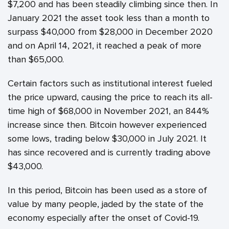
$7,200 and has been steadily climbing since then. In
January 2021 the asset took less than a month to
surpass $40,000 from $28,000 in December 2020
and on April 14, 2021, it reached a peak of more
than $65,000.
Certain factors such as institutional interest fueled
the price upward, causing the price to reach its all-
time high of $68,000 in November 2021, an 844%
increase since then. Bitcoin however experienced
some lows, trading below $30,000 in July 2021. It
has since recovered and is currently trading above
$43,000.
In this period, Bitcoin has been used as a store of
value by many people, jaded by the state of the
economy especially after the onset of Covid-19.