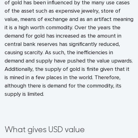
of gold has been influenced by the many use cases
of the asset such as expensive jewelry, store of
value, means of exchange and as an artifact meaning
it is a high worth commodity. Over the years the
demand for gold has increased as the amount in
central bank reserves has significantly reduced,
causing scarcity. As such, the inefficiencies in
demand and supply have pushed the value upwards.
Additionally, the supply of gold is finite given that it
is mined in a few places in the world. Therefore,
although there is demand for the commodity, its
supply is limited.
What gives USD value