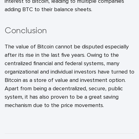
interest to Bitcoin, leading to multiple companies
adding BTC to their balance sheets.
Conclusion
The value of Bitcoin cannot be disputed especially
after its rise in the last five years. Owing to the
centralized financial and federal systems, many
organizational and individual investors have turned to
Bitcoin as a store of value and investment option.
Apart from being a decentralized, secure, public
system, it has also proven to be a great saving
mechanism due to the price movements.