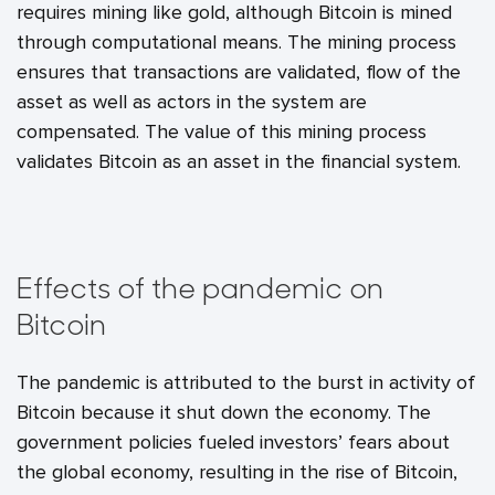
requires mining like gold, although Bitcoin is mined
through computational means. The mining process
ensures that transactions are validated, flow of the
asset as well as actors in the system are
compensated. The value of this mining process
validates Bitcoin as an asset in the financial system.
Effects of the pandemic on
Bitcoin
The pandemic is attributed to the burst in activity of
Bitcoin because it shut down the economy. The
government policies fueled investors’ fears about
the global economy, resulting in the rise of Bitcoin,