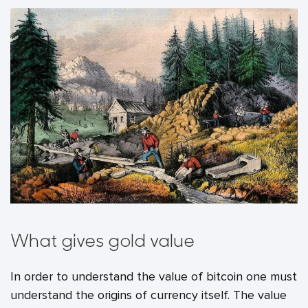
What gives gold value
In order to understand the value of bitcoin one must
understand the origins of currency itself. The value