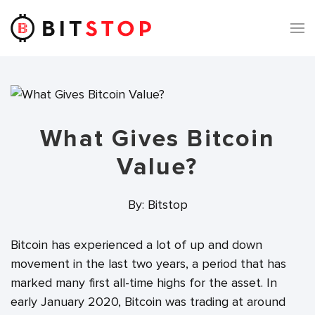
Skip to main content
What Gives Bitcoin
Value?
By: Bitstop
Bitcoin has experienced a lot of up and down
movement in the last two years, a period that has
marked many first all-time highs for the asset. In
early January 2020, Bitcoin was trading at around