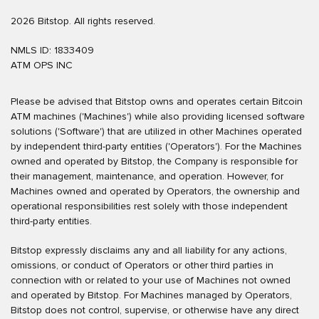
2026 Bitstop. All rights reserved.
NMLS ID: 1833409
ATM OPS INC
Please be advised that Bitstop owns and operates certain Bitcoin
ATM machines ('Machines') while also providing licensed software
solutions ('Software') that are utilized in other Machines operated
by independent third-party entities ('Operators'). For the Machines
owned and operated by Bitstop, the Company is responsible for
their management, maintenance, and operation. However, for
Machines owned and operated by Operators, the ownership and
operational responsibilities rest solely with those independent
third-party entities.
Bitstop expressly disclaims any and all liability for any actions,
omissions, or conduct of Operators or other third parties in
connection with or related to your use of Machines not owned
and operated by Bitstop. For Machines managed by Operators,
Bitstop does not control, supervise, or otherwise have any direct