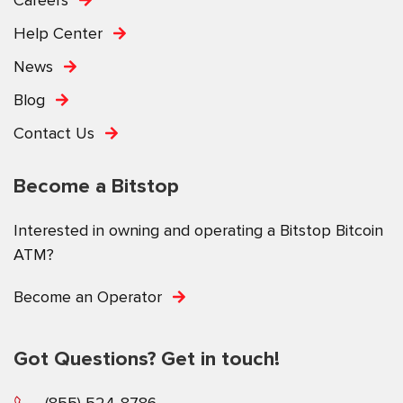
Help Center
News
Blog
Contact Us
Become a Bitstop
Interested in owning and operating a Bitstop Bitcoin
ATM?
Become an Operator
Got Questions? Get in touch!
(855) 524-8786