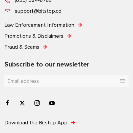
support@bitstop.co
Law Enforcement Information
Promotions & Disclaimers
Fraud & Scams
Subscribe to our newsletter
Download the Bitstop App