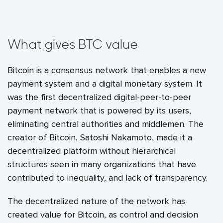
What gives BTC value
Bitcoin is a consensus network that enables a new
payment system and a digital monetary system. It
was the first decentralized digital-peer-to-peer
payment network that is powered by its users,
eliminating central authorities and middlemen. The
creator of Bitcoin, Satoshi Nakamoto, made it a
decentralized platform without hierarchical
structures seen in many organizations that have
contributed to inequality, and lack of transparency.
The decentralized nature of the network has
created value for Bitcoin, as control and decision