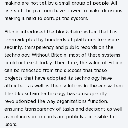
making are not set by a small group of people. All
users of the platform have power to make decisions,
making it hard to corrupt the system.
Bitcoin introduced the blockchain system that has
been adopted by hundreds of platforms to ensure
security, transparency and public records on the
technology. Without Bitcoin, most of these systems
could not exist today. Therefore, the value of Bitcoin
can be reflected from the success that these
projects that have adopted its technology have
attracted, as well as their solutions in the ecosystem.
The blockchain technology has consequently
revolutionized the way organizations function,
ensuring transparency of tasks and decisions as well
as making sure records are publicly accessible to
users.