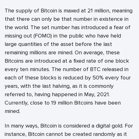
The supply of Bitcoin is maxed at 21 million, meaning
that there can only be that number in existence in
the world. The set number has introduced a fear of
missing out (FOMO) in the public who have held
large quantities of the asset before the last
remaining millions are mined. On average, these
Bitcoins are introduced at a fixed rate of one block
every ten minutes. The number of BTC released in
each of these blocks is reduced by 50% every four
years, with the last halving, as it is commonly
referred to, having happened in May, 2021.
Currently, close to 19 million Bitcoins have been
mined.
In many ways, Bitcoin is considered a digital gold. For
instance, Bitcoin cannot be created randomly as it