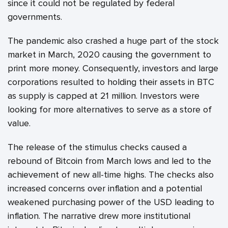
since it could not be regulated by federal
governments.
The pandemic also crashed a huge part of the stock
market in March, 2020 causing the government to
print more money. Consequently, investors and large
corporations resulted to holding their assets in BTC
as supply is capped at 21 million. Investors were
looking for more alternatives to serve as a store of
value.
The release of the stimulus checks caused a
rebound of Bitcoin from March lows and led to the
achievement of new all-time highs. The checks also
increased concerns over inflation and a potential
weakened purchasing power of the USD leading to
inflation. The narrative drew more institutional