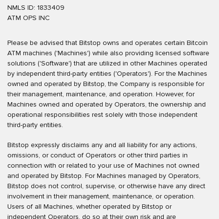
NMLS ID: 1833409
ATM OPS INC
Please be advised that Bitstop owns and operates certain Bitcoin
ATM machines ('Machines') while also providing licensed software
solutions ('Software') that are utilized in other Machines operated
by independent third-party entities ('Operators'). For the Machines
owned and operated by Bitstop, the Company is responsible for
their management, maintenance, and operation. However, for
Machines owned and operated by Operators, the ownership and
operational responsibilities rest solely with those independent
third-party entities.
Bitstop expressly disclaims any and all liability for any actions,
omissions, or conduct of Operators or other third parties in
connection with or related to your use of Machines not owned
and operated by Bitstop. For Machines managed by Operators,
Bitstop does not control, supervise, or otherwise have any direct
involvement in their management, maintenance, or operation.
Users of all Machines, whether operated by Bitstop or
independent Operators, do so at their own risk and are