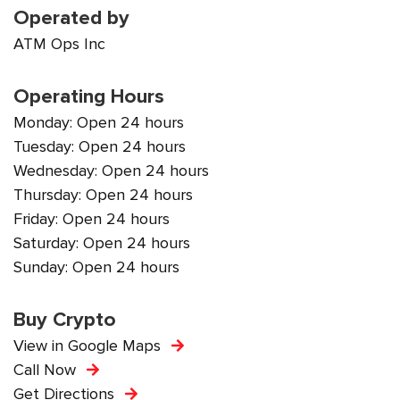
Operated by
ATM Ops Inc
Operating Hours
Monday: Open 24 hours
Tuesday: Open 24 hours
Wednesday: Open 24 hours
Thursday: Open 24 hours
Friday: Open 24 hours
Saturday: Open 24 hours
Sunday: Open 24 hours
Buy Crypto
View in Google Maps
Call Now
Get Directions