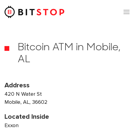
Skip to main content
Bitcoin ATM in Mobile,
AL
Address
420 N Water St
Mobile, AL, 36602
Located Inside
Exxon