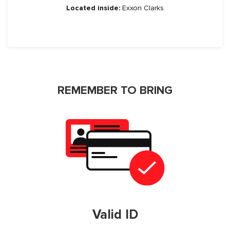
Located inside:
Exxon Clarks
REMEMBER TO BRING
Valid ID