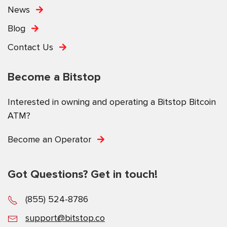
News
Blog
Contact Us
Become a Bitstop
Interested in owning and operating a Bitstop Bitcoin
ATM?
Become an Operator
Got Questions? Get in touch!
(855) 524-8786
support@bitstop.co