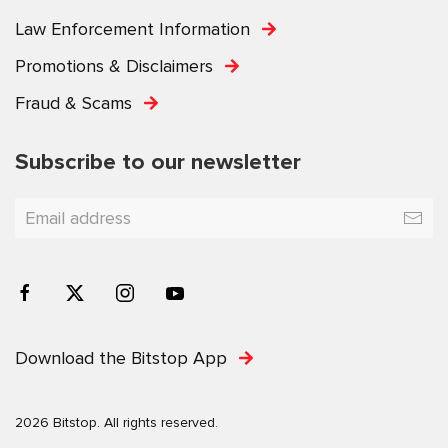
Law Enforcement Information
Promotions & Disclaimers
Fraud & Scams
Subscribe to our newsletter
Download the Bitstop App
2026 Bitstop. All rights reserved.