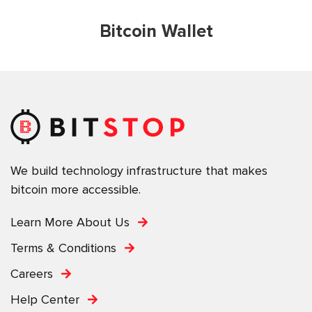
Bitcoin Wallet
We build technology infrastructure that makes
bitcoin more accessible.
Learn More About Us
Terms & Conditions
Careers
Help Center