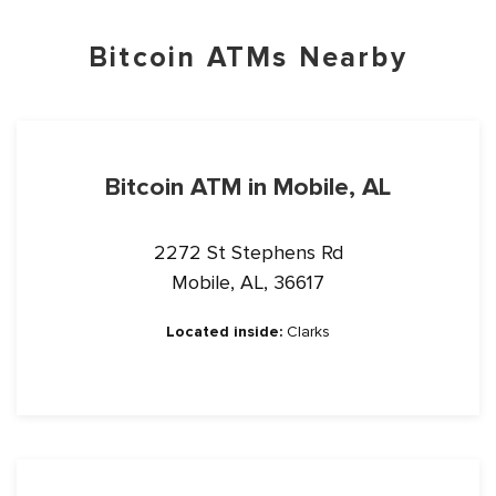
Bitcoin ATMs Nearby
Bitcoin ATM in Mobile, AL
2272 St Stephens Rd
Mobile, AL, 36617
Located inside:
Clarks