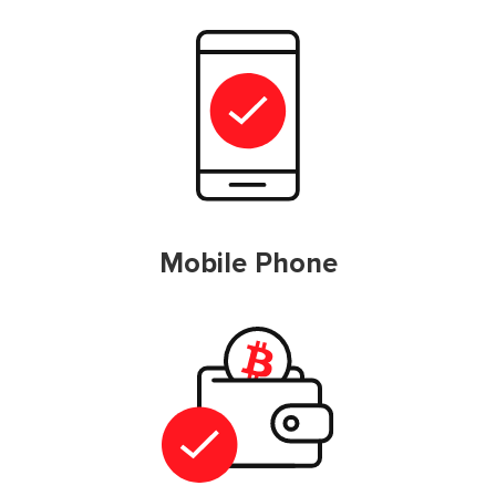
Mobile Phone