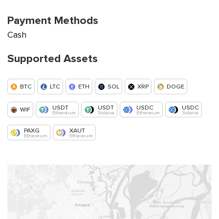
Payment Methods
Cash
Supported Assets
BTC
LTC
ETH
SOL
XRP
DOGE
USDT
USDT
USDC
USDC
WIF
Ethereum
Solana
Ethereum
Solana
PAXG
XAUT
Ethereum
Ethereum