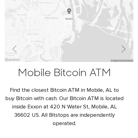
Mobile Bitcoin ATM
Find the closest Bitcoin ATM in Mobile, AL to
buy Bitcoin with cash. Our Bitcoin ATM is located
inside Exxon at 420 N Water St, Mobile, AL
36602 US. All Bitstops are independently
operated.