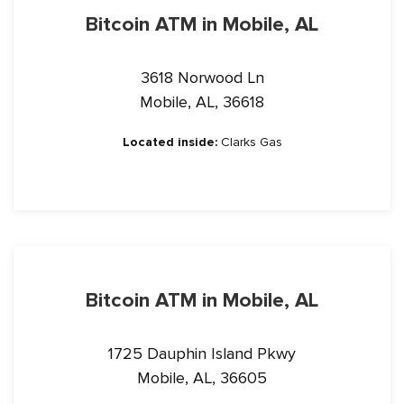
Bitcoin ATM in Mobile, AL
3618 Norwood Ln
Mobile, AL, 36618
Located inside:
Clarks Gas
Bitcoin ATM in Mobile, AL
1725 Dauphin Island Pkwy
Mobile, AL, 36605